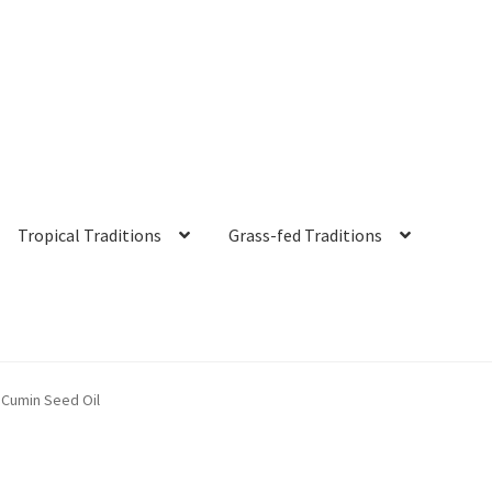
Tropical Traditions
Grass-fed Traditions
s
Cart
Checkout
Contact Us
Distributors
Expired Auctions
FAQ
Fut
 Cumin Seed Oil
irgin Coconut Oil Reviews
Healthy Traditions Distributor/Reselle