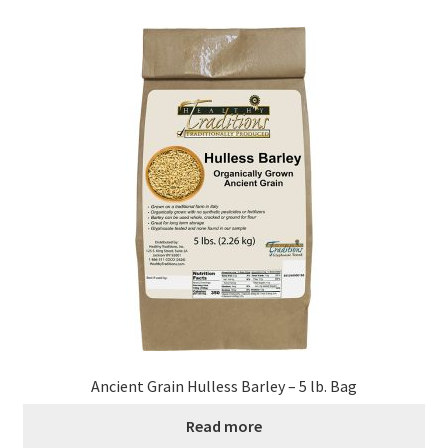
Healthy Traditions Distributors
How to Use Coconut Oil
Live Auctions
Login
Main Menu
My account
News Blog
Ancient Grain Hulless Barley – 5 lb. Bag
Order Form – Cleaning – Distributors
Read more