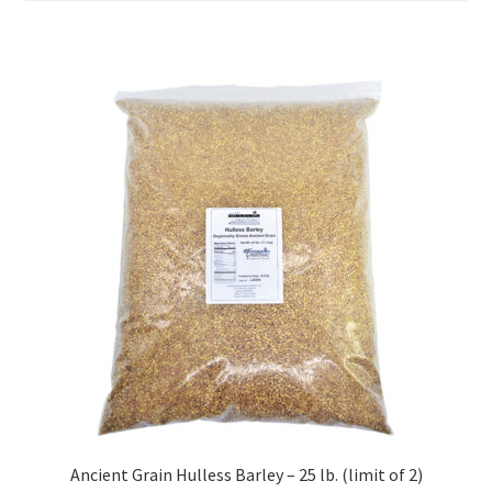
Order Form – Cleaning – Resellers
Order Form – Corn Products – Resellers
Order Form – Dried Beans – Resellers
Order Form – Frozen Foods – Distributors
Order Form – Frozen Foods – Resellers
Order Form – Grains and Flours – Resellers
Order Form – Oils – Resellers
Order Form – Skin Care – Distributors
Ancient Grain Hulless Barley – 25 lb. (limit of 2)