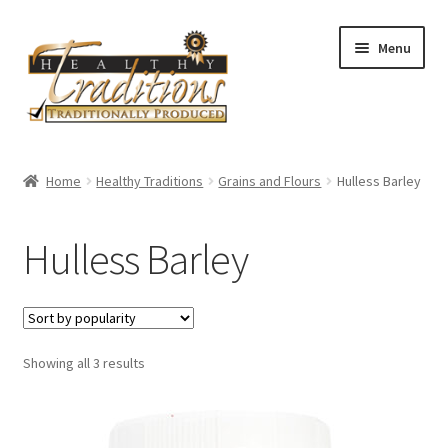
Skip
Skip
Menu
to
to
navigation
content
Home
Home
Healthy Traditions
Grains and Flours
Hulless Barley
About Us
Hulless Barley
Affiliate Program
All Auctions
Sorted
Showing all 3 results
Cart
by
popularity
Checkout