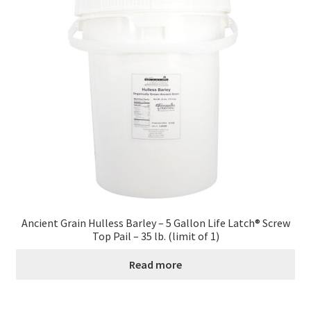
Contact Us
Distributors
Expired Auctions
FAQ
Future Auctions
Glyphosate-Tested
Ancient Grain Hulless Barley – 5 Gallon Life Latch® Screw
Top Pail – 35 lb. (limit of 1)
GMO-Tested
Read more
Gold Label Virgin Coconut Oil Reviews
Healthy Traditions Distributor/Reseller Information