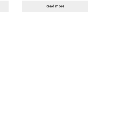
Read more
ally Produced