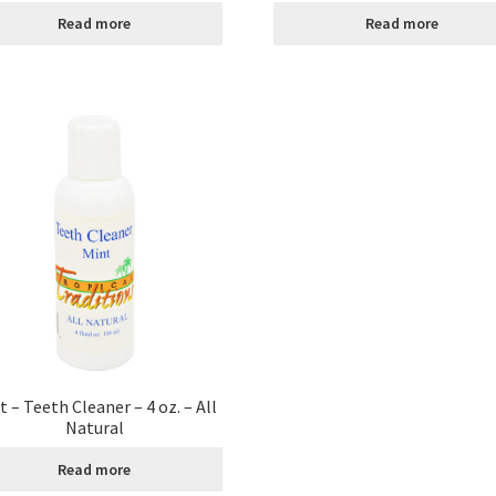
Read more
Read more
age
Shipping Policy
Shop
Sign-up
Terms and Conditions
Tradition
t – Teeth Cleaner – 4 oz. – All
Natural
Read more