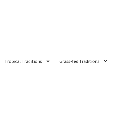
Tropical Traditions
Grass-fed Traditions
s
Cart
Checkout
Contact Us
Distributors
Expired Auctions
FAQ
Fut
irgin Coconut Oil Reviews
Healthy Traditions Distributor/Reselle