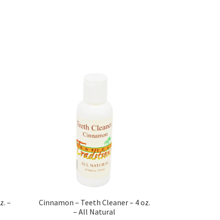
s
sellers
s – Distributors
rs
esellers
z. –
Cinnamon – Teeth Cleaner – 4 oz.
– All Natural
vacy Policy
Recipes