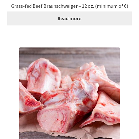
Research on Coconut Oil
Grass-fed Beef Braunschweiger – 12 oz. (minimum of 6)
Read more
Resellers
Sample Page
Shipping Policy
Shop
Sign-up
Terms and Conditions
Traditionally Produced
What is Virgin Coconut Oil?