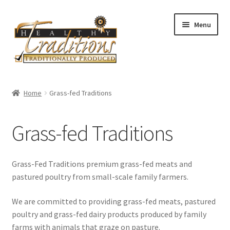
Skip
Skip
Menu
to
to
navigation
content
Home
Home
Grass-fed Traditions
About Us
Grass-fed Traditions
Affiliate Program
All Auctions
Grass-Fed Traditions premium grass-fed meats and
pastured poultry from small-scale family farmers.
Cart
We are committed to providing grass-fed meats, pastured
poultry and grass-fed dairy products produced by family
Checkout
farms with animals that graze on pasture.