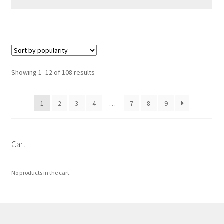
Sorted
Showing 1–12 of 108 results
by
popularity
1
2
3
4
…
7
8
9
Cart
No products in the cart.