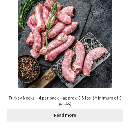
Order Form – Cleaning – Resellers
Order Form – Corn Products – Resellers
Order Form – Dried Beans – Resellers
Order Form – Frozen Foods – Distributors
Order Form – Frozen Foods – Resellers
Order Form – Grains and Flours – Resellers
Turkey Necks – 4 per pack – approx. 3.5 lbs. (Minimum of 3
Order Form – Oils – Resellers
packs)
Read more
Order Form – Skin Care – Distributors