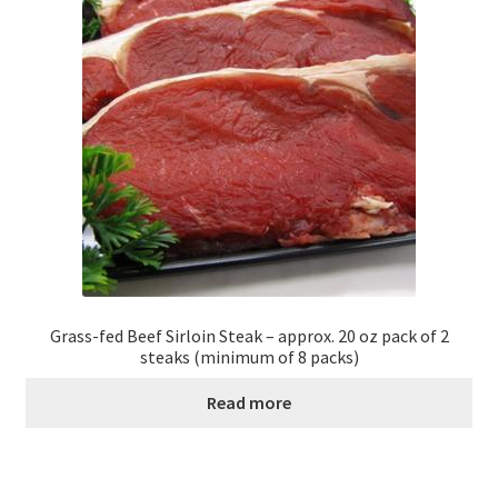
Grass-fed Beef Sirloin Steak – approx. 20 oz pack of 2
steaks (minimum of 8 packs)
Read more