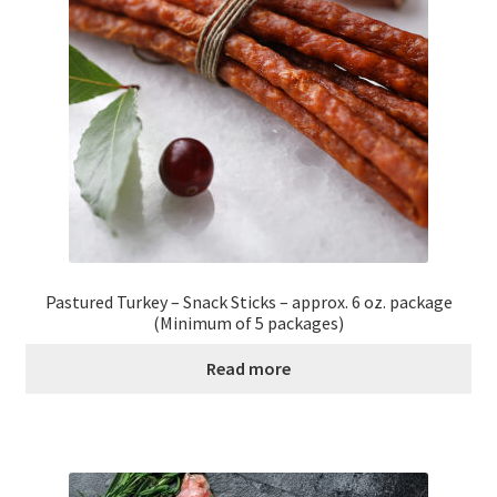
Healthy Traditions Distributors
How to Use Coconut Oil
Live Auctions
Login
Main Menu
Pastured Turkey – Snack Sticks – approx. 6 oz. package
(Minimum of 5 packages)
My account
Read more
News Blog
Order Form – Cleaning – Distributors