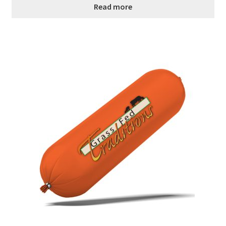
Read more
Order Form 1 – Food – Distributors
Order Form 1- Food – Resellers
Order Form 2 – Food – Distributors
Order Form 2- Food continued– Resellers
Our Standards
Peace with God
Privacy Policy
Recipes