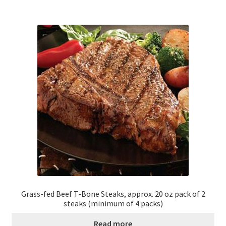
Grass-fed Beef T-Bone Steaks, approx. 20 oz pack of 2
steaks (minimum of 4 packs)
Read more