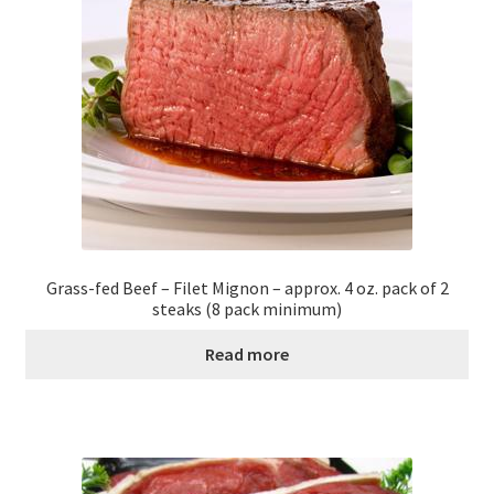
Grass-fed Beef – Filet Mignon – approx. 4 oz. pack of 2
steaks (8 pack minimum)
Read more