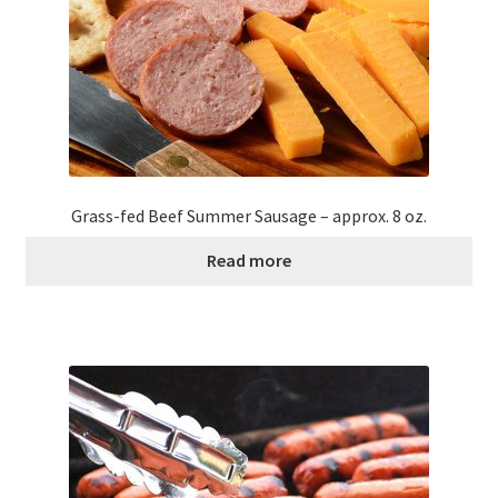
Grass-fed Beef Summer Sausage – approx. 8 oz.
Read more