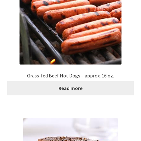
Grass-fed Beef Hot Dogs – approx. 16 oz.
Read more