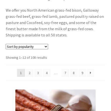
Contact Us
We offer you North American grass-fed bison, Galloway
grass-fed beef, grass-fed lamb, pastured poultry raised on
Distributors
pasture and Cocofeed, soy-free eggs, and some of the
finest butter made from the milk of grass-fed cows.
Expired Auctions
Shipping is available to all 50 states.
FAQ
Sorted
Showing 1–12 of 108 results
Future Auctions
by
popularity
Glyphosate-Tested
1
2
3
4
…
7
8
9
GMO-Tested
Gold Label Virgin Coconut Oil Reviews
Healthy Traditions Distributor/Reseller Information