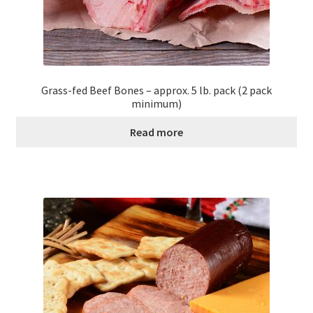
Grass-fed Beef Bones – approx. 5 lb. pack (2 pack
minimum)
Read more