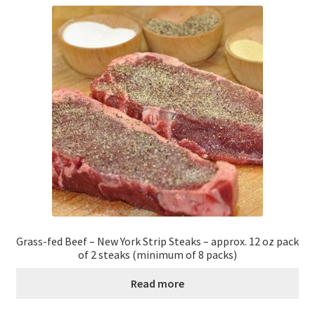
Grass-fed Beef – New York Strip Steaks – approx. 12 oz pack
of 2 steaks (minimum of 8 packs)
Read more