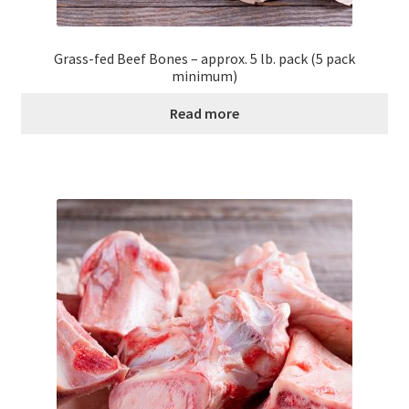
Grass-fed Beef Bones – approx. 5 lb. pack (5 pack
minimum)
Read more