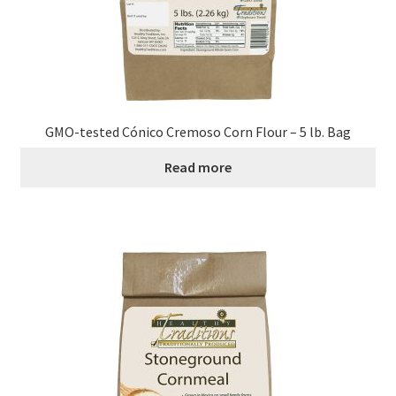
Order Form 1 – Food – Distributors
Order Form 1- Food – Resellers
Order Form 2 – Food – Distributors
GMO-tested Cónico Cremoso Corn Flour – 5 lb. Bag
Read more
Order Form 2- Food continued– Resellers
Our Standards
Peace with God
Privacy Policy
Recipes