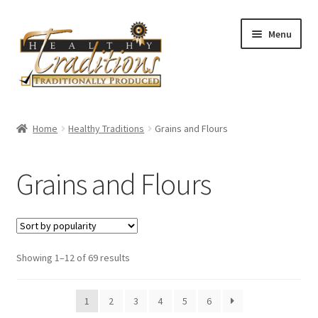
Skip
Skip
Menu
to
to
navigation
content
Home
Home
Healthy Traditions
Grains and Flours
About Us
Grains and Flours
Affiliate Program
All Auctions
Sorted
Showing 1–12 of 69 results
Cart
by
popularity
Checkout
1
2
3
4
5
6