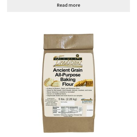
Read more