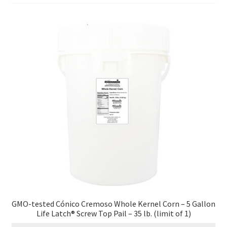
Contact Us
Distributors
Expired Auctions
FAQ
Future Auctions
Glyphosate-Tested
GMO-Tested
Gold Label Virgin Coconut Oil Reviews
GMO-tested Cónico Cremoso Whole Kernel Corn – 5 Gallon
Life Latch® Screw Top Pail – 35 lb. (limit of 1)
Healthy Traditions Distributor/Reseller Information