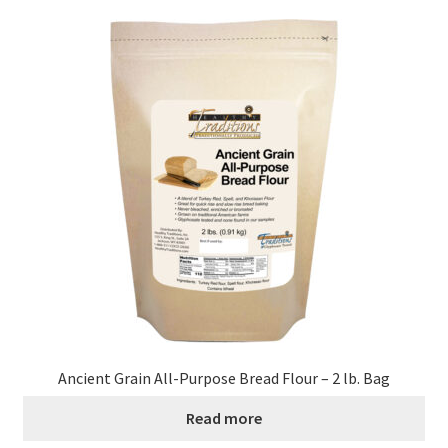
Ancient Grain All-Purpose Bread Flour – 2 lb. Bag
Read more