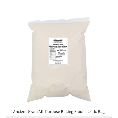
Ancient Grain All-Purpose Baking Flour – 25 lb. Bag