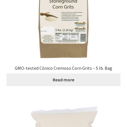
GMO-tested Cónico Cremoso Corn Grits – 5 lb. Bag
Read more