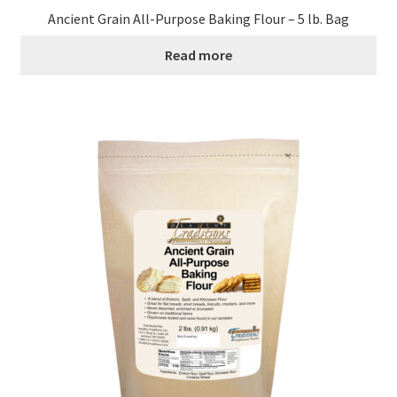
Ancient Grain All-Purpose Baking Flour – 5 lb. Bag
Read more