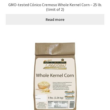
GMO-tested Cónico Cremoso Whole Kernel Corn – 25 lb.
Order Form – Cleaning – Resellers
(limit of 2)
Read more
Order Form – Corn Products – Resellers
Order Form – Dried Beans – Resellers
Order Form – Frozen Foods – Distributors
Order Form – Frozen Foods – Resellers
Order Form – Grains and Flours – Resellers
Order Form – Oils – Resellers
Order Form – Skin Care – Distributors