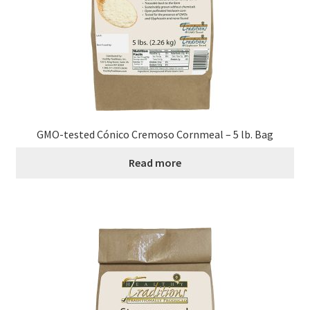
Research on Coconut Oil
Resellers
Sample Page
Shipping Policy
GMO-tested Cónico Cremoso Cornmeal – 5 lb. Bag
Shop
Read more
Sign-up
Terms and Conditions
Traditionally Produced
What is Virgin Coconut Oil?