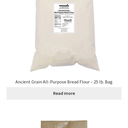
Ancient Grain All-Purpose Bread Flour – 25 lb. Bag
Read more