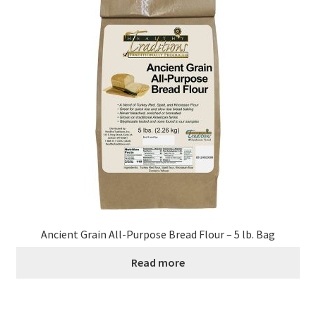
Ancient Grain All-Purpose Bread Flour – 5 lb. Bag
Read more