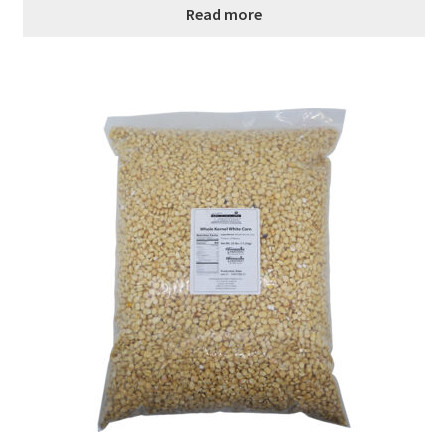
Read more
Healthy Traditions Distributors
How to Use Coconut Oil
Live Auctions
Login
Main Menu
My account
News Blog
Order Form – Cleaning – Distributors