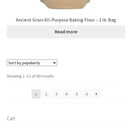
Ancient Grain All-Purpose Baking Flour – 2 lb. Bag
Read more
Sorted
Showing 1–12 of 69 results
by
popularity
1
2
3
4
5
6
Cart