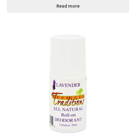
Read more
Order Form – Cleaning – Resellers
Order Form – Corn Products – Resellers
Order Form – Dried Beans – Resellers
Order Form – Frozen Foods – Distributors
Order Form – Frozen Foods – Resellers
Order Form – Grains and Flours – Resellers
Order Form – Oils – Resellers
Order Form – Skin Care – Distributors