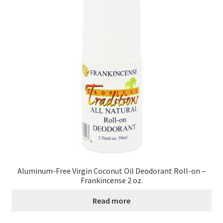
Contact Us
Distributors
Expired Auctions
FAQ
Future Auctions
Glyphosate-Tested
GMO-Tested
Aluminum-Free Virgin Coconut Oil Deodorant Roll-on –
Frankincense 2 oz.
Gold Label Virgin Coconut Oil Reviews
Read more
Healthy Traditions Distributor/Reseller Information