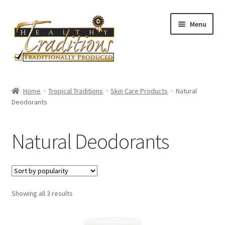
Skip
Skip
Menu
to
to
navigation
content
Home
Home
Tropical Traditions
Skin Care Products
Natural
Deodorants
About Us
Affiliate Program
Natural Deodorants
All Auctions
Cart
Sorted
Showing all 3 results
by
Checkout
popularity