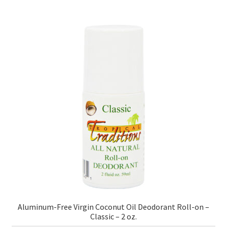
Healthy Traditions Distributors
How to Use Coconut Oil
Live Auctions
Login
Main Menu
My account
News Blog
Aluminum-Free Virgin Coconut Oil Deodorant Roll-on –
Order Form – Cleaning – Distributors
Classic – 2 oz.