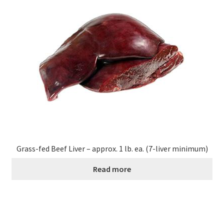
Contact Us
Distributors
Expired Auctions
FAQ
Future Auctions
Glyphosate-Tested
Grass-fed Beef Liver – approx. 1 lb. ea. (7-liver minimum)
Read more
GMO-Tested
Gold Label Virgin Coconut Oil Reviews
Healthy Traditions Distributor/Reseller Information