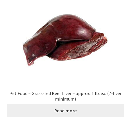
Healthy Traditions Distributors
How to Use Coconut Oil
Live Auctions
Login
Main Menu
My account
Pet Food – Grass-fed Beef Liver – approx. 1 lb. ea. (7-liver
minimum)
News Blog
Read more
Order Form – Cleaning – Distributors