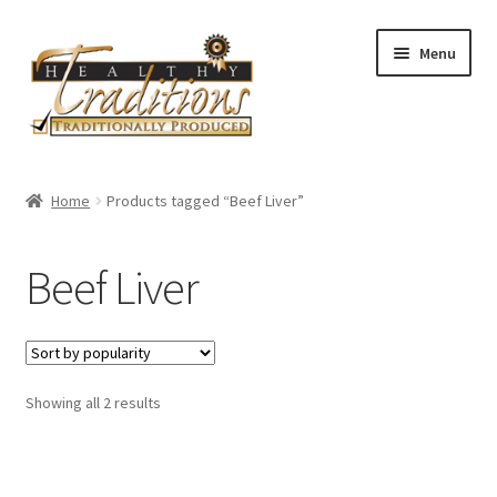
Skip
Skip
Menu
to
to
navigation
content
Home
Home
Products tagged “Beef Liver”
About Us
Beef Liver
Affiliate Program
All Auctions
Sorted
Showing all 2 results
Cart
by
popularity
Checkout