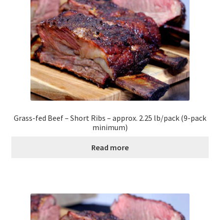
Contact Us
Distributors
Expired Auctions
FAQ
Future Auctions
Grass-fed Beef – Short Ribs – approx. 2.25 lb/pack (9-pack
minimum)
Glyphosate-Tested
Read more
GMO-Tested
Gold Label Virgin Coconut Oil Reviews
Healthy Traditions Distributor/Reseller Information