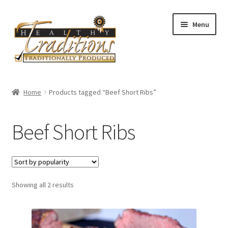
Skip
Skip
Menu
to
to
navigation
content
Home
Home
Products tagged “Beef Short Ribs”
About Us
Beef Short Ribs
Affiliate Program
All Auctions
Sorted
Showing all 2 results
Cart
by
popularity
Checkout