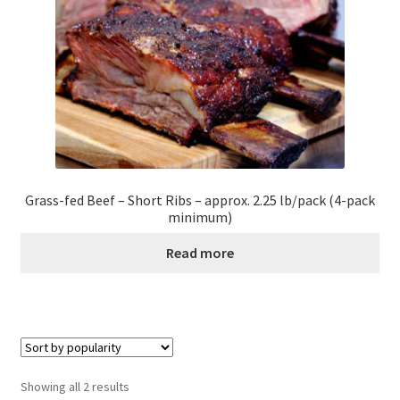
Healthy Traditions Distributors
How to Use Coconut Oil
Live Auctions
Login
Grass-fed Beef – Short Ribs – approx. 2.25 lb/pack (4-pack
minimum)
Main Menu
Read more
My account
News Blog
Order Form – Cleaning – Distributors
Sorted
Showing all 2 results