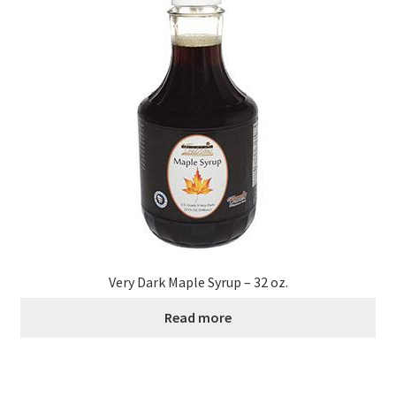
Healthy Traditions Distributors
How to Use Coconut Oil
Live Auctions
Login
Main Menu
My account
Very Dark Maple Syrup – 32 oz.
Read more
News Blog
Order Form – Cleaning – Distributors