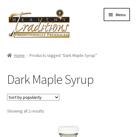
Skip
Skip
Menu
to
to
navigation
content
Home
Home
Products tagged “Dark Maple Syrup”
About Us
Dark Maple Syrup
Affiliate Program
All Auctions
Sorted
Showing all 2 results
Cart
by
popularity
Checkout