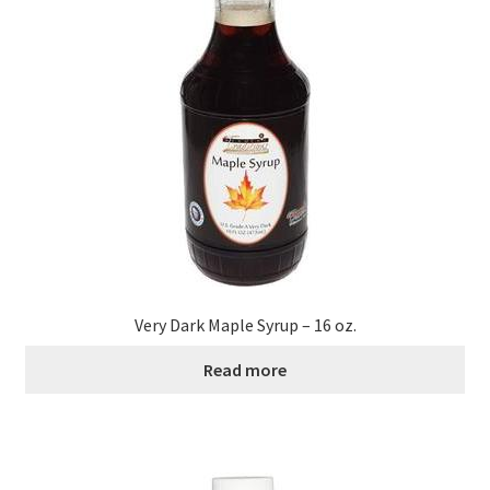
Contact Us
Distributors
Expired Auctions
FAQ
Future Auctions
Glyphosate-Tested
Very Dark Maple Syrup – 16 oz.
Read more
GMO-Tested
Gold Label Virgin Coconut Oil Reviews
Healthy Traditions Distributor/Reseller Information