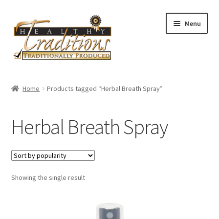
Skip
Skip
Menu
to
to
navigation
content
Home
Home
Products tagged “Herbal Breath Spray”
About Us
Herbal Breath Spray
Affiliate Program
All Auctions
Showing the single result
Cart
Checkout