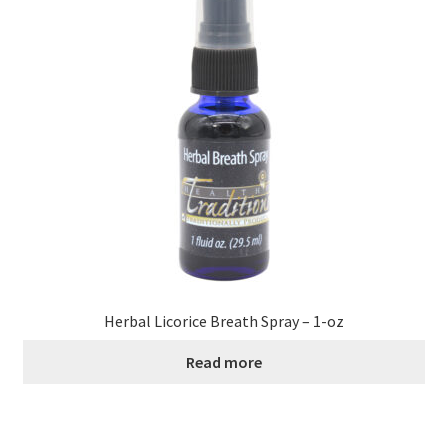
Contact Us
Distributors
Expired Auctions
FAQ
Future Auctions
Glyphosate-Tested
Herbal Licorice Breath Spray – 1-oz
GMO-Tested
Read more
Gold Label Virgin Coconut Oil Reviews
Healthy Traditions Distributor/Reseller Information