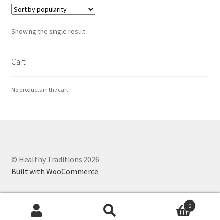
Healthy Traditions Distributors
Showing the single result
How to Use Coconut Oil
Cart
Live Auctions
No products in the cart.
Login
Main Menu
My account
© Healthy Traditions 2026
Built with WooCommerce
.
News Blog
0
Order Form – Cleaning – Distributors
Search
Search