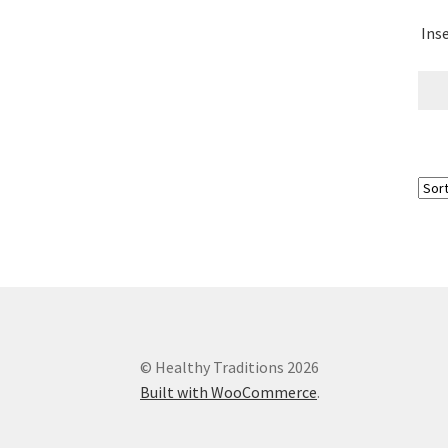
Ins
Research on Coconut Oil
Resellers
Sample P
What is Virgin Coconut Oil?
© Healthy Traditions 2026
Built with WooCommerce
.