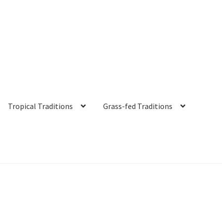
Tropical Traditions
Grass-fed Traditions
s
Cart
Checkout
Contact Us
Distributors
Expired Auctions
FAQ
Fut
irgin Coconut Oil Reviews
Healthy Traditions Distributor/Reselle