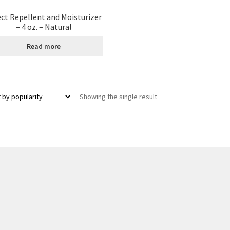
ect Repellent and Moisturizer
age
Shipping Policy
Shop
Sign-up
Terms and Conditions
Tradition
– 4 oz. – Natural
Read more
Showing the single result