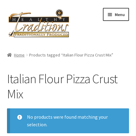
Skip
Skip
Menu
to
to
navigation
content
Home
Home
Products tagged “Italian Flour Pizza Crust Mix”
About Us
Italian Flour Pizza Crust
Affiliate Program
Mix
All Auctions
Cart
No products were found matching your
selection.
Checkout