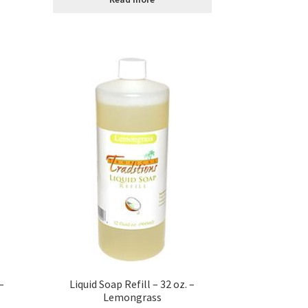
–
Liquid Soap Refill – 32 oz. –
Lemongrass