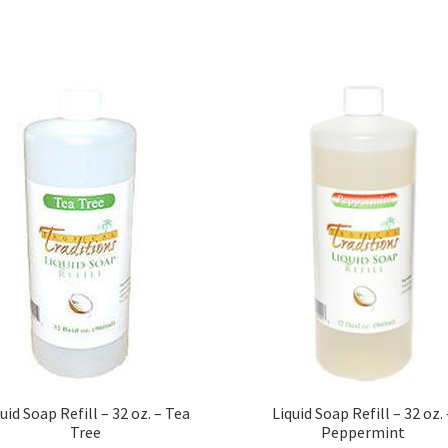
uid Soap Refill – 32 oz. – Tea
Liquid Soap Refill – 32 oz. 
Tree
Peppermint