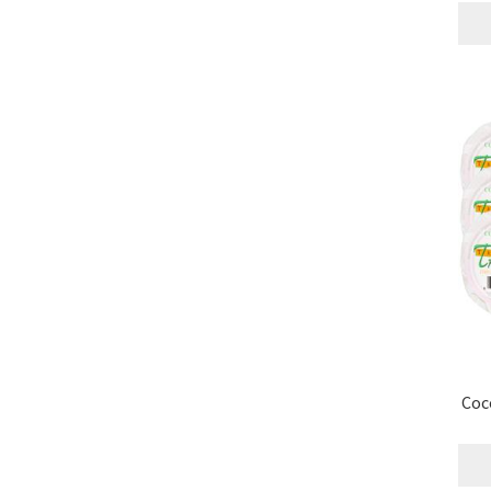
Research on Coconut Oil
Resellers
Sample P
What is Virgin Coconut Oil?
Coc