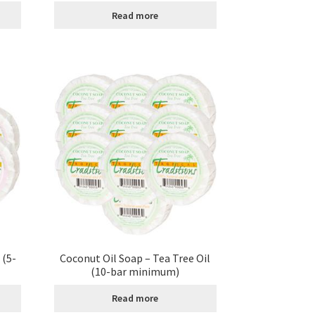
Read more
ally Produced
 (5-
Coconut Oil Soap – Tea Tree Oil
(10-bar minimum)
Read more