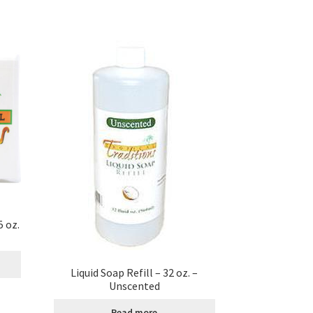
 oz.
Liquid Soap Refill – 32 oz. –
Unscented
Read more