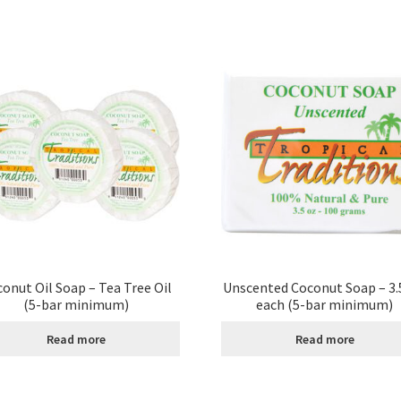
onut Oil Soap – Tea Tree Oil
Unscented Coconut Soap – 3.5
(5-bar minimum)
each (5-bar minimum)
Read more
Read more