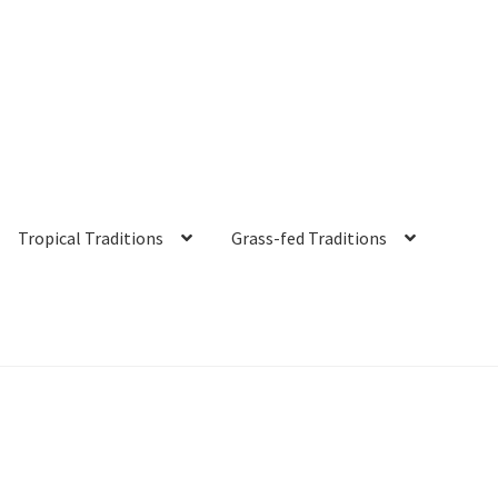
Tropical Traditions
Grass-fed Traditions
s
Cart
Checkout
Contact Us
Distributors
Expired Auctions
FAQ
Fut
irgin Coconut Oil Reviews
Healthy Traditions Distributor/Reselle