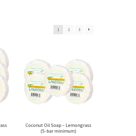
s
1
2
3
sellers
s – Distributors
rs
esellers
rass
Coconut Oil Soap – Lemongrass
(5-bar minimum)
vacy Policy
Recipes