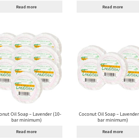
Read more
Read more
age
Shipping Policy
Shop
Sign-up
Terms and Conditions
Tradition
onut Oil Soap – Lavender (10-
Coconut Oil Soap – Lavender
bar minimum)
bar minimum)
Read more
Read more