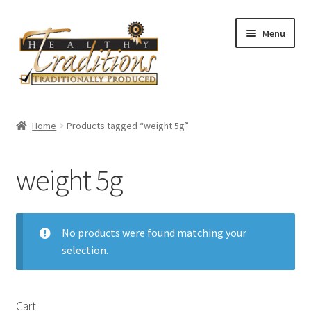
Skip
Skip
Menu
to
to
navigation
content
Home
Home
Products tagged “weight 5g”
About Us
weight 5g
Affiliate Program
All Auctions
No products were found matching your
selection.
Cart
Checkout
Cart