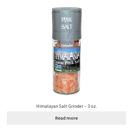
Himalayan Salt Grinder – 3 oz.
Read more