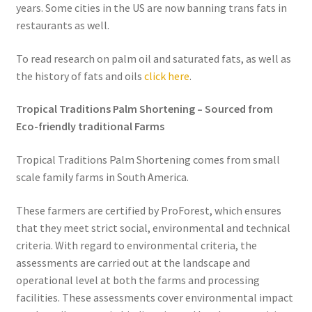
years. Some cities in the US are now banning trans fats in
restaurants as well.
To read research on palm oil and saturated fats, as well as
the history of fats and oils
click here
.
Tropical Traditions Palm Shortening – Sourced from
Eco-friendly traditional Farms
Tropical Traditions Palm Shortening comes from small
scale family farms in South America.
These farmers are certified by ProForest, which ensures
that they meet strict social, environmental and technical
criteria. With regard to environmental criteria, the
assessments are carried out at the landscape and
operational level at both the farms and processing
facilities. These assessments cover environmental impact