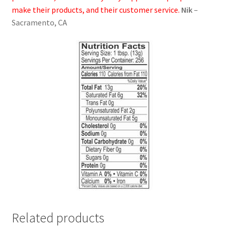
make their products, and their customer service.
Nik
–
Sacramento, CA
Related products