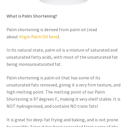
Order Form – Skin Care / Oral Hygiene – Distributors
What is Palm Shortening?
Order Form – Skin Care / Oral Hygiene – Resellers
Palm shortening is derived from palm oil (read
Order Form – Sweeteners – Resellers
about
Virgin Palm Oil here
).
Order Form – All-Purpose Flours – Distributors
In its natural state, palm oil is a mixture of saturated and
unsaturated fatty acids, with most of the unsaturated fat
Order Form – Corn Products – Distributors
being monounsaturated fat.
Order Form – Dried Beans – Distributors
Palm shortening is palm oil that has some of its
unsaturated fats removed, giving it a very firm texture, and
Order Form – Oils – Distributors
high melting point. The melting point of our Palm
Shortening is 97 degrees F., making it very shelf stable. It is
NOT hydrogenised, and contains NO trans fats!
Order Form – Sweeteners – Distributors
It is great for deep-fat frying and baking, and is not prone
Order Form – Whole Grains and Flours – Distributors
to rancidity. Since it has been separated from some of the