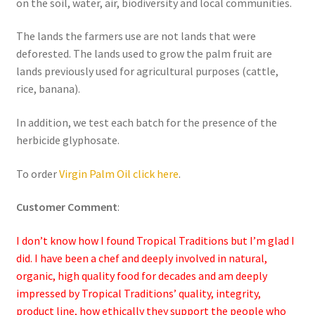
on the soil, water, air, biodiversity and local communities.
The lands the farmers use are not lands that were
deforested. The lands used to grow the palm fruit are
lands previously used for agricultural purposes (cattle,
rice, banana).
In addition, we test each batch for the presence of the
herbicide glyphosate.
To order
Virgin Palm Oil click here
.
Customer Comment
:
I don’t know how I found Tropical Traditions but I’m glad I
did. I have been a chef and deeply involved in natural,
organic, high quality food for decades and am deeply
impressed by Tropical Traditions’ quality, integrity,
product line, how ethically they support the people who