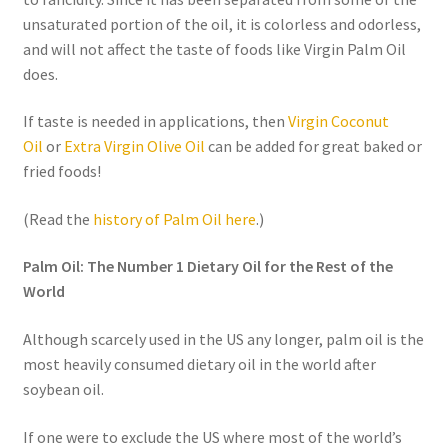
unsaturated portion of the oil, it is colorless and odorless,
Order Form 1 – Food – Distributors
and will not affect the taste of foods like Virgin Palm Oil
does.
Order Form 1- Food – Resellers
If taste is needed in applications, then
Virgin Coconut
Order Form 2 – Food – Distributors
Oil
or
Extra Virgin Olive Oil
can be added for great baked or
fried foods!
Order Form 2- Food continued– Resellers
(Read the
history of Palm Oil here
.)
Our Standards
Palm Oil: The Number 1 Dietary Oil for the Rest of the
World
Peace with God
Although scarcely used in the US any longer, palm oil is the
Privacy Policy
most heavily consumed dietary oil in the world after
soybean oil.
Recipes
If one were to exclude the US where most of the world’s