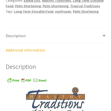
Categories:
Edible Oils
,
Healthy Traditions
,
Long-Term Storable
Food
,
Palm Shortening
,
Palm Shortening
,
Tropical Traditions
Tags:
Long-Term Storable Food
,
nonfrozen
,
Palm Shortening
Healthy Traditions Distributors
How to Use Coconut Oil
Description
Live Auctions
Additional information
Login
Description
Main Menu
My account
News Blog
Order Form – Cleaning – Distributors