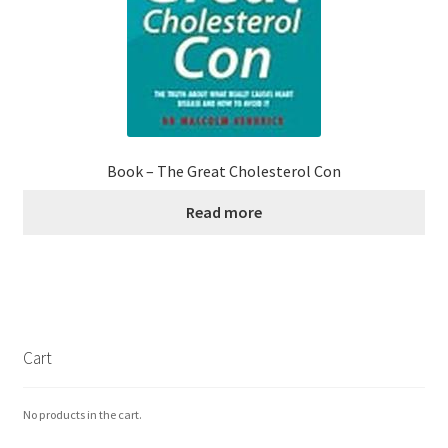
Book – The Great Cholesterol Con
Read more
Cart
No products in the cart.