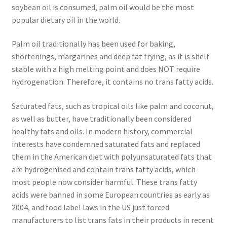
Research on Coconut Oil
soybean oil is consumed, palm oil would be the most
popular dietary oil in the world.
Resellers
Palm oil traditionally has been used for baking,
shortenings, margarines and deep fat frying, as it is shelf
Sample Page
stable with a high melting point and does NOT require
hydrogenation. Therefore, it contains no trans fatty acids.
Shipping Policy
Saturated fats, such as tropical oils like palm and coconut,
Shop
as well as butter, have traditionally been considered
healthy fats and oils. In modern history, commercial
Sign-up
interests have condemned saturated fats and replaced
them in the American diet with polyunsaturated fats that
Terms and Conditions
are hydrogenised and contain trans fatty acids, which
most people now consider harmful. These trans fatty
Traditionally Produced
acids were banned in some European countries as early as
2004, and food label laws in the US just forced
What is Virgin Coconut Oil?
manufacturers to list trans fats in their products in recent