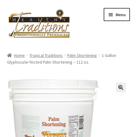
Skip
Skip
Menu
to
to
navigation
content
Home
Home
Tropical Traditions
Palm Shortening
1 Gallon
Glyphosate-Tested Palm Shortening – 112 oz.
About Us
Affiliate Program
All Auctions
Cart
Checkout