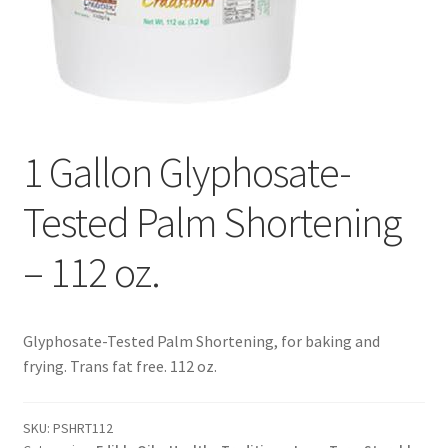
Contact Us
Distributors
Expired Auctions
1 Gallon Glyphosate-
FAQ
Tested Palm Shortening
Future Auctions
– 112 oz.
Glyphosate-Tested
Glyphosate-Tested Palm Shortening, for baking and
GMO-Tested
frying. Trans fat free. 112 oz.
Gold Label Virgin Coconut Oil Reviews
SKU:
PSHRT112
Healthy Traditions Distributor/Reseller Information