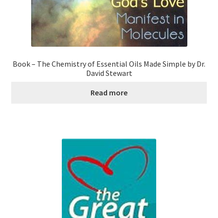
Book – The Chemistry of Essential Oils Made Simple by Dr.
David Stewart
Read more