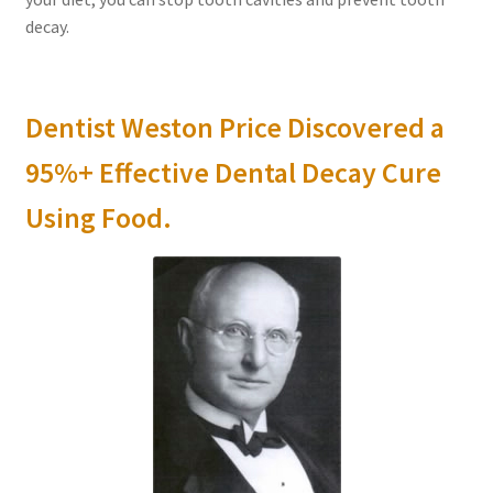
decay.
Dentist Weston Price Discovered a
95%+ Effective Dental Decay Cure
Using Food.