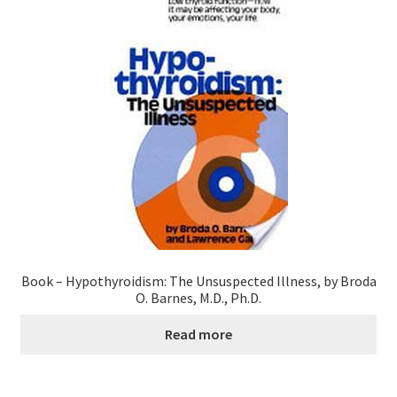
Book – Hypothyroidism: The Unsuspected Illness, by Broda
O. Barnes, M.D., Ph.D.
Read more