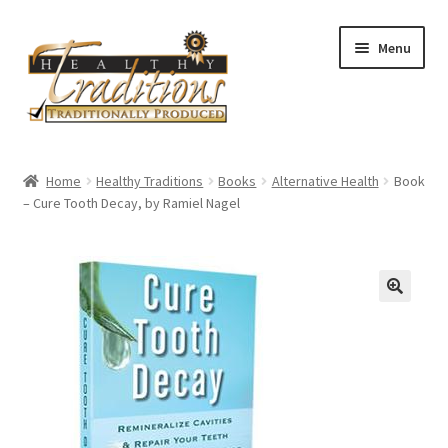
Skip
Skip
Menu
to
to
navigation
content
Home
Home
Healthy Traditions
Books
Alternative Health
Book
– Cure Tooth Decay, by Ramiel Nagel
About Us
Affiliate Program
All Auctions
Cart
Checkout