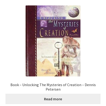
Book – Unlocking The Mysteries of Creation – Dennis
Petersen
Read more