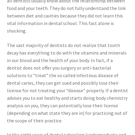
all dentists usually know about the relationship between
food and your teeth. They do not fully understand the link
between diet and cavities because they did not learn this
vital information in dental school. This fact alone is
shocking.
The vast majority of dentists do not realize that tooth
decay has everything to do with the vitamins and minerals
in our blood and the health of your body. In fact, if a
dentist does not offer you surgery or anti-bacterial
solutions to “treat” the so called infectious disease of
dental caries, they can get sued and possibly lose their
license for not treating your “disease” properly. If a dentist
advises you to eat healthy and starts doing body chemistry
analysis on you, they can potentially lose their license
(depending on what state they are in) for practicing out of
the scope of their practice.
In the eight years of dental schooling (undergraduate and