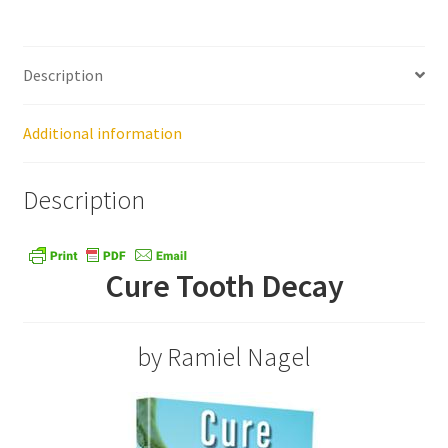
Healthy Traditions Distributors
Description
How to Use Coconut Oil
Additional information
Live Auctions
Description
Login
Main Menu
Cure Tooth Decay
My account
by Ramiel Nagel
News Blog
Order Form – Cleaning – Distributors