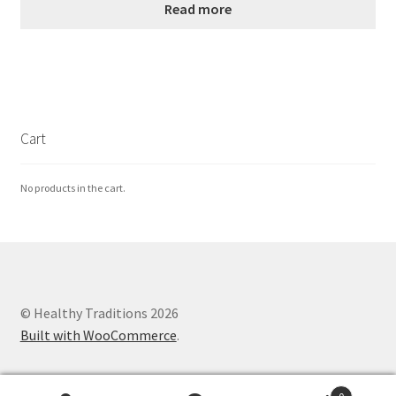
Read more
Cart
No products in the cart.
© Healthy Traditions 2026
Built with WooCommerce
.