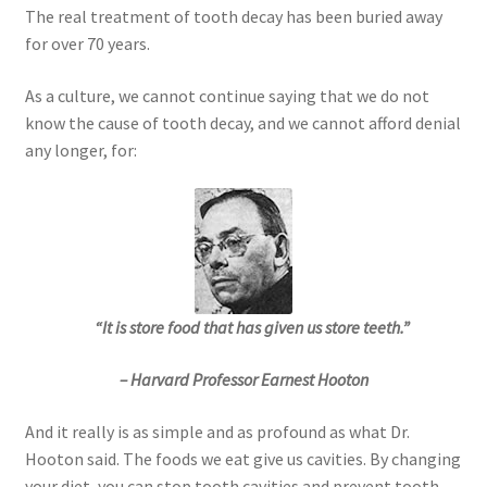
The real treatment of tooth decay has been buried away
for over 70 years.
As a culture, we cannot continue saying that we do not
know the cause of tooth decay, and we cannot afford denial
any longer, for:
“It is store food that has given us store teeth.”
– Harvard Professor Earnest Hooton
And it really is as simple and as profound as what Dr.
Hooton said. The foods we eat give us cavities. By changing
your diet, you can stop tooth cavities and prevent tooth