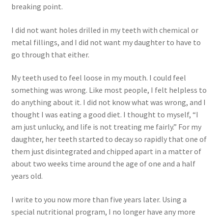
Research on Coconut Oil
breaking point.
I did not want holes drilled in my teeth with chemical or
Resellers
metal fillings, and I did not want my daughter to have to
go through that either.
Sample Page
My teeth used to feel loose in my mouth. I could feel
Shipping Policy
something was wrong. Like most people, I felt helpless to
do anything about it. I did not know what was wrong, and I
Shop
thought I was eating a good diet. I thought to myself, “I
am just unlucky, and life is not treating me fairly.” For my
Sign-up
daughter, her teeth started to decay so rapidly that one of
them just disintegrated and chipped apart in a matter of
Terms and Conditions
about two weeks time around the age of one and a half
years old.
Traditionally Produced
I write to you now more than five years later. Using a
special nutritional program, I no longer have any more
What is Virgin Coconut Oil?