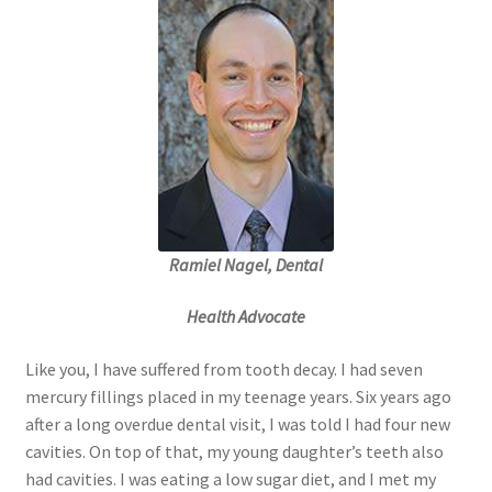
Order Form 1 – Food – Distributors
Order Form 1- Food – Resellers
Order Form 2 – Food – Distributors
Order Form 2- Food continued– Resellers
Ramiel Nagel, Dental
Our Standards
Health Advocate
Peace with God
Like you, I have suffered from tooth decay. I had seven
Privacy Policy
mercury fillings placed in my teenage years. Six years ago
after a long overdue dental visit, I was told I had four new
Recipes
cavities. On top of that, my young daughter’s teeth also
had cavities. I was eating a low sugar diet, and I met my