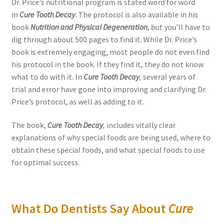
Dr. Price’s nutritional program is stated word for word
in
Cure Tooth Decay
. The protocol is also available in his
book
Nutrition and Physical Degeneration
, but you’ll have to
dig through about 500 pages to find it. While Dr. Price’s
book is extremely engaging, most people do not even find
his protocol in the book. If they find it, they do not know
what to do with it. In
Cure Tooth Decay
,
several years of
trial and error have gone into improving and clarifying Dr.
Price’s protocol, as well as adding to it.
The book,
Cure Tooth Decay
,
includes vitally clear
explanations of why special foods are being used, where to
obtain these special foods, and what special foods to use
for optimal success.
What Do Dentists Say About
Cure