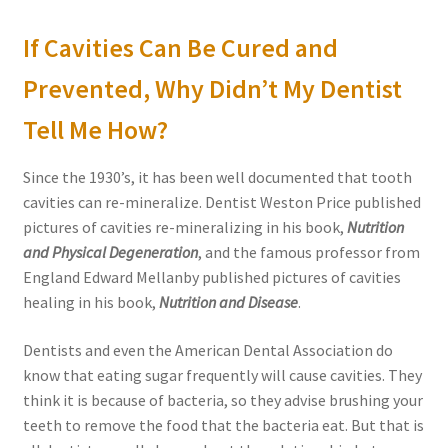
If Cavities Can Be Cured and
Prevented, Why Didn’t My Dentist
Tell Me How?
Since the 1930’s, it has been well documented that tooth
cavities can re-mineralize. Dentist Weston Price published
pictures of cavities re-mineralizing in his book,
Nutrition
and Physical Degeneration
, and the famous professor from
England Edward Mellanby published pictures of cavities
healing in his book,
Nutrition and Disease
.
Dentists and even the American Dental Association do
know that eating sugar frequently will cause cavities. They
think it is because of bacteria, so they advise brushing your
teeth to remove the food that the bacteria eat. But that is