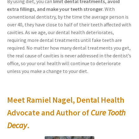
By using diet, you can
limit dental treatments, avoid
Order Form – Skin Care / Oral Hygiene – Distributors
extra fillings, and make your teeth stronger.
With
conventional dentistry, by the time the average person is
Order Form – Skin Care / Oral Hygiene – Resellers
over 40, they have close to half of their teeth affected with
cavities. As we age, our dental health deteriorates,
Order Form – Sweeteners – Resellers
requiring more dental treatments until fake teeth are
required. No matter how many dental treatments you get,
Order Form – All-Purpose Flours – Distributors
the real cause of cavities is never addressed in the dentist’s
office, so your oral health will continue to deteriorate
Order Form – Corn Products – Distributors
unless you make a change to your diet.
Order Form – Dried Beans – Distributors
Meet Ramiel Nagel, Dental Health
Order Form – Oils – Distributors
Advocate and Author of
Cure Tooth
Order Form – Sweeteners – Distributors
Decay
.
Order Form – Whole Grains and Flours – Distributors