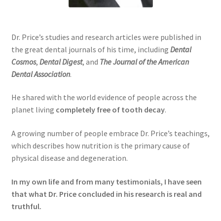
Dr. Price’s studies and research articles were published in
the great dental journals of his time, including
Dental
Cosmos
,
Dental Digest
, and
The Journal of the American
Dental Association
.
He shared with the world evidence of people across the
planet living
completely free of tooth decay
.
A growing number of people embrace Dr. Price’s teachings,
which describes how nutrition is the primary cause of
physical disease and degeneration.
In my own life and from many testimonials, I have seen
that what Dr. Price concluded in his research is real and
truthful.