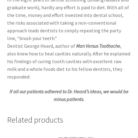
graduate work), hardly any effort is paid to diet. With all of
the time, money and effort invested into dental school,
the risks associated with taking a non-conventional
approach leads dentists to simply repeating the party
line, “brush your teeth.”
Dentist George Heard, author of
Man Versus Toothache
,
also knew how to heal cavities naturally. After he explained
his findings of curing tooth cavities with excellent raw
milk and a whole foods diet to his fellow dentists, they
responded:
If all our patients adhered to Dr. Heard’s ideas, we would be
minus patients.
Related products