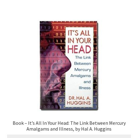
Book – It’s All In Your Head: The Link Between Mercury
Amalgams and Illness, by Hal A. Huggins