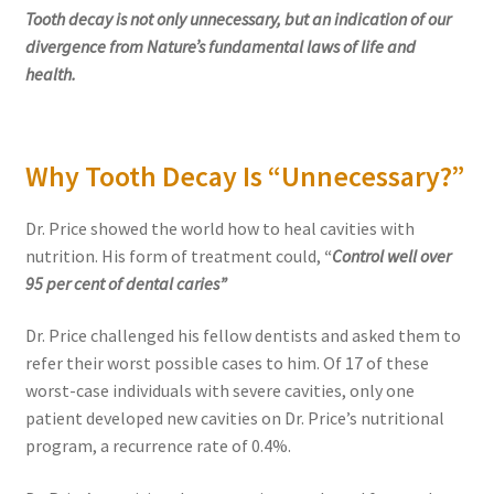
Tooth decay is not only unnecessary, but an indication of our
divergence from Nature’s fundamental laws of life and
health.
Why Tooth Decay Is “Unnecessary?”
Dr. Price showed the world how to heal cavities with
nutrition. His form of treatment could,
“
Control well over
95 per cent of dental caries”
Dr. Price challenged his fellow dentists and asked them to
refer their worst possible cases to him. Of 17 of these
worst-case individuals with severe cavities, only one
patient developed new cavities on Dr. Price’s nutritional
program, a recurrence rate of 0.4%.