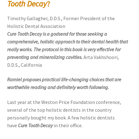
Tooth Decay
?
Timothy Gallagher, D.D.S., Former President of the
Holistic Dental Association
Cure Tooth Decay is a godsend for those seeking a
comprehensive, holistic approach to their dental health that
really works. The protocol in this book is very effective for
preventing and mineralizing cavities.
Arta Vakhshoori,
D.D.S., California
Ramiel proposes practical life-changing choices that are
worthwhile reading and definitely worth following.
Last year at the Weston Price Foundation conference,
several of the top holistic dentists in the country
personally bought my book. A few holistic dentists
have
Cure Tooth Decay
in their office.