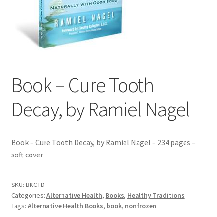
Contact Us
Distributors
Expired Auctions
Book – Cure Tooth
FAQ
Decay, by Ramiel Nagel
Future Auctions
Glyphosate-Tested
Book – Cure Tooth Decay, by Ramiel Nagel – 234 pages –
soft cover
GMO-Tested
SKU:
BKCTD
Gold Label Virgin Coconut Oil Reviews
Categories:
Alternative Health
,
Books
,
Healthy Traditions
Tags:
Alternative Health Books
,
book
,
nonfrozen
Healthy Traditions Distributor/Reseller Information