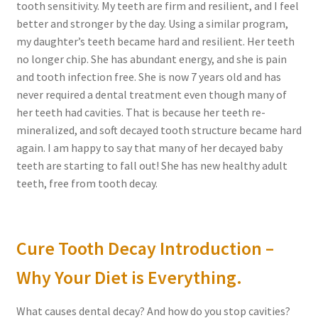
tooth sensitivity. My teeth are firm and resilient, and I feel
better and stronger by the day. Using a similar program,
my daughter’s teeth became hard and resilient. Her teeth
no longer chip. She has abundant energy, and she is pain
and tooth infection free. She is now 7 years old and has
never required a dental treatment even though many of
her teeth had cavities. That is because her teeth re-
mineralized, and soft decayed tooth structure became hard
again. I am happy to say that many of her decayed baby
teeth are starting to fall out! She has new healthy adult
teeth, free from tooth decay.
Cure Tooth Decay Introduction –
Why Your Diet is Everything.
What causes dental decay? And how do you stop cavities?