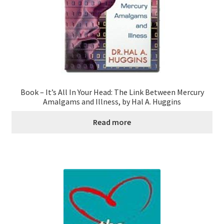
Book – It’s All In Your Head: The Link Between Mercury
Amalgams and Illness, by Hal A. Huggins
Read more