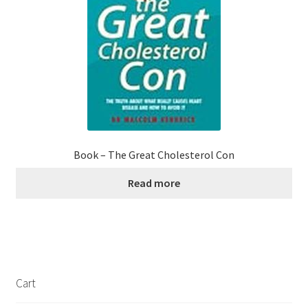
Book – The Great Cholesterol Con
Read more
Cart