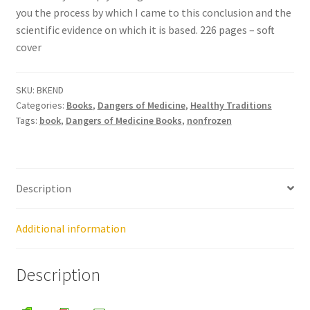
you the process by which I came to this conclusion and the
scientific evidence on which it is based. 226 pages – soft
Healthy Traditions Distributors
cover
How to Use Coconut Oil
SKU:
BKEND
Categories:
Books
,
Dangers of Medicine
,
Healthy Traditions
Live Auctions
Tags:
book
,
Dangers of Medicine Books
,
nonfrozen
Login
Main Menu
Description
My account
Additional information
News Blog
Description
Order Form – Cleaning – Distributors