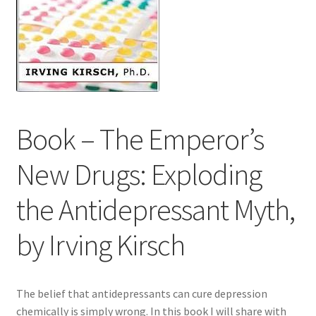
Contact Us
Distributors
Expired Auctions
Book – The Emperor’s
FAQ
New Drugs: Exploding
Future Auctions
the Antidepressant Myth,
Glyphosate-Tested
by Irving Kirsch
GMO-Tested
Gold Label Virgin Coconut Oil Reviews
The belief that antidepressants can cure depression
chemically is simply wrong. In this book I will share with
Healthy Traditions Distributor/Reseller Information