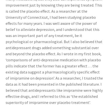
Research on Coconut Oil
improvement just by knowing they are being treated. This
is called the placebo effect. As a researcher at the
Resellers
University of Connecticut, I had been studying placebo
effects for many years. I was well aware of the power of
Sample Page
belief to alleviate depression, and I understood that this
was an important part of any treatment, be it
Shipping Policy
psychological or pharmacological. But I also believed that
antidepressant drugs added something substantial over
and beyond the placebo effect. As I wrote in my first book,
Shop
‘comparisons of anti-depressive medication with placebo
pills indicate that the former has a greater effect . . . the
Sign-up
existing data suggest a pharmacologically specific effect
of imipramine on depression’. As a researcher, I trusted the
Terms and Conditions
data as it had been presented in the published literature. I
believed that antidepressants like imipramine were highly
Traditionally Produced
effective drugs, and I referred to this as ‘the established
superiority of imipramine over placebo treatment’.
What is Virgin Coconut Oil?