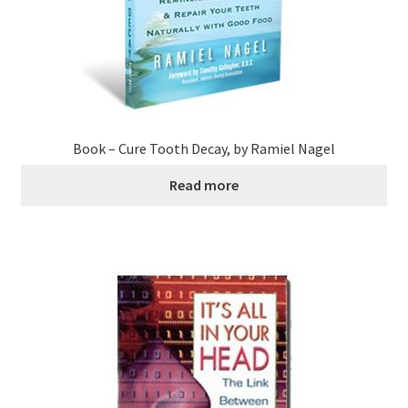
Book – Cure Tooth Decay, by Ramiel Nagel
Read more