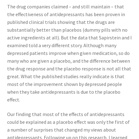
The drug companies claimed – and still maintain – that
the effectiveness of antidepressants has been proven in
published clinical trials showing that the drugs are
substantially better than placebos (dummy pills with no
active ingredients at all). But the data that Sapirstein and I
examined told a very different story. Although many
depressed patients improve when given medication, so do
many who are given a placebo, and the difference between
the drug response and the placebo response is not all that
great. What the published studies really indicate is that
most of the improvement shown by depressed people
when they take antidepressants is due to the placebo
effect.
Our finding that most of the effects of antidepressants
could be explained as a placebo effect was only the first of
a number of surprises that changed my views about
antidepressants. Following up on this research, I learned