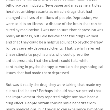
billion-a-year industry. Newspaper and magazine articles
Order Form 1 – Food – Distributors
heralded antidepressants as miracle drugs that had
changed the lives of millions of people. Depression, we
Order Form 1- Food – Resellers
were told, is an illness – a disease of the brain that can be
cured by medication. I was not so sure that depression was
Order Form 2 – Food – Distributors
really an illness, but I did believe that the drugs worked
and that they could be a helpful adjunct to psychotherapy
Order Form 2- Food continued– Resellers
for very severely depressed clients. That is why I referred
these clients to psychiatrists who could prescribe
Our Standards
antidepressants that the clients could take while
continuing in psychotherapy to work on the psychological
issues that had made them depressed.
Peace with God
But was it really the drug they were taking that made my
Privacy Policy
clients feel better? Perhaps I should have suspected that
the improvement they reported might not have been a
Recipes
drug effect. People obtain considerable benefits from
many medications, but they also can experience symptom