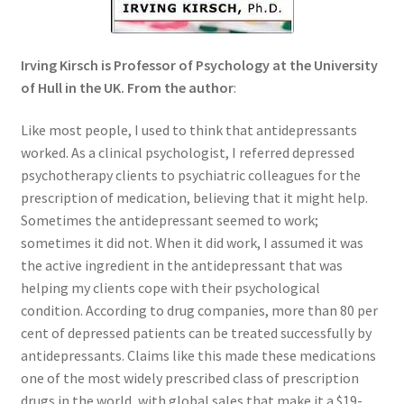
Order Form – Skin Care / Oral Hygiene – Distributors
Order Form – Skin Care / Oral Hygiene – Resellers
Irving Kirsch is Professor of Psychology at the University
of Hull in the UK. From the author
:
Order Form – Sweeteners – Resellers
Like most people, I used to think that antidepressants
Order Form – All-Purpose Flours – Distributors
worked. As a clinical psychologist, I referred depressed
psychotherapy clients to psychiatric colleagues for the
Order Form – Corn Products – Distributors
prescription of medication, believing that it might help.
Sometimes the antidepressant seemed to work;
sometimes it did not. When it did work, I assumed it was
Order Form – Dried Beans – Distributors
the active ingredient in the antidepressant that was
helping my clients cope with their psychological
Order Form – Oils – Distributors
condition. According to drug companies, more than 80 per
cent of depressed patients can be treated successfully by
Order Form – Sweeteners – Distributors
antidepressants. Claims like this made these medications
one of the most widely prescribed class of prescription
Order Form – Whole Grains and Flours – Distributors
drugs in the world, with global sales that make it a $19-