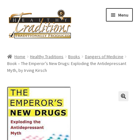
Skip
Skip
Menu
to
to
navigation
content
Home
Home
Healthy Traditions
Books
Dangers of Medicine
Book – The Emperor’s New Drugs: Exploding the Antidepressant
About Us
Myth, by Irving Kirsch
Affiliate Program
All Auctions
Cart
Checkout