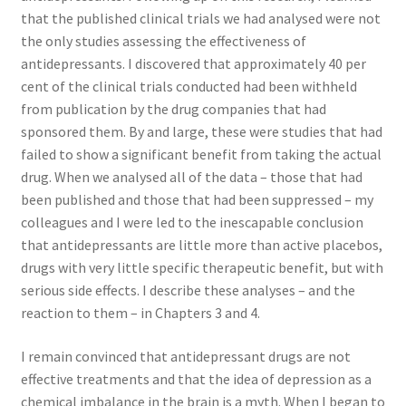
that the published clinical trials we had analysed were not
the only studies assessing the effectiveness of
antidepressants. I discovered that approximately 40 per
cent of the clinical trials conducted had been withheld
from publication by the drug companies that had
sponsored them. By and large, these were studies that had
failed to show a significant benefit from taking the actual
drug. When we analysed all of the data – those that had
been published and those that had been suppressed – my
colleagues and I were led to the inescapable conclusion
that antidepressants are little more than active placebos,
drugs with very little specific therapeutic benefit, but with
serious side effects. I describe these analyses – and the
reaction to them – in Chapters 3 and 4.
I remain convinced that antidepressant drugs are not
effective treatments and that the idea of depression as a
chemical imbalance in the brain is a myth. When I began to