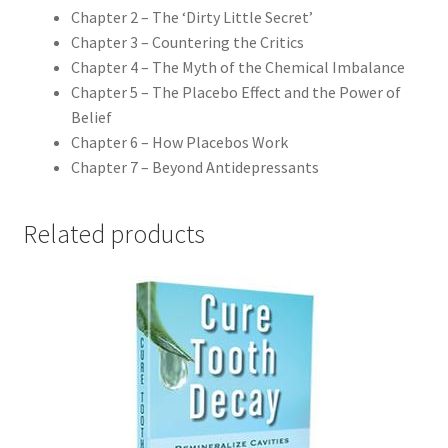
Chapter 2 – The ‘Dirty Little Secret’
Chapter 3 – Countering the Critics
Chapter 4 – The Myth of the Chemical Imbalance
Chapter 5 – The Placebo Effect and the Power of
Belief
Chapter 6 – How Placebos Work
Chapter 7 – Beyond Antidepressants
Related products