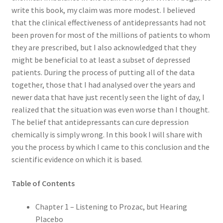
write this book, my claim was more modest. I believed
that the clinical effectiveness of antidepressants had not
been proven for most of the millions of patients to whom
they are prescribed, but I also acknowledged that they
might be beneficial to at least a subset of depressed
patients. During the process of putting all of the data
together, those that I had analysed over the years and
newer data that have just recently seen the light of day, I
realized that the situation was even worse than I thought.
The belief that antidepressants can cure depression
chemically is simply wrong. In this book I will share with
you the process by which I came to this conclusion and the
scientific evidence on which it is based.
Table of Contents
Chapter 1 – Listening to Prozac, but Hearing
Placebo