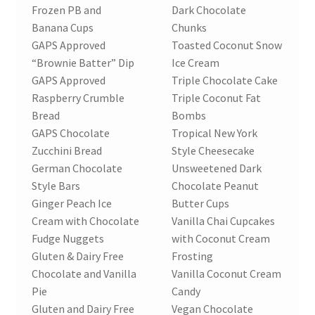
Frozen PB and
Dark Chocolate
Banana Cups
Chunks
GAPS Approved
Toasted Coconut Snow
“Brownie Batter” Dip
Ice Cream
GAPS Approved
Triple Chocolate Cake
Raspberry Crumble
Triple Coconut Fat
Bread
Bombs
GAPS Chocolate
Tropical New York
Zucchini Bread
Style Cheesecake
German Chocolate
Unsweetened Dark
Style Bars
Chocolate Peanut
Ginger Peach Ice
Butter Cups
Cream with Chocolate
Vanilla Chai Cupcakes
Fudge Nuggets
with Coconut Cream
Gluten & Dairy Free
Frosting
Chocolate and Vanilla
Vanilla Coconut Cream
Pie
Candy
Gluten and Dairy Free
Vegan Chocolate