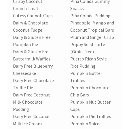
Crispy Coconut
Pina Colada Gummy
Crunch Treats
Snacks
Cutesy Cannoli Cups
Piña Colada Pudding
Dairy & Chocolate
Pineapple, Mango and
Coconut Fudge
Coconut Tropical Bars
Dairy & Gluten Free
Plum and Ginger Crisp
Pumpkin Pie
Poppy Seed Torte
Dairy & Gluten Free
(Grain-free)
Buttermilk Waffles
Puerto Rican Style
Dairy Free Blueberry
Rice Pudding
Cheesecake
Pumpkin Butter
Dairy Free Chocolate
Truffles
Truffle Pie
Pumpkin Chocolate
Dairy Free Coconut
Chip Bars
Milk Chocolate
Pumpkin Nut Butter
Pudding
Cups
Dairy Free Coconut
Pumpkin Pie Truffles
Milk Ice Cream
Pumpkin Spice