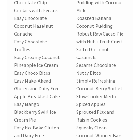
Chocolate Chip
Pudding with Coconut
Cookies with Pecans
Milk
Easy Chocolate
Roasted Banana
Coconut Hazelnut
Coconut Pudding
Ganache
Robust Raw Cacao Pie
Easy Chocolate
with Nut + Fruit Crust
Truffles
Salted Coconut
Easy Creamy Coconut
Caramels
Pineapple Ice Cream
Sesame Chocolate
Easy Choco Bites
Nutty Bites
Easy Make-Ahead
Simply Refreshing
Gluten and Dairy Free
Coconut Berry Sorbet
Apple Breakfast Cake
Slow Cooker Merlot
Easy Mango
Spiced Apples
Blackberry Swirl Ice
Sprouted Flax and
Cream Pie
Raisin Cookies
Easy No-Bake Gluten
Squeaky Clean
and Dairy Free
Coconut Wonder Bars