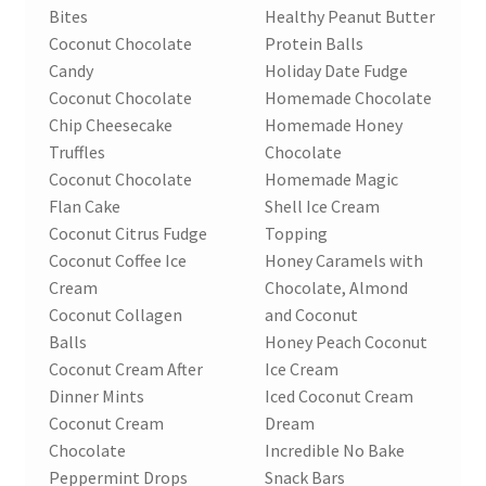
Bites
Healthy Peanut Butter
Coconut Chocolate
Protein Balls
Candy
Holiday Date Fudge
Coconut Chocolate
Homemade Chocolate
Chip Cheesecake
Homemade Honey
Truffles
Chocolate
Coconut Chocolate
Homemade Magic
Flan Cake
Shell Ice Cream
Coconut Citrus Fudge
Topping
Coconut Coffee Ice
Honey Caramels with
Cream
Chocolate, Almond
Coconut Collagen
and Coconut
Balls
Honey Peach Coconut
Coconut Cream After
Ice Cream
Dinner Mints
Iced Coconut Cream
Coconut Cream
Dream
Chocolate
Incredible No Bake
Peppermint Drops
Snack Bars