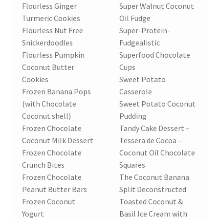
Flourless Ginger
Super Walnut Coconut
Turmeric Cookies
Oil Fudge
Flourless Nut Free
Super-Protein-
Snickerdoodles
Fudgealistic
Flourless Pumpkin
Superfood Chocolate
Coconut Butter
Cups
Cookies
Sweet Potato
Frozen Banana Pops
Casserole
(with Chocolate
Sweet Potato Coconut
Coconut shell)
Pudding
Frozen Chocolate
Tandy Cake Dessert –
Coconut Milk Dessert
Tessera de Cocoa –
Frozen Chocolate
Coconut Oil Chocolate
Crunch Bites
Squares
Frozen Chocolate
The Coconut Banana
Peanut Butter Bars
Split Deconstructed
Frozen Coconut
Toasted Coconut &
Yogurt
Basil Ice Cream with