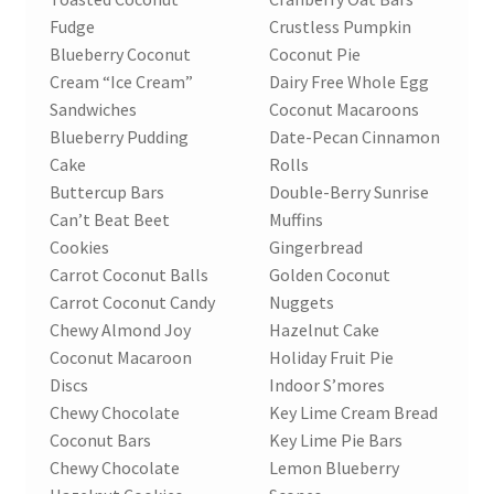
Research on Coconut Oil
Fudge
Crustless Pumpkin
Blueberry Coconut
Coconut Pie
Resellers
Cream “Ice Cream”
Dairy Free Whole Egg
Sandwiches
Coconut Macaroons
Sample Page
Blueberry Pudding
Date-Pecan Cinnamon
Cake
Rolls
Shipping Policy
Buttercup Bars
Double-Berry Sunrise
Can’t Beat Beet
Muffins
Shop
Cookies
Gingerbread
Carrot Coconut Balls
Golden Coconut
Carrot Coconut Candy
Nuggets
Sign-up
Chewy Almond Joy
Hazelnut Cake
Coconut Macaroon
Holiday Fruit Pie
Terms and Conditions
Discs
Indoor S’mores
Chewy Chocolate
Key Lime Cream Bread
Traditionally Produced
Coconut Bars
Key Lime Pie Bars
Chewy Chocolate
Lemon Blueberry
What is Virgin Coconut Oil?