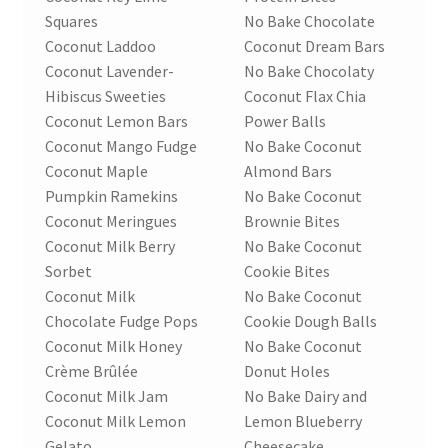
Squares
No Bake Chocolate
Coconut Laddoo
Coconut Dream Bars
Coconut Lavender-
No Bake Chocolaty
Hibiscus Sweeties
Coconut Flax Chia
Coconut Lemon Bars
Power Balls
Coconut Mango Fudge
No Bake Coconut
Coconut Maple
Almond Bars
Pumpkin Ramekins
No Bake Coconut
Coconut Meringues
Brownie Bites
Coconut Milk Berry
No Bake Coconut
Sorbet
Cookie Bites
Coconut Milk
No Bake Coconut
Chocolate Fudge Pops
Cookie Dough Balls
Coconut Milk Honey
No Bake Coconut
Crème Brûlée
Donut Holes
Coconut Milk Jam
No Bake Dairy and
Coconut Milk Lemon
Lemon Blueberry
Gelato
Cheesecake