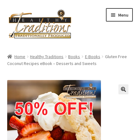
Skip
Skip
Menu
to
to
navigation
content
Home
Home
Healthy Traditions
Books
E-Books
Gluten Free
Coconut Recipes eBook – Desserts and Sweets
About Us
Affiliate Program
All Auctions
Cart
Checkout