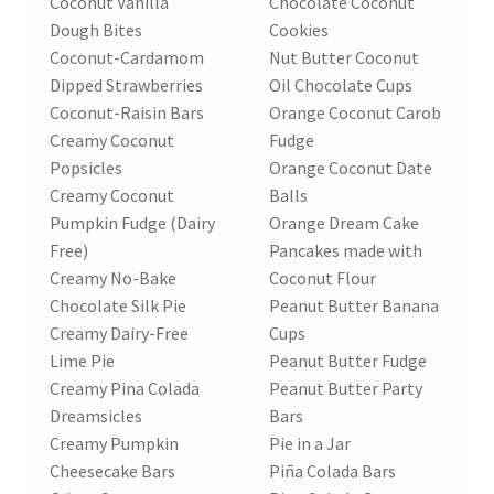
Coconut Vanilla
Chocolate Coconut
Dough Bites
Cookies
Coconut-Cardamom
Nut Butter Coconut
Dipped Strawberries
Oil Chocolate Cups
Coconut-Raisin Bars
Orange Coconut Carob
Creamy Coconut
Fudge
Popsicles
Orange Coconut Date
Creamy Coconut
Balls
Pumpkin Fudge (Dairy
Orange Dream Cake
Free)
Pancakes made with
Creamy No-Bake
Coconut Flour
Chocolate Silk Pie
Peanut Butter Banana
Creamy Dairy-Free
Cups
Lime Pie
Peanut Butter Fudge
Creamy Pina Colada
Peanut Butter Party
Dreamsicles
Bars
Creamy Pumpkin
Pie in a Jar
Cheesecake Bars
Piña Colada Bars