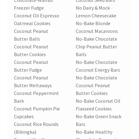
Freezer Fudge
No Dairy & Mock
Coconut Oil Espresso
Lemon Cheesecake
Oatmeal Cookies
No-Bake Blonde
Coconut Peanut
Coconut Macaroons
Butter Balls
No-Bake Chocolate
Coconut Peanut
Chip Peanut Butter
Butter Cookies
Balls
Coconut Peanut
No-Bake Chocolate
Butter Fudge
Coconut Energy Bars
Coconut Peanut
No-Bake Chocolate
Butter Meltaways
Coconut Peanut
Coconut Peppermint
Butter Cookies
Bark
No-Bake Coconut Oil
Coconut Pumpkin Pie
Flaxseed Cookies
Cupcakes
No-Bake Green Snack
Coconut Rice Rounds
Bars
(Bibingka)
No-Bake Healthy