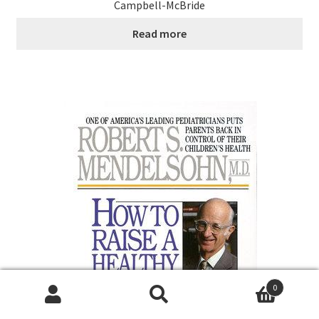
Campbell-McBride
Read more
0
Search
Search