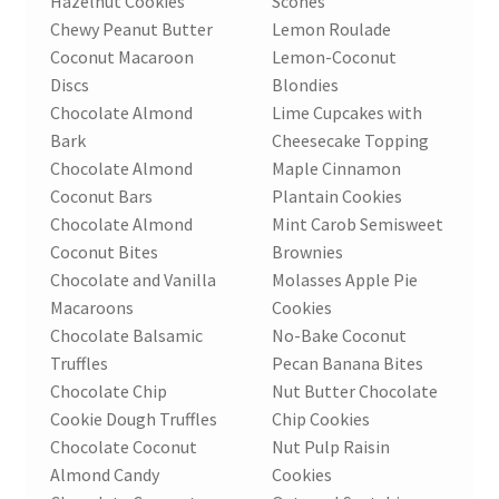
Hazelnut Cookies
Scones
Chewy Peanut Butter
Lemon Roulade
Coconut Macaroon
Lemon-Coconut
Discs
Blondies
Chocolate Almond
Lime Cupcakes with
Bark
Cheesecake Topping
Chocolate Almond
Maple Cinnamon
Coconut Bars
Plantain Cookies
Chocolate Almond
Mint Carob Semisweet
Coconut Bites
Brownies
Chocolate and Vanilla
Molasses Apple Pie
Macaroons
Cookies
Chocolate Balsamic
No-Bake Coconut
Truffles
Pecan Banana Bites
Chocolate Chip
Nut Butter Chocolate
Cookie Dough Truffles
Chip Cookies
Chocolate Coconut
Nut Pulp Raisin
Almond Candy
Cookies