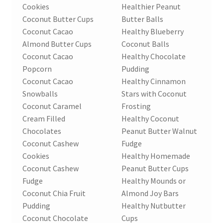
Cookies
Healthier Peanut
Coconut Butter Cups
Butter Balls
Coconut Cacao
Healthy Blueberry
Almond Butter Cups
Coconut Balls
Coconut Cacao
Healthy Chocolate
Popcorn
Pudding
Coconut Cacao
Healthy Cinnamon
Snowballs
Stars with Coconut
Coconut Caramel
Frosting
Cream Filled
Healthy Coconut
Chocolates
Peanut Butter Walnut
Coconut Cashew
Fudge
Cookies
Healthy Homemade
Coconut Cashew
Peanut Butter Cups
Fudge
Healthy Mounds or
Coconut Chia Fruit
Almond Joy Bars
Pudding
Healthy Nutbutter
Coconut Chocolate
Cups