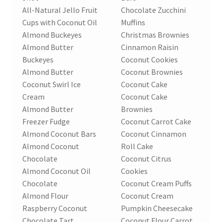
Order Form – Skin Care / Oral Hygiene – Distributors
All-Natural Jello Fruit
Chocolate Zucchini
Cups with Coconut Oil
Muffins
Order Form – Skin Care / Oral Hygiene – Resellers
Almond Buckeyes
Christmas Brownies
Almond Butter
Cinnamon Raisin
Order Form – Sweeteners – Resellers
Buckeyes
Coconut Cookies
Almond Butter
Coconut Brownies
Order Form – All-Purpose Flours – Distributors
Coconut Swirl Ice
Coconut Cake
Cream
Coconut Cake
Order Form – Corn Products – Distributors
Almond Butter
Brownies
Freezer Fudge
Coconut Carrot Cake
Order Form – Dried Beans – Distributors
Almond Coconut Bars
Coconut Cinnamon
Almond Coconut
Roll Cake
Chocolate
Coconut Citrus
Order Form – Oils – Distributors
Almond Coconut Oil
Cookies
Chocolate
Coconut Cream Puffs
Order Form – Sweeteners – Distributors
Almond Flour
Coconut Cream
Raspberry Coconut
Pumpkin Cheesecake
Order Form – Whole Grains and Flours – Distributors
Chocolate Tart
Coconut Flour Carrot