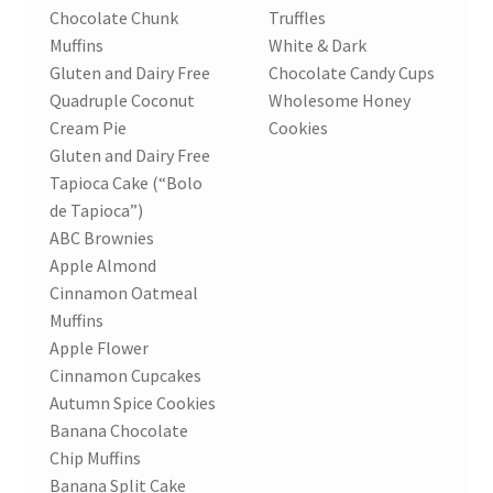
Chocolate Chunk
Truffles
Muffins
White & Dark
Gluten and Dairy Free
Chocolate Candy Cups
Quadruple Coconut
Wholesome Honey
Cream Pie
Cookies
Gluten and Dairy Free
Tapioca Cake (“Bolo
de Tapioca”)
ABC Brownies
Apple Almond
Cinnamon Oatmeal
Muffins
Apple Flower
Cinnamon Cupcakes
Autumn Spice Cookies
Banana Chocolate
Chip Muffins
Banana Split Cake