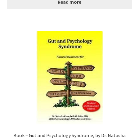
Read more
Book – Gut and Psychology Syndrome, by Dr. Natasha