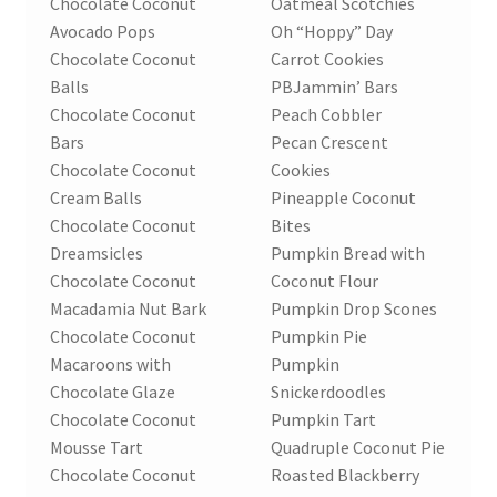
Chocolate Coconut
Oatmeal Scotchies
Avocado Pops
Oh “Hoppy” Day
Chocolate Coconut
Carrot Cookies
Balls
PBJammin’ Bars
Chocolate Coconut
Peach Cobbler
Bars
Pecan Crescent
Chocolate Coconut
Cookies
Cream Balls
Pineapple Coconut
Chocolate Coconut
Bites
Dreamsicles
Pumpkin Bread with
Chocolate Coconut
Coconut Flour
Macadamia Nut Bark
Pumpkin Drop Scones
Chocolate Coconut
Pumpkin Pie
Macaroons with
Pumpkin
Chocolate Glaze
Snickerdoodles
Chocolate Coconut
Pumpkin Tart
Mousse Tart
Quadruple Coconut Pie
Chocolate Coconut
Roasted Blackberry