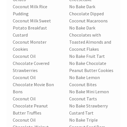
Coconut Milk Rice
No Bake Dark
Pudding
Chocolate Dipped
Coconut Milk Sweet
Coconut Macaroons
Potato Breakfast
No Bake Dark
Custard
Chocolates with
Coconut Monster
Toasted Almonds and
Cookies
Coconut Flakes
Coconut Oil
No Bake Fruit Tart
Chocolate Covered
No Bake Chocolate
Strawberries
Peanut Butter Cookies
Coconut Oil
No Bake Lemon
Chocolate Movie Bon
Coconut Bites
Bons
No Bake Mini Lemon
Coconut Oil
Coconut Tarts
Chocolate Peanut
No Bake Strawberry
Butter Truffles
Custard Tart
Coconut Oil
No Bake Triple
Chocolate-Walnut
Coconut Seed Bars