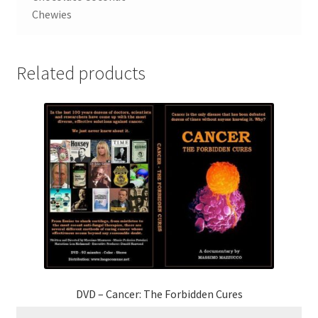
Chewies
Related products
DVD – Cancer: The Forbidden Cures