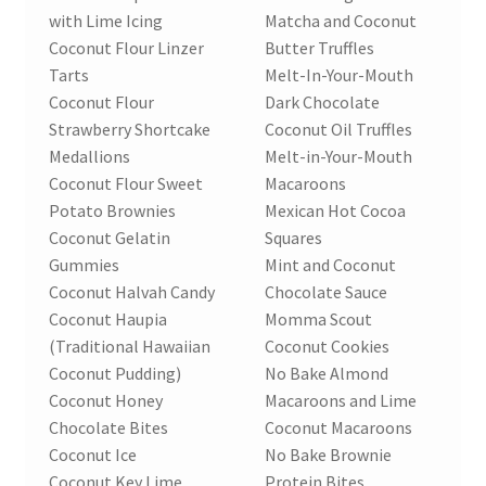
with Lime Icing
Matcha and Coconut
Coconut Flour Linzer
Butter Truffles
Tarts
Melt-In-Your-Mouth
Coconut Flour
Dark Chocolate
Strawberry Shortcake
Coconut Oil Truffles
Medallions
Melt-in-Your-Mouth
Coconut Flour Sweet
Macaroons
Potato Brownies
Mexican Hot Cocoa
Coconut Gelatin
Squares
Gummies
Mint and Coconut
Coconut Halvah Candy
Chocolate Sauce
Coconut Haupia
Momma Scout
(Traditional Hawaiian
Coconut Cookies
Coconut Pudding)
No Bake Almond
Coconut Honey
Macaroons and Lime
Chocolate Bites
Coconut Macaroons
Coconut Ice
No Bake Brownie
Coconut Key Lime
Protein Bites