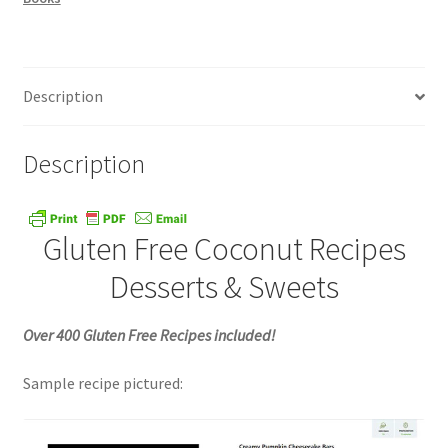
Healthy Traditions Distributors
Description
How to Use Coconut Oil
Description
Live Auctions
Login
Gluten Free Coconut Recipes
Main Menu
Desserts & Sweets
My account
Over 400 Gluten Free Recipes included!
News Blog
Sample recipe pictured:
Order Form – Cleaning – Distributors