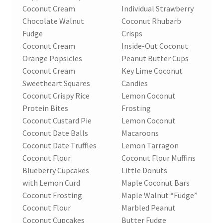
Coconut Cream
Individual Strawberry
Chocolate Walnut
Coconut Rhubarb
Fudge
Crisps
Coconut Cream
Inside-Out Coconut
Orange Popsicles
Peanut Butter Cups
Coconut Cream
Key Lime Coconut
Sweetheart Squares
Candies
Coconut Crispy Rice
Lemon Coconut
Protein Bites
Frosting
Coconut Custard Pie
Lemon Coconut
Coconut Date Balls
Macaroons
Coconut Date Truffles
Lemon Tarragon
Coconut Flour
Coconut Flour Muffins
Blueberry Cupcakes
Little Donuts
with Lemon Curd
Maple Coconut Bars
Coconut Frosting
Maple Walnut “Fudge”
Coconut Flour
Marbled Peanut
Coconut Cupcakes
Butter Fudge