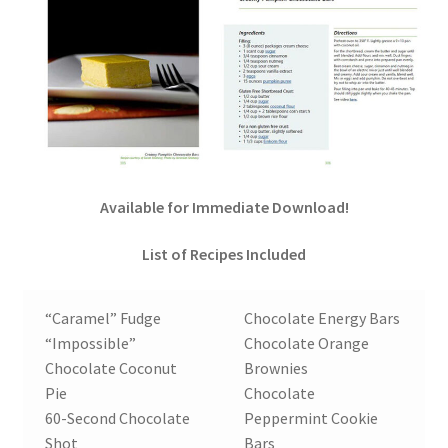
Order Form – Cleaning – Resellers
Order Form – Corn Products – Resellers
Order Form – Dried Beans – Resellers
Order Form – Frozen Foods – Distributors
Available for Immediate Download!
Order Form – Frozen Foods – Resellers
List of Recipes Included
Order Form – Grains and Flours – Resellers
“Caramel” Fudge
Chocolate Energy Bars
“Impossible”
Chocolate Orange
Order Form – Oils – Resellers
Chocolate Coconut
Brownies
Pie
Chocolate
Order Form – Skin Care – Distributors
60-Second Chocolate
Peppermint Cookie
Shot
Bars