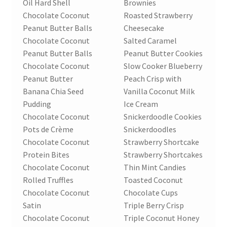
Oil Hard Shell
Brownies
Chocolate Coconut
Roasted Strawberry
Peanut Butter Balls
Cheesecake
Chocolate Coconut
Salted Caramel
Peanut Butter Balls
Peanut Butter Cookies
Chocolate Coconut
Slow Cooker Blueberry
Peanut Butter
Peach Crisp with
Banana Chia Seed
Vanilla Coconut Milk
Pudding
Ice Cream
Chocolate Coconut
Snickerdoodle Cookies
Pots de Crème
Snickerdoodles
Chocolate Coconut
Strawberry Shortcake
Protein Bites
Strawberry Shortcakes
Chocolate Coconut
Thin Mint Candies
Rolled Truffles
Toasted Coconut
Chocolate Coconut
Chocolate Cups
Satin
Triple Berry Crisp
Chocolate Coconut
Triple Coconut Honey