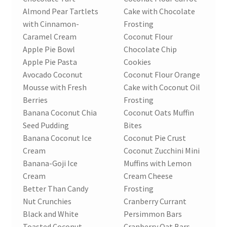
Almond Pear Tartlets
Cake with Chocolate
Order Form 1 – Food – Distributors
with Cinnamon-
Frosting
Caramel Cream
Coconut Flour
Order Form 1- Food – Resellers
Apple Pie Bowl
Chocolate Chip
Apple Pie Pasta
Cookies
Order Form 2 – Food – Distributors
Avocado Coconut
Coconut Flour Orange
Mousse with Fresh
Cake with Coconut Oil
Order Form 2- Food continued– Resellers
Berries
Frosting
Banana Coconut Chia
Coconut Oats Muffin
Our Standards
Seed Pudding
Bites
Banana Coconut Ice
Coconut Pie Crust
Cream
Coconut Zucchini Mini
Peace with God
Banana-Goji Ice
Muffins with Lemon
Cream
Cream Cheese
Privacy Policy
Better Than Candy
Frosting
Nut Crunchies
Cranberry Currant
Recipes
Black and White
Persimmon Bars
Toasted Coconut
Cranberry Oat Bars