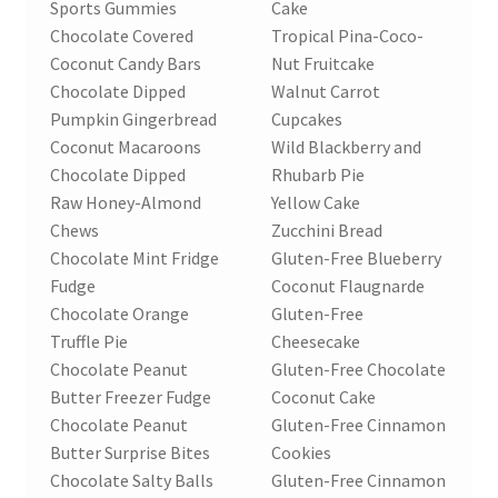
Sports Gummies
Cake
Chocolate Covered
Tropical Pina-Coco-
Coconut Candy Bars
Nut Fruitcake
Chocolate Dipped
Walnut Carrot
Pumpkin Gingerbread
Cupcakes
Coconut Macaroons
Wild Blackberry and
Chocolate Dipped
Rhubarb Pie
Raw Honey-Almond
Yellow Cake
Chews
Zucchini Bread
Chocolate Mint Fridge
Gluten-Free Blueberry
Fudge
Coconut Flaugnarde
Chocolate Orange
Gluten-Free
Truffle Pie
Cheesecake
Chocolate Peanut
Gluten-Free Chocolate
Butter Freezer Fudge
Coconut Cake
Chocolate Peanut
Gluten-Free Cinnamon
Butter Surprise Bites
Cookies
Chocolate Salty Balls
Gluten-Free Cinnamon