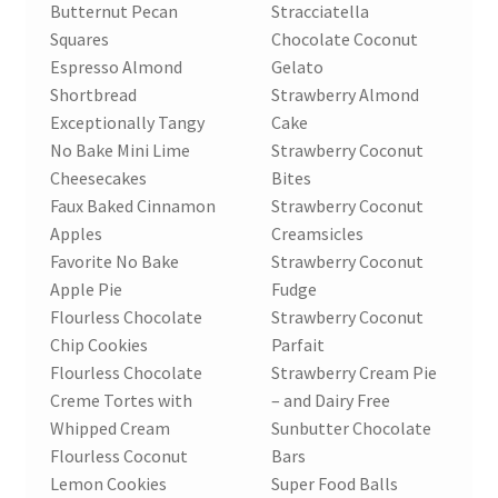
Butternut Pecan
Stracciatella
Squares
Chocolate Coconut
Espresso Almond
Gelato
Shortbread
Strawberry Almond
Exceptionally Tangy
Cake
No Bake Mini Lime
Strawberry Coconut
Cheesecakes
Bites
Faux Baked Cinnamon
Strawberry Coconut
Apples
Creamsicles
Favorite No Bake
Strawberry Coconut
Apple Pie
Fudge
Flourless Chocolate
Strawberry Coconut
Chip Cookies
Parfait
Flourless Chocolate
Strawberry Cream Pie
Creme Tortes with
– and Dairy Free
Whipped Cream
Sunbutter Chocolate
Flourless Coconut
Bars
Lemon Cookies
Super Food Balls