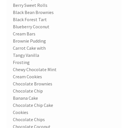
Berry Sweet Rolls
Black Bean Brownies
Black Forest Tart
Blueberry Coconut
Cream Bars
Brownie Pudding
Carrot Cake with
Tangy Vanilla
Frosting
Chewy Chocolate Mint
Cream Cookies
Chocolate Brownies
Chocolate Chip
Banana Cake
Chocolate Chip Cake
Cookies
Chocolate Chips
Chocolate Coconut