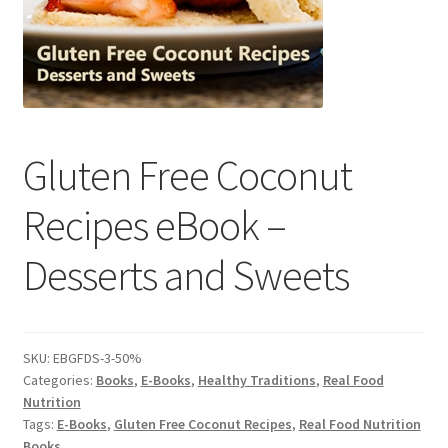
Contact Us
Distributors
Expired Auctions
Gluten Free Coconut
FAQ
Recipes eBook –
Future Auctions
Desserts and Sweets
Glyphosate-Tested
GMO-Tested
SKU:
EBGFDS-3-50%
Categories:
Books
,
E-Books
,
Healthy Traditions
,
Real Food
Gold Label Virgin Coconut Oil Reviews
Nutrition
Tags:
E-Books
,
Gluten Free Coconut Recipes
,
Real Food Nutrition
Books
Healthy Traditions Distributor/Reseller Information