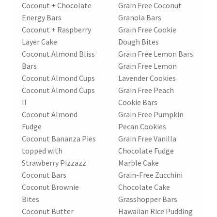
Coconut + Chocolate
Grain Free Coconut
Energy Bars
Granola Bars
Coconut + Raspberry
Grain Free Cookie
Layer Cake
Dough Bites
Coconut Almond Bliss
Grain Free Lemon Bars
Bars
Grain Free Lemon
Coconut Almond Cups
Lavender Cookies
Coconut Almond Cups
Grain Free Peach
II
Cookie Bars
Coconut Almond
Grain Free Pumpkin
Fudge
Pecan Cookies
Coconut Bananza Pies
Grain Free Vanilla
topped with
Chocolate Fudge
Strawberry Pizzazz
Marble Cake
Coconut Bars
Grain-Free Zucchini
Coconut Brownie
Chocolate Cake
Bites
Grasshopper Bars
Coconut Butter
Hawaiian Rice Pudding