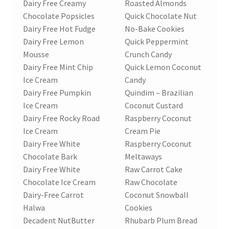
Dairy Free Creamy
Roasted Almonds
Chocolate Popsicles
Quick Chocolate Nut
Dairy Free Hot Fudge
No-Bake Cookies
Dairy Free Lemon
Quick Peppermint
Mousse
Crunch Candy
Dairy Free Mint Chip
Quick Lemon Coconut
Ice Cream
Candy
Dairy Free Pumpkin
Quindim – Brazilian
Ice Cream
Coconut Custard
Dairy Free Rocky Road
Raspberry Coconut
Ice Cream
Cream Pie
Dairy Free White
Raspberry Coconut
Chocolate Bark
Meltaways
Dairy Free White
Raw Carrot Cake
Chocolate Ice Cream
Raw Chocolate
Dairy-Free Carrot
Coconut Snowball
Halwa
Cookies
Decadent NutButter
Rhubarb Plum Bread