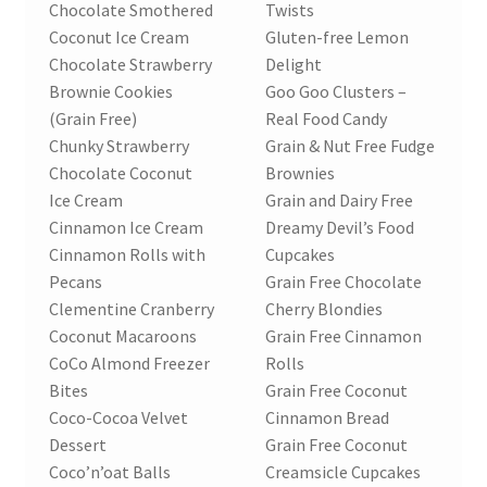
Chocolate Smothered
Twists
Coconut Ice Cream
Gluten-free Lemon
Chocolate Strawberry
Delight
Brownie Cookies
Goo Goo Clusters –
(Grain Free)
Real Food Candy
Chunky Strawberry
Grain & Nut Free Fudge
Chocolate Coconut
Brownies
Ice Cream
Grain and Dairy Free
Cinnamon Ice Cream
Dreamy Devil’s Food
Cinnamon Rolls with
Cupcakes
Pecans
Grain Free Chocolate
Clementine Cranberry
Cherry Blondies
Coconut Macaroons
Grain Free Cinnamon
CoCo Almond Freezer
Rolls
Bites
Grain Free Coconut
Coco-Cocoa Velvet
Cinnamon Bread
Dessert
Grain Free Coconut
Coco’n’oat Balls
Creamsicle Cupcakes