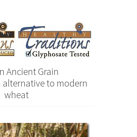
ally Produced
n Ancient Grain
n alternative to modern
wheat