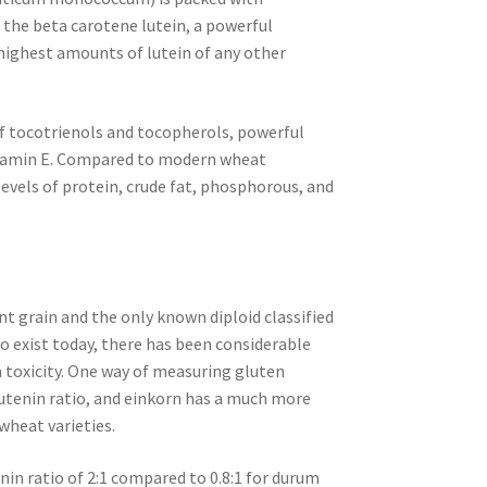
of the beta carotene lutein, a powerful
highest amounts of lutein of any other
 of tocotrienols and tocopherols, powerful
itamin E. Compared to modern wheat
levels of protein, crude fat, phosphorous, and
nt grain and the only known diploid classified
to exist today, there has been considerable
en toxicity. One way of measuring gluten
glutenin ratio, and einkorn has a much more
wheat varieties.
nin ratio of 2:1 compared to 0.8:1 for durum