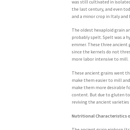
was still cultivated in isolat
the last century, and even to
and a minor crop in Italy and 
The oldest hexaploid grain a
probably spelt. Spelt was a 
emmer. These three ancient g
since the kernels do not thre
more labor intensive to mill.
These ancient grains went th
make them easier to mill and
make them more desirable fo
content. But due to gluten to
reviving the ancient varieties
Nutritional Characteristics 
The ancient grain einkorn (t