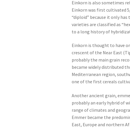
Einkorn is also sometimes ref
Einkorn was first cultivated 5,
“diploid” because it only ha
varieties are classified as “h
to a long history of hybridiza
Einkorn is thought to have or
crescent of the Near East (Ti
probably the main grain record
became widely distributed th
Mediterranean region, south
one of the first cereals cultiv
Another ancient grain, emme
probably an early hybrid of w
range of climates and geogra
Emmer became the predomina
East, Europe and northern Afr