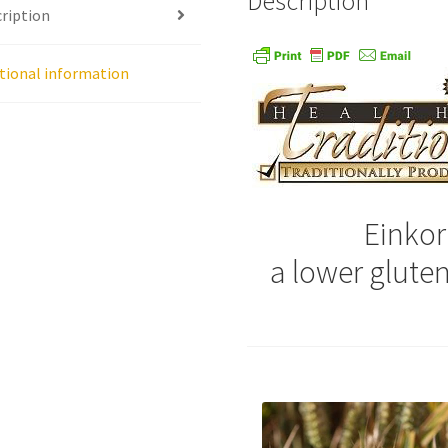
Description
ription
age
Shipping Policy
Shop
Sign-up
Terms and Conditions
Tradition
tional information
Einkor
a lower glute