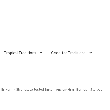
Tropical Traditions
Grass-fed Traditions
s
Cart
Checkout
Contact Us
Distributors
Expired Auctions
FAQ
Fut
Einkorn
Glyphosate-tested Einkorn Ancient Grain Berries – 5 lb. bag
irgin Coconut Oil Reviews
Healthy Traditions Distributor/Reselle