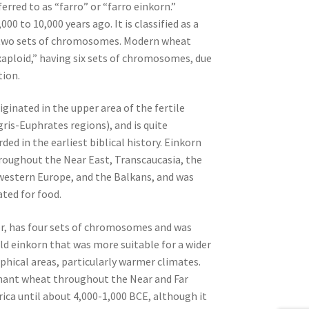
erred to as “farro” or “farro einkorn.”
000 to 10,000 years ago. It is classified as a
s two sets of chromosomes. Modern wheat
exaploid,” having six sets of chromosomes, due
tion.
iginated in the upper area of the fertile
gris-Euphrates regions), and is quite
ed in the earliest biblical history. Einkorn
roughout the Near East, Transcaucasia, the
western Europe, and the Balkans, and was
ated for food.
r, has four sets of chromosomes and was
ild einkorn that was more suitable for a wider
phical areas, particularly warmer climates.
nt wheat throughout the Near and Far
ica until about 4,000-1,000 BCE, although it