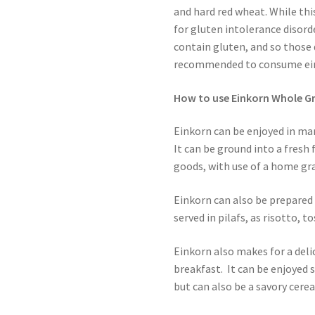
and hard red wheat. While th
for gluten intolerance disord
contain gluten, and so those 
recommended to consume ei
How to use Einkorn Whole Gr
Einkorn can be enjoyed in many
It can be ground into a fresh
goods, with use of a home gra
Einkorn can also be prepared s
served in pilafs, as risotto, to
Einkorn also makes for a deli
breakfast. It can be enjoyed 
but can also be a savory cerea