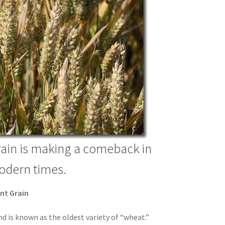
rain is making a comeback in
dern times.
ent Grain
nd is known as the oldest variety of “wheat.”