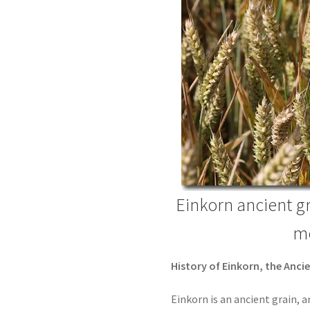
Einkorn ancient g
mo
History of Einkorn, the Anci
Einkorn is an ancient grain, a