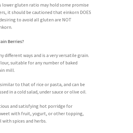
is lower gluten ratio may hold some promise
ers, it should be cautioned that einkorn DOES
desiring to avoid all gluten are NOT
nkorn.
ain Berries?
 different ways and is a very versatile grain.
 flour, suitable for any number of baked
in mill.
imilar to that of rice or pasta, and can be
ssed in a cold salad, under sauce or olive oil.
cious and satisfying hot porridge for
sweet with fruit, yogurt, or other topping,
l with spices and herbs.