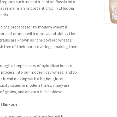
ed regions such as south-central Russia into
day remains an important crop in Ethiopia
India.
nd the predecessor to modern wheat is
hybrid of emmer with more adaptability then
rains are known as “the covered wheats,”
sh free of their hard coverings, making them
rough a long history of hybridizations to
 process into our modern day wheat, and to
r bread making with a higher gluten
xicity issues in modern times, many are
 of grains, and einkorn is the oldest.
of Einkorn
riticum monococcum) is packed with