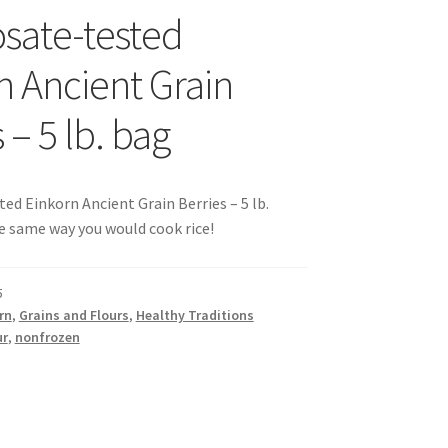
sate-tested
s
n Ancient Grain
 – 5 lb. bag
sellers
ed Einkorn Ancient Grain Berries – 5 lb.
e same way you would cook rice!
s – Distributors
5
rn
,
Grains and Flours
,
Healthy Traditions
rs
ur
,
nonfrozen
esellers
vacy Policy
Recipes