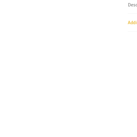
Desc
Research on Coconut Oil
Resellers
Sample P
Addi
What is Virgin Coconut Oil?