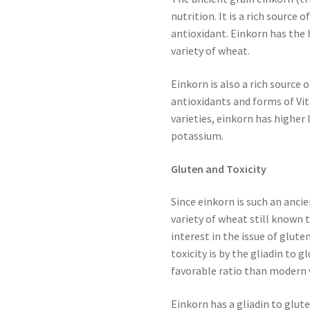
nutrition. It is a rich source 
antioxidant. Einkorn has the 
variety of wheat.
Einkorn is also a rich source
antioxidants and forms of V
varieties, einkorn has higher 
potassium.
Gluten and Toxicity
Since einkorn is such an ancie
variety of wheat still known 
interest in the issue of glut
toxicity is by the gliadin to 
favorable ratio than modern 
Einkorn has a gliadin to glute