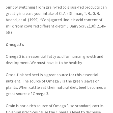
Simply switching from grain-fed to grass-fed products can
greatly increase your intake of CLA. (Dhiman, T. R., G. R.
Anand, et al. (1999). “Conjugated linoleic acid content of
milk from cows fed different diets.” J Dairy Sci 82(10): 2146-
56.)
Omega 3’s
Omega 3 is an essential fatty acid for human growth and
development. We must have it to be healthy.
Grass-finished beef is a great source for this essential
nutrient. The source of Omega 3 is the green leaves of
plants. When cattle eat their natural diet, beef becomes a
great source of Omega 3.
Grain is not a rich source of Omega 3, so standard, cattle-
finishing practices cause the Omega 3 level to decrease