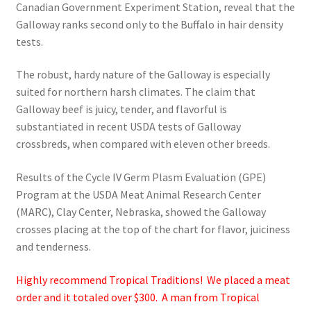
Canadian Government Experiment Station, reveal that the
Galloway ranks second only to the Buffalo in hair density
tests.
The robust, hardy nature of the Galloway is especially
suited for northern harsh climates. The claim that
Galloway beef is juicy, tender, and flavorful is
substantiated in recent USDA tests of Galloway
crossbreds, when compared with eleven other breeds.
Results of the Cycle IV Germ Plasm Evaluation (GPE)
Program at the USDA Meat Animal Research Center
(MARC), Clay Center, Nebraska, showed the Galloway
crosses placing at the top of the chart for flavor, juiciness
and tenderness.
Highly recommend Tropical Traditions! We placed a meat
order and it totaled over $300. A man from Tropical