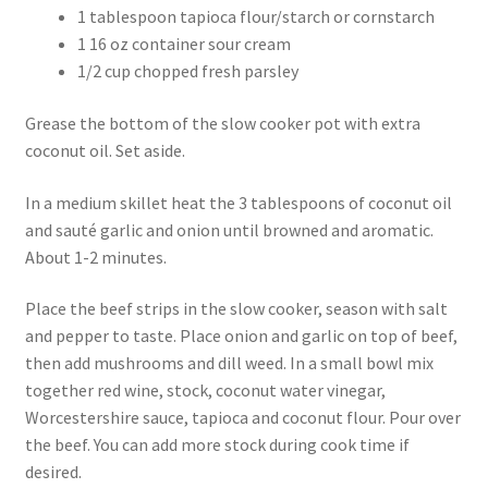
1 tablespoon tapioca flour/starch or cornstarch
1 16 oz container sour cream
1/2 cup chopped fresh parsley
Grease the bottom of the slow cooker pot with extra
coconut oil. Set aside.
In a medium skillet heat the 3 tablespoons of coconut oil
and sauté garlic and onion until browned and aromatic.
About 1-2 minutes.
Place the beef strips in the slow cooker, season with salt
and pepper to taste. Place onion and garlic on top of beef,
then add mushrooms and dill weed. In a small bowl mix
together red wine, stock, coconut water vinegar,
Worcestershire sauce, tapioca and coconut flour. Pour over
the beef. You can add more stock during cook time if
desired.