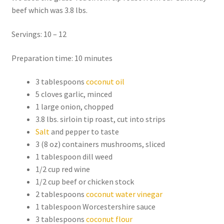
beef which was 3.8 lbs.
Servings: 10 – 12
Preparation time: 10 minutes
3 tablespoons
coconut oil
5 cloves garlic, minced
1 large onion, chopped
3.8 lbs. sirloin tip roast, cut into strips
Salt
and pepper to taste
3 (8 oz) containers mushrooms, sliced
1 tablespoon dill weed
1/2 cup red wine
1/2 cup beef or chicken stock
2 tablespoons
coconut water vinegar
1 tablespoon Worcestershire sauce
3 tablespoons
coconut flour