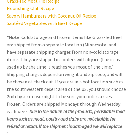
Grass-fed Meat Pie Recipe
Nourishing Chili Recipe
Savory Hamburgers with Coconut Oil Recipe
Sautéed Vegetables with Beef Recipe
*Note:
Cold storage and frozen items like Grass-fed Beef
are shipped from a separate location (Minnesota) and
have separate shipping charges from non-cold storage
items. They are shipped in coolers with dry ice (the ice is
used up by the time it reaches you most of the time.)
Shipping charges depend on weight and zip code, and will
be chosen at check out. If you are in a hot location such as
the southwestern desert area of the US, you should choose
2nd day air or overnight to be sure your order arrives
frozen. Orders are shipped Mondays through Wednesday
each week.
Due to the nature of the products, perishable food
items such as meat, poultry and dairy are not eligible for
refund or return. If the shipment is damaged we will replace