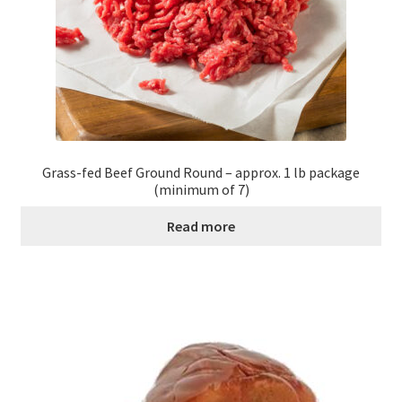
Grass-fed Beef Ground Round – approx. 1 lb package
(minimum of 7)
Read more