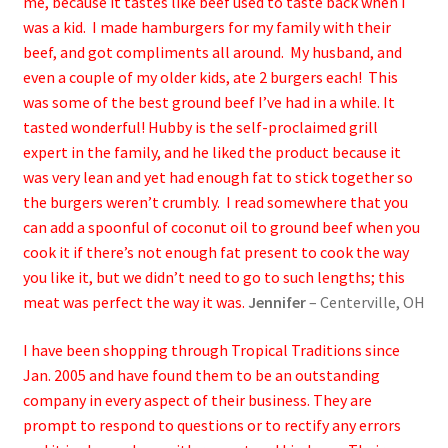
me, because it tastes like beef used to taste back when I
was a kid. I made hamburgers for my family with their
beef, and got compliments all around. My husband, and
even a couple of my older kids, ate 2 burgers each! This
was some of the best ground beef I’ve had in a while. It
tasted wonderful! Hubby is the self-proclaimed grill
expert in the family, and he liked the product because it
was very lean and yet had enough fat to stick together so
the burgers weren’t crumbly. I read somewhere that you
can add a spoonful of coconut oil to ground beef when you
cook it if there’s not enough fat present to cook the way
you like it, but we didn’t need to go to such lengths; this
meat was perfect the way it was.
Jennifer
– Centerville, OH
I have been shopping through Tropical Traditions since
Jan. 2005 and have found them to be an outstanding
company in every aspect of their business. They are
prompt to respond to questions or to rectify any errors