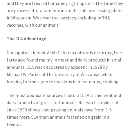
Research on Coconut Oil
and they are treated humanely right up until the time they
are processed at a family-run small scale processing plant
in Wisconsin. We never use vaccines, including mRNA
Resellers
vaccines, with our animals.
Sample Page
The CLA Advantage
Shipping Policy
Conjugated Linoleic Acid (CLA) is a naturally occurring free
fatty acid found mainly in meat and dairy products in small
Shop
amounts. CLA was discovered by accident in 1978 by
Michael W. Pariza at the University of Wisconsin while
Sign-up
looking for mutagen formations in meat during cooking.
Terms and Conditions
The most abundant source of natural CLA is the meat and
dairy products of grass-fed animals. Research conducted
since 1999 shows that grazing animals have from 3-5
Traditionally Produced
times more CLA than animals fattened on grain in a
feedlot.
What is Virgin Coconut Oil?