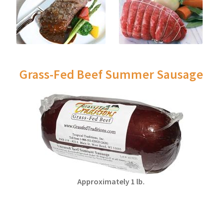
Grass-Fed Beef Summer Sausage
Approximately 1 lb.