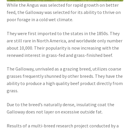
While the Angus was selected for rapid growth on better
feed, the Galloway was selected for its ability to thrive on
poor forage in a cold wet climate.
They were first imported to the states in the 1850s. They
are still rare in North America, and worldwide only number
about 10,000. Their popularity is now increasing with the
renewed interest in grass-fed and grass-finished beef.
The Galloway, unrivaled as a grazing breed, utilizes coarse
grasses frequently shunned by other breeds. They have the
ability to produce a high quality beef product directly from
grass.
Due to the breed’s naturally dense, insulating coat the
Galloway does not layer on excessive outside fat.
Results of a multi-breed research project conducted by a