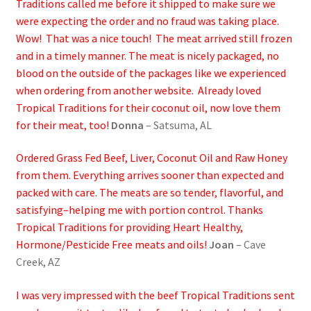
Traditions called me before it shipped to make sure we
were expecting the order and no fraud was taking place.
Wow! That was a nice touch! The meat arrived still frozen
and in a timely manner. The meat is nicely packaged, no
blood on the outside of the packages like we experienced
when ordering from another website. Already loved
Tropical Traditions for their coconut oil, now love them
for their meat, too!
Donna
– Satsuma, AL
Ordered Grass Fed Beef, Liver, Coconut Oil and Raw Honey
from them. Everything arrives sooner than expected and
packed with care. The meats are so tender, flavorful, and
satisfying–helping me with portion control. Thanks
Tropical Traditions for providing Heart Healthy,
Hormone/Pesticide Free meats and oils!
Joan
– Cave
Creek, AZ
I was very impressed with the beef Tropical Traditions sent