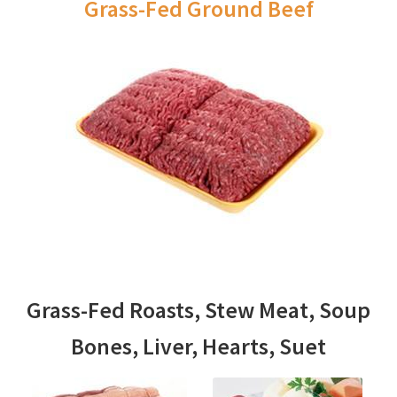
Grass-Fed Ground Beef
Grass-Fed Roasts, Stew Meat, Soup
Bones, Liver, Hearts, Suet