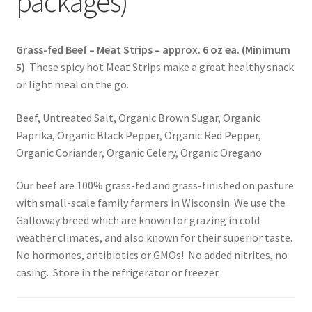
packages)
Healthy Traditions Distributors
Grass-fed Beef – Meat Strips – approx. 6 oz ea. (Minimum
5)
These spicy hot Meat Strips make a great healthy snack
How to Use Coconut Oil
or light meal on the go.
Live Auctions
Beef, Untreated Salt, Organic Brown Sugar, Organic
Paprika, Organic Black Pepper, Organic Red Pepper,
Login
Organic Coriander, Organic Celery, Organic Oregano
Main Menu
Our beef are 100% grass-fed and grass-finished on pasture
with small-scale family farmers in Wisconsin. We use the
Galloway breed which are known for grazing in cold
My account
weather climates, and also known for their superior taste.
No hormones, antibiotics or GMOs! No added nitrites, no
News Blog
casing. Store in the refrigerator or freezer.
Order Form – Cleaning – Distributors