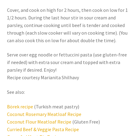
Cover, and cook on high for 2 hours, then cook on low for 1
1/2 hours. During the last hour stir in sour cream and
parsley, continue cooking until beef is tender and cooked
through (each slow cooker will vary on cooking time). (You
can also cook this on low for about double the time).
Serve over egg noodle or fettuccini pasta (use gluten-free
if needed) with extra sour cream and topped with extra
parsley if desired. Enjoy!
Recipe courtesy Marianita Shilhavy
See also:
Börek recipe
(Turkish meat pastry)
Coconut Rosemary Meatloaf Recipe
Coconut Flour Meatloaf Recipe
(Gluten Free)
Curried Beef & Veggie Pasta Recipe