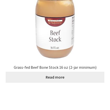
Grass-fed Beef Bone Stock 16 oz (2-jar minimum)
Read more