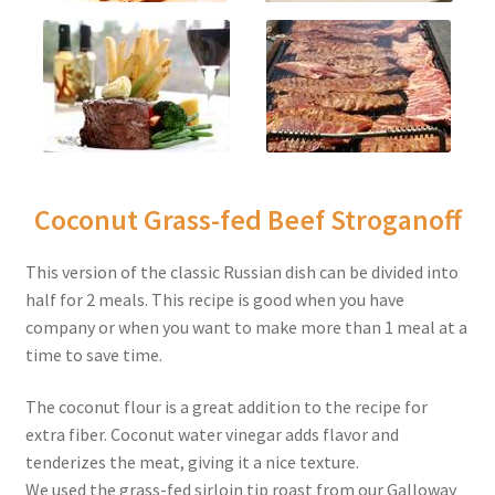
Coconut Grass-fed Beef Stroganoff
This version of the classic Russian dish can be divided into
half for 2 meals. This recipe is good when you have
company or when you want to make more than 1 meal at a
time to save time.
The coconut flour is a great addition to the recipe for
extra fiber. Coconut water vinegar adds flavor and
tenderizes the meat, giving it a nice texture.
We used the grass-fed sirloin tip roast from our Galloway