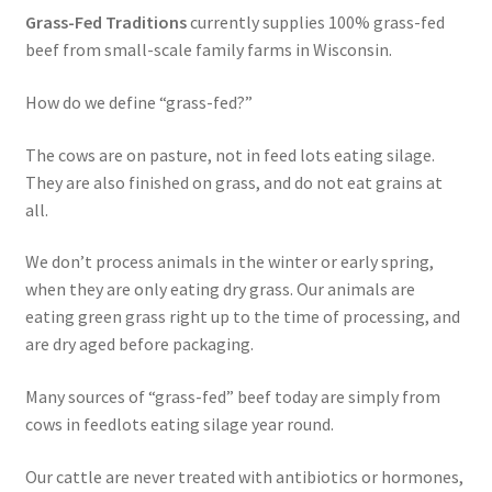
Grass-Fed Traditions
currently supplies 100% grass-fed
Order Form 1 – Food – Distributors
beef from small-scale family farms in Wisconsin.
Order Form 1- Food – Resellers
How do we define “grass-fed?”
Order Form 2 – Food – Distributors
The cows are on pasture, not in feed lots eating silage.
They are also finished on grass, and do not eat grains at
all.
Order Form 2- Food continued– Resellers
We don’t process animals in the winter or early spring,
Our Standards
when they are only eating dry grass. Our animals are
eating green grass right up to the time of processing, and
Peace with God
are dry aged before packaging.
Privacy Policy
Many sources of “grass-fed” beef today are simply from
cows in feedlots eating silage year round.
Recipes
Our cattle are never treated with antibiotics or hormones,