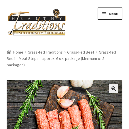
Skip
Skip
Menu
to
to
navigation
content
Home
Home
Grass-fed Traditions
Grass-Fed Beef
Grass-fed
Beef – Meat Strips – approx. 6 oz. package (Minimum of 5
About Us
packages)
Affiliate Program
All Auctions
Cart
Checkout