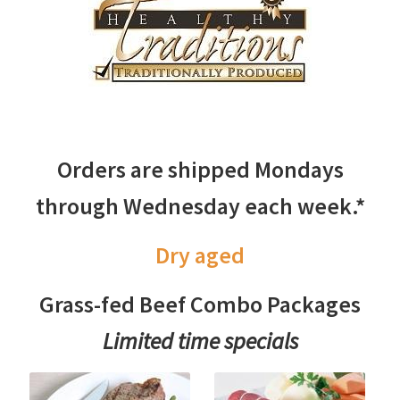
Orders are shipped Mondays
through Wednesday each week.*
Dry aged
Grass-fed Beef Combo Packages
Limited time specials