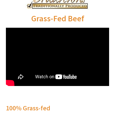
Order Form – Skin Care / Oral Hygiene – Distributors
Order Form – Skin Care / Oral Hygiene – Resellers
Grass-Fed Beef
Order Form – Sweeteners – Resellers
Order Form – All-Purpose Flours – Distributors
Order Form – Corn Products – Distributors
Order Form – Dried Beans – Distributors
Order Form – Oils – Distributors
Order Form – Sweeteners – Distributors
100% Grass-fed
Order Form – Whole Grains and Flours – Distributors