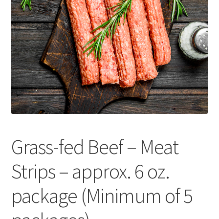
Contact Us
Distributors
Expired Auctions
FAQ
Future Auctions
Grass-fed Beef – Meat
Glyphosate-Tested
Strips – approx. 6 oz.
GMO-Tested
package (Minimum of 5
Gold Label Virgin Coconut Oil Reviews
Healthy Traditions Distributor/Reseller Information