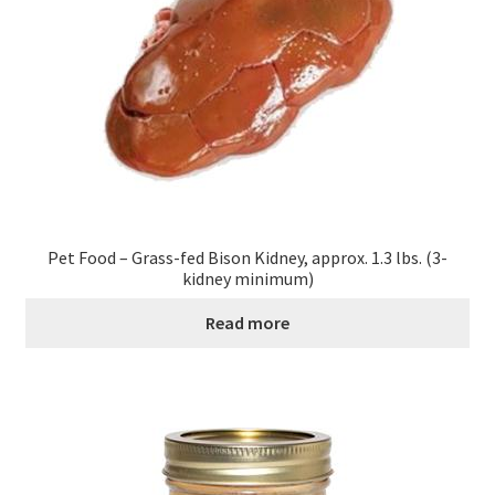
Pet Food – Grass-fed Bison Kidney, approx. 1.3 lbs. (3-
kidney minimum)
Read more