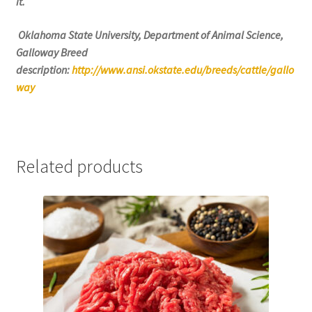
it.
Oklahoma State University, Department of Animal Science,
Galloway Breed
description:
http://www.ansi.okstate.edu/breeds/cattle/gallo
way
Related products