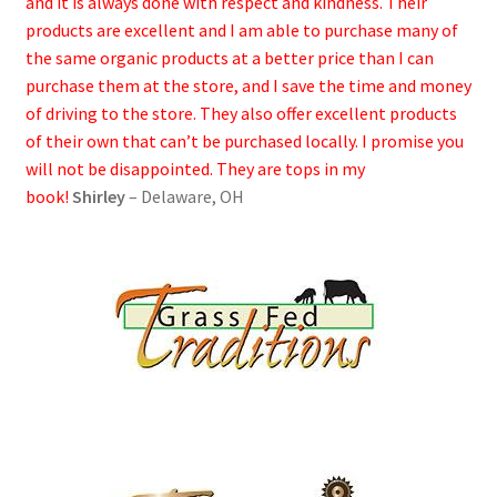
and it is always done with respect and kindness. Their
products are excellent and I am able to purchase many of
the same organic products at a better price than I can
purchase them at the store, and I save the time and money
of driving to the store. They also offer excellent products
of their own that can’t be purchased locally. I promise you
will not be disappointed. They are tops in my
book!
Shirley
– Delaware, OH