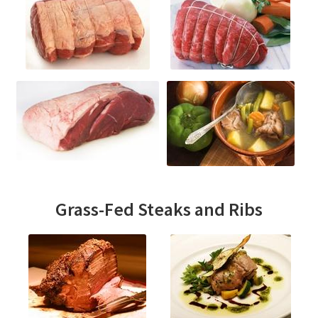
Grass-Fed Steaks and Ribs