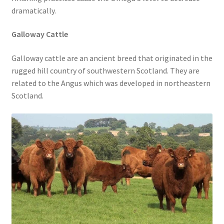
dramatically.
Galloway Cattle
Galloway cattle are an ancient breed that originated in the
rugged hill country of southwestern Scotland. They are
related to the Angus which was developed in northeastern
Scotland.