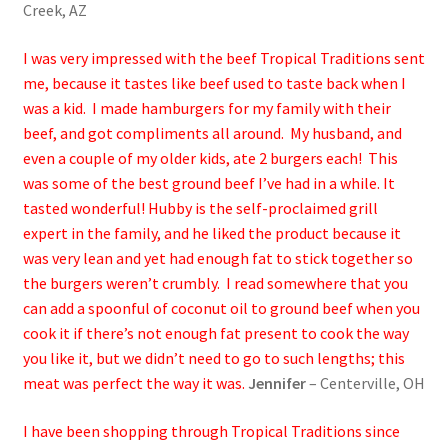
Creek, AZ
I was very impressed with the beef Tropical Traditions sent
me, because it tastes like beef used to taste back when I
was a kid. I made hamburgers for my family with their
beef, and got compliments all around. My husband, and
even a couple of my older kids, ate 2 burgers each! This
was some of the best ground beef I’ve had in a while. It
tasted wonderful! Hubby is the self-proclaimed grill
expert in the family, and he liked the product because it
was very lean and yet had enough fat to stick together so
the burgers weren’t crumbly. I read somewhere that you
can add a spoonful of coconut oil to ground beef when you
cook it if there’s not enough fat present to cook the way
you like it, but we didn’t need to go to such lengths; this
meat was perfect the way it was.
Jennifer
– Centerville, OH
I have been shopping through Tropical Traditions since