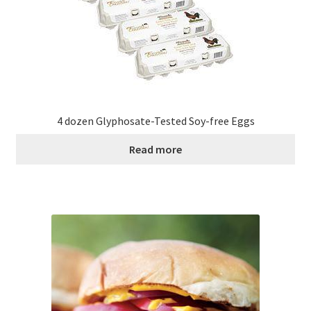
4 dozen Glyphosate-Tested Soy-free Eggs
Read more