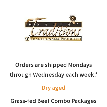
Orders are shipped Mondays
through Wednesday each week.*
Dry aged
Grass-fed Beef Combo Packages