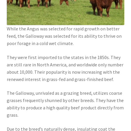
While the Angus was selected for rapid growth on better
feed, the Galloway was selected for its ability to thrive on
poor forage in a cold wet climate.
They were first imported to the states in the 1850s. They
are still rare in North America, and worldwide only number
about 10,000. Their popularity is now increasing with the
renewed interest in grass-fed and grass-finished beef.
The Galloway, unrivaled as a grazing breed, utilizes coarse
grasses frequently shunned by other breeds. They have the
ability to produce a high quality beef product directly from
grass.
Due to the breed’s naturally dense, insulating coat the