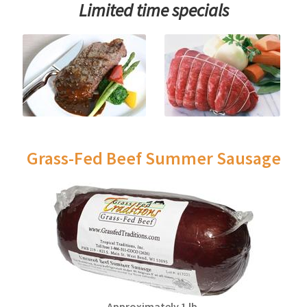
Limited time specials
Grass-Fed Beef Summer Sausage
Approximately 1 lb.