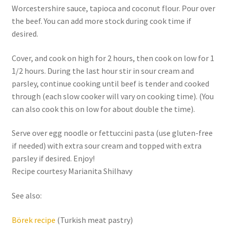
Worcestershire sauce, tapioca and coconut flour. Pour over
the beef. You can add more stock during cook time if
desired.
Cover, and cook on high for 2 hours, then cook on low for 1
1/2 hours. During the last hour stir in sour cream and
parsley, continue cooking until beef is tender and cooked
through (each slow cooker will vary on cooking time). (You
can also cook this on low for about double the time).
Serve over egg noodle or fettuccini pasta (use gluten-free
if needed) with extra sour cream and topped with extra
parsley if desired. Enjoy!
Recipe courtesy Marianita Shilhavy
See also:
Börek recipe
(Turkish meat pastry)