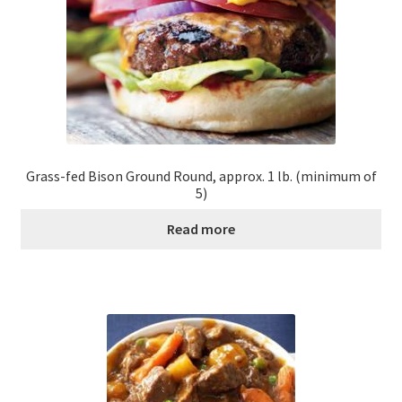
Grass-fed Bison Ground Round, approx. 1 lb. (minimum of
5)
Read more