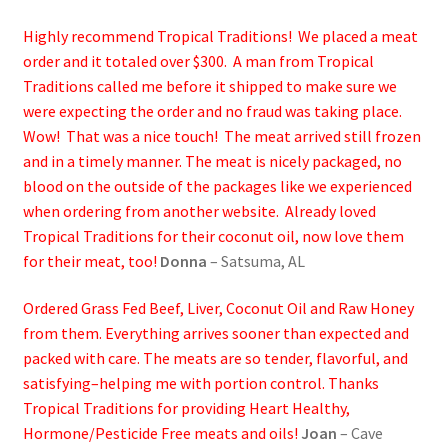
Highly recommend Tropical Traditions! We placed a meat
order and it totaled over $300. A man from Tropical
Traditions called me before it shipped to make sure we
were expecting the order and no fraud was taking place.
Wow! That was a nice touch! The meat arrived still frozen
and in a timely manner. The meat is nicely packaged, no
blood on the outside of the packages like we experienced
when ordering from another website. Already loved
Tropical Traditions for their coconut oil, now love them
for their meat, too!
Donna
– Satsuma, AL
Ordered Grass Fed Beef, Liver, Coconut Oil and Raw Honey
from them. Everything arrives sooner than expected and
packed with care. The meats are so tender, flavorful, and
satisfying–helping me with portion control. Thanks
Tropical Traditions for providing Heart Healthy,
Hormone/Pesticide Free meats and oils!
Joan
– Cave