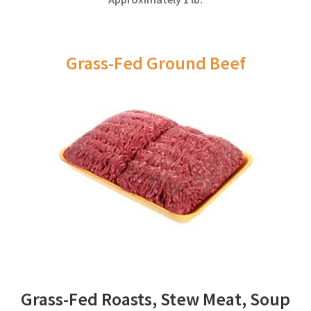
Grass-Fed Ground Beef
Grass-Fed Roasts, Stew Meat, Soup