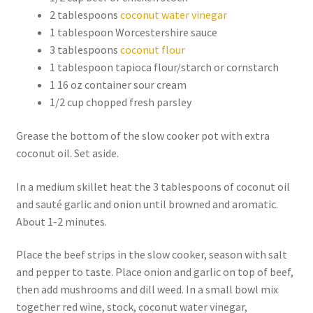
2 tablespoons
coconut water vinegar
1 tablespoon Worcestershire sauce
3 tablespoons
coconut flour
1 tablespoon tapioca flour/starch or cornstarch
1 16 oz container sour cream
1/2 cup chopped fresh parsley
Grease the bottom of the slow cooker pot with extra
coconut oil. Set aside.
In a medium skillet heat the 3 tablespoons of coconut oil
and sauté garlic and onion until browned and aromatic.
About 1-2 minutes.
Place the beef strips in the slow cooker, season with salt
and pepper to taste. Place onion and garlic on top of beef,
then add mushrooms and dill weed. In a small bowl mix
together red wine, stock, coconut water vinegar,