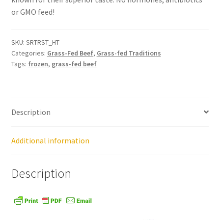
or GMO feed!
Healthy Traditions Distributors
SKU:
SRTRST_HT
How to Use Coconut Oil
Categories:
Grass-Fed Beef
,
Grass-fed Traditions
Tags:
frozen
,
grass-fed beef
Live Auctions
Login
Description
Main Menu
Additional information
My account
Description
News Blog
Order Form – Cleaning – Distributors