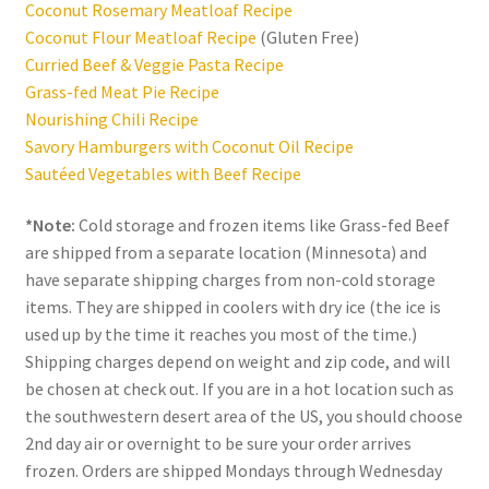
Coconut Rosemary Meatloaf Recipe
Coconut Flour Meatloaf Recipe
(Gluten Free)
Curried Beef & Veggie Pasta Recipe
Grass-fed Meat Pie Recipe
Nourishing Chili Recipe
Savory Hamburgers with Coconut Oil Recipe
Sautéed Vegetables with Beef Recipe
*Note:
Cold storage and frozen items like Grass-fed Beef
are shipped from a separate location (Minnesota) and
have separate shipping charges from non-cold storage
items. They are shipped in coolers with dry ice (the ice is
used up by the time it reaches you most of the time.)
Shipping charges depend on weight and zip code, and will
be chosen at check out. If you are in a hot location such as
the southwestern desert area of the US, you should choose
2nd day air or overnight to be sure your order arrives
frozen. Orders are shipped Mondays through Wednesday