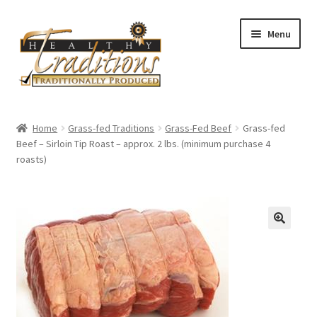
Skip
Skip
Menu
to
to
navigation
content
Home
Home
Grass-fed Traditions
Grass-Fed Beef
Grass-fed
Beef – Sirloin Tip Roast – approx. 2 lbs. (minimum purchase 4
About Us
roasts)
Affiliate Program
All Auctions
Cart
Checkout