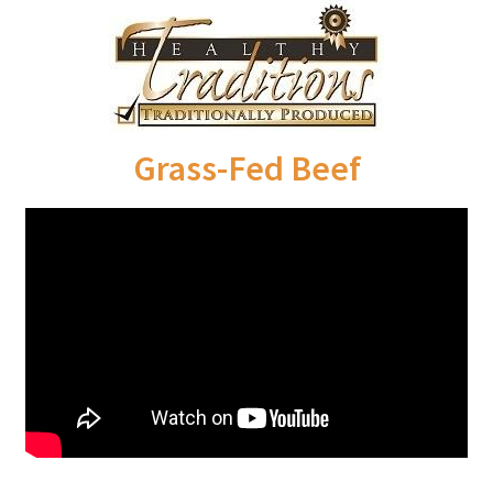
Order Form – Cleaning – Resellers
Order Form – Corn Products – Resellers
Order Form – Dried Beans – Resellers
Grass-Fed Beef
Order Form – Frozen Foods – Distributors
Order Form – Frozen Foods – Resellers
Order Form – Grains and Flours – Resellers
Order Form – Oils – Resellers
Order Form – Skin Care – Distributors