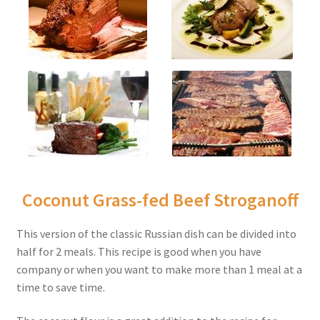
Coconut Grass-fed Beef Stroganoff
This version of the classic Russian dish can be divided into
half for 2 meals. This recipe is good when you have
company or when you want to make more than 1 meal at a
time to save time.