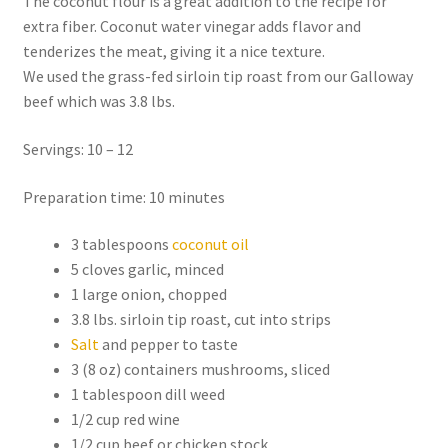
The coconut flour is a great addition to the recipe for
extra fiber. Coconut water vinegar adds flavor and
tenderizes the meat, giving it a nice texture.
We used the grass-fed sirloin tip roast from our Galloway
beef which was 3.8 lbs.
Servings: 10 – 12
Preparation time: 10 minutes
3 tablespoons
coconut oil
5 cloves garlic, minced
1 large onion, chopped
3.8 lbs. sirloin tip roast, cut into strips
Salt
and pepper to taste
3 (8 oz) containers mushrooms, sliced
1 tablespoon dill weed
1/2 cup red wine
1/2 cup beef or chicken stock