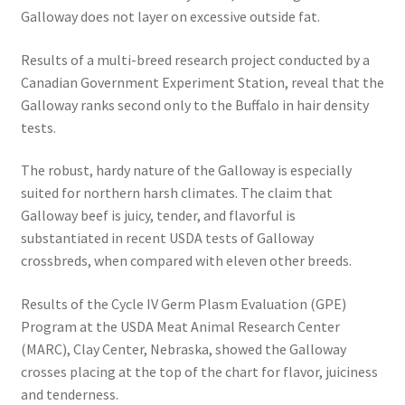
Galloway does not layer on excessive outside fat.
Results of a multi-breed research project conducted by a
Canadian Government Experiment Station, reveal that the
Galloway ranks second only to the Buffalo in hair density
tests.
The robust, hardy nature of the Galloway is especially
suited for northern harsh climates. The claim that
Galloway beef is juicy, tender, and flavorful is
substantiated in recent USDA tests of Galloway
crossbreds, when compared with eleven other breeds.
Results of the Cycle IV Germ Plasm Evaluation (GPE)
Program at the USDA Meat Animal Research Center
(MARC), Clay Center, Nebraska, showed the Galloway
crosses placing at the top of the chart for flavor, juiciness
and tenderness.