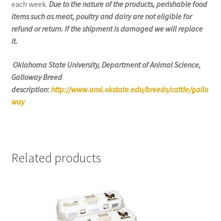
each week.
Due to the nature of the products, perishable food
items such as meat, poultry and dairy are not eligible for
refund or return. If the shipment is damaged we will replace
it.
Oklahoma State University, Department of Animal Science,
Galloway Breed
description:
http://www.ansi.okstate.edu/breeds/cattle/gallo
way
Related products