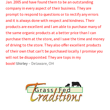
Jan. 2005 and have found them to be an outstanding
company in every aspect of their business. They are
prompt to respond to questions or to rectify any errors
and it is always done with respect and kindness. Their
products are excellent and I am able to purchase many of
the same organic products at a better price than I can
purchase them at the store, and I save the time and money
of driving to the store. They also offer excellent products
of their own that can’t be purchased locally. I promise you
will not be disappointed. They are tops in my
book!
Shirley
– Delaware, OH