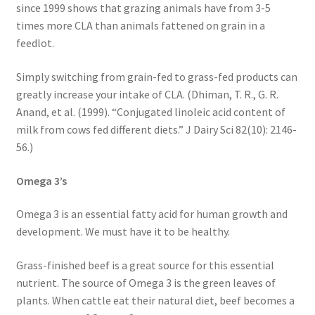
Research on Coconut Oil
since 1999 shows that grazing animals have from 3-5
times more CLA than animals fattened on grain in a
feedlot.
Resellers
Simply switching from grain-fed to grass-fed products can
Sample Page
greatly increase your intake of CLA. (Dhiman, T. R., G. R.
Anand, et al. (1999). “Conjugated linoleic acid content of
Shipping Policy
milk from cows fed different diets.” J Dairy Sci 82(10): 2146-
56.)
Shop
Omega 3’s
Sign-up
Omega 3 is an essential fatty acid for human growth and
Terms and Conditions
development. We must have it to be healthy.
Grass-finished beef is a great source for this essential
Traditionally Produced
nutrient. The source of Omega 3 is the green leaves of
plants. When cattle eat their natural diet, beef becomes a
What is Virgin Coconut Oil?