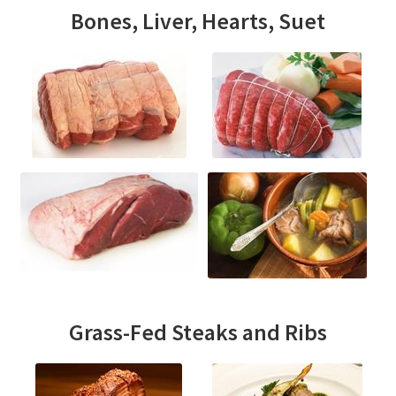
Bones, Liver, Hearts, Suet
Grass-Fed Steaks and Ribs