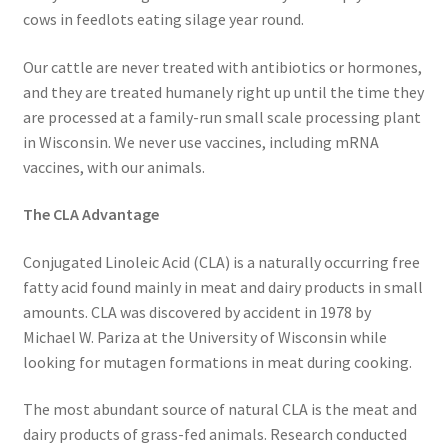
cows in feedlots eating silage year round.
Order Form 1 – Food – Distributors
Our cattle are never treated with antibiotics or hormones,
Order Form 1- Food – Resellers
and they are treated humanely right up until the time they
are processed at a family-run small scale processing plant
Order Form 2 – Food – Distributors
in Wisconsin. We never use vaccines, including mRNA
vaccines, with our animals.
Order Form 2- Food continued– Resellers
The CLA Advantage
Our Standards
Conjugated Linoleic Acid (CLA) is a naturally occurring free
fatty acid found mainly in meat and dairy products in small
Peace with God
amounts. CLA was discovered by accident in 1978 by
Michael W. Pariza at the University of Wisconsin while
Privacy Policy
looking for mutagen formations in meat during cooking.
Recipes
The most abundant source of natural CLA is the meat and
dairy products of grass-fed animals. Research conducted