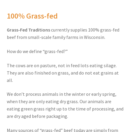
Order Form – Skin Care / Oral Hygiene – Distributors
100% Grass-fed
Order Form – Skin Care / Oral Hygiene – Resellers
Grass-Fed Traditions
currently supplies 100% grass-fed
Order Form – Sweeteners – Resellers
beef from small-scale family farms in Wisconsin.
Order Form – All-Purpose Flours – Distributors
How do we define “grass-fed?”
Order Form – Corn Products – Distributors
The cows are on pasture, not in feed lots eating silage.
They are also finished on grass, and do not eat grains at
Order Form – Dried Beans – Distributors
all.
We don’t process animals in the winter or early spring,
Order Form – Oils – Distributors
when they are only eating dry grass. Our animals are
eating green grass right up to the time of processing, and
Order Form – Sweeteners – Distributors
are dry aged before packaging.
Order Form – Whole Grains and Flours – Distributors
Many sources of “grass-fed” beef today are simply from