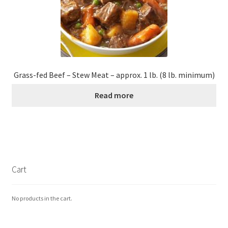
Grass-fed Beef – Stew Meat – approx. 1 lb. (8 lb. minimum)
Read more
Cart
No products in the cart.