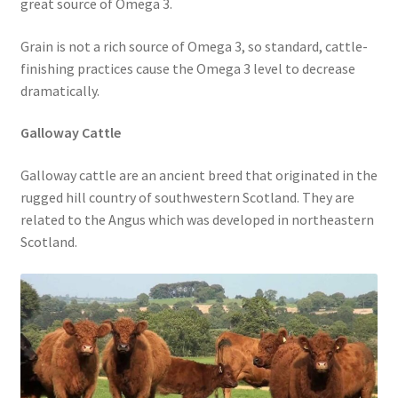
great source of Omega 3.
Grain is not a rich source of Omega 3, so standard, cattle-
finishing practices cause the Omega 3 level to decrease
dramatically.
Galloway Cattle
Galloway cattle are an ancient breed that originated in the
rugged hill country of southwestern Scotland. They are
related to the Angus which was developed in northeastern
Scotland.