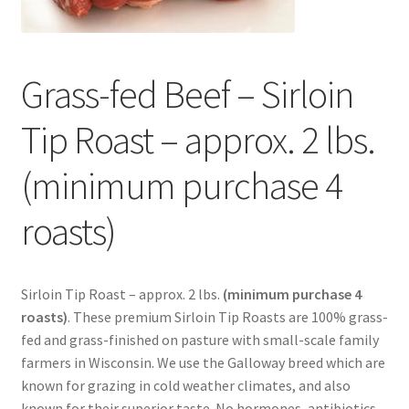
Contact Us
Distributors
Grass-fed Beef – Sirloin
Expired Auctions
Tip Roast – approx. 2 lbs.
FAQ
(minimum purchase 4
Future Auctions
roasts)
Glyphosate-Tested
Sirloin Tip Roast – approx. 2 lbs.
(minimum purchase 4
GMO-Tested
roasts)
. These premium Sirloin Tip Roasts are 100% grass-
fed and grass-finished on pasture with small-scale family
Gold Label Virgin Coconut Oil Reviews
farmers in Wisconsin. We use the Galloway breed which are
known for grazing in cold weather climates, and also
known for their superior taste. No hormones, antibiotics
Healthy Traditions Distributor/Reseller Information