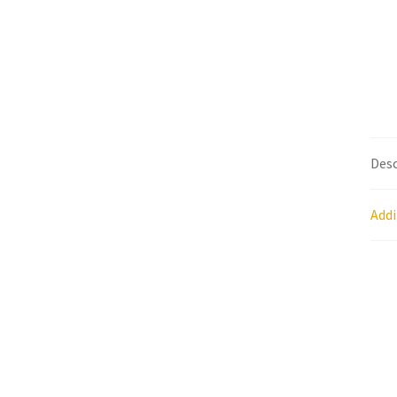
Research on Coconut Oil
Resellers
Sample P
What is Virgin Coconut Oil?
Desc
Addi