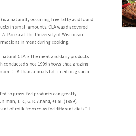
 is a naturally occurring free fatty acid found
ducts in small amounts. CLA was discovered
 W. Pariza at the University of Wisconsin
rmations in meat during cooking.
natural CLA is the meat and dairy products
ch conducted since 1999 shows that grazing
more CLA than animals fattened on grain in
fed to grass-fed products can greatly
himan, T. R., G. R. Anand, et al. (1999).
ent of milk from cows fed different diets.” J