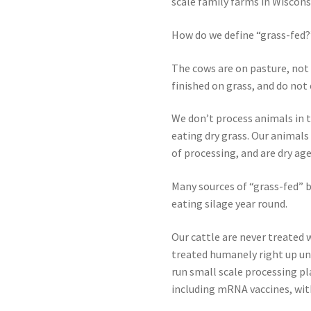
scale family farms in Wiscons
How do we define “grass-fed?
The cows are on pasture, not i
finished on grass, and do not e
We don’t process animals in t
eating dry grass. Our animals
of processing, and are dry ag
Many sources of “grass-fed” 
eating silage year round.
Our cattle are never treated 
treated humanely right up unt
run small scale processing pl
including mRNA vaccines, wit