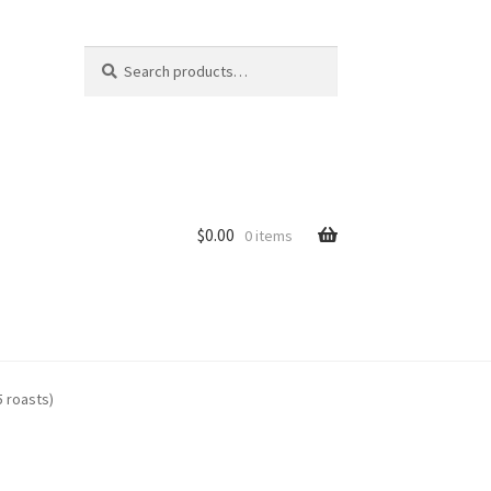
Search
Search
for:
$
0.00
0 items
ure Auctions
5 roasts)
r Information