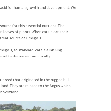
y acid for human growth and development. We
 source for this essential nutrient. The
n leaves of plants. When cattle eat their
 great source of Omega 3.
Omega 3, so standard, cattle-finishing
evel to decrease dramatically.
t breed that originated in the rugged hill
land. They are related to the Angus which
n Scotland.