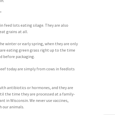
in.
”
n feed lots eating silage. They are also
at grains at all.
he winter or early spring, when they are only
 are eating green grass right up to the time
ed before packaging.
beef today are simply from cows in feedlots
with antibiotics or hormones, and they are
il the time they are processed at a family-
ant in Wisconsin. We never use vaccines,
h our animals.