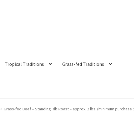
Tropical Traditions
Grass-fed Traditions
s
Cart
Checkout
Contact Us
Distributors
Expired Auctions
FAQ
Fut
Grass-fed Beef – Standing Rib Roast – approx. 2 lbs. (minimum purchase 
irgin Coconut Oil Reviews
Healthy Traditions Distributor/Reselle