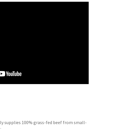
ly supplies 100% grass-fed beef from small-