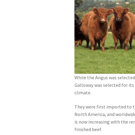
While the Angus was selected 
Galloway was selected for its 
climate.
They were first imported to th
North America, and worldwide
is now increasing with the re
finished beef.