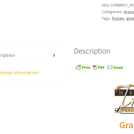
SKU:
STRIBRST_HT
Categories:
Grass
age
Shipping Policy
Shop
Sign-up
Terms and Conditions
Tradition
Tags:
frozen
,
gras
Description
ription
tional information
Gra