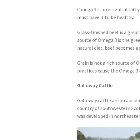
Omega 3 is an essential fatt
must have it to be healthy.
Grass-finished beef is a great
source of Omega 3 is the gree
natural diet, beef becomes a
Grain is not a rich source of 
practices cause the Omega 3 l
Galloway Cattle
Galloway cattle are an ancien
country of southwestern Scot
was developed in northeaster