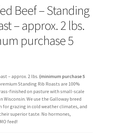
fed Beef – Standing
s
st – approx. 2 lbs.
mum purchase 5
sellers
ast – approx. 2 lbs.
(minimum purchase 5
 premium Standing Rib Roasts are 100%
s – Distributors
rass-finished on pasture with small-scale
in Wisconsin. We use the Galloway breed
rs
 for grazing in cold weather climates, and
their superior taste. No hormones,
esellers
GMO feed!
vacy Policy
Recipes