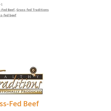
-1
-Fed Beef
,
Grass-fed Traditions
ally Produced
s-fed beef
ss-Fed Beef