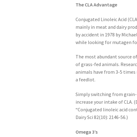
The CLA Advantage
Conjugated Linoleic Acid (CLA)
mainly in meat and dairy pro
by accident in 1978 by Michael
while looking for mutagen fo
The most abundant source of 
of grass-fed animals. Resear
animals have from 3-5 times 
a feedlot.
Simply switching from grain-
increase your intake of CLA. (D
“Conjugated linoleic acid cont
Dairy Sci 82(10): 2146-56.)
Omega 3’s