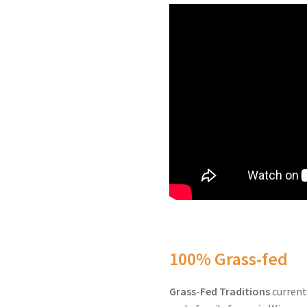
100% Grass-fed
Grass-Fed Traditions
current