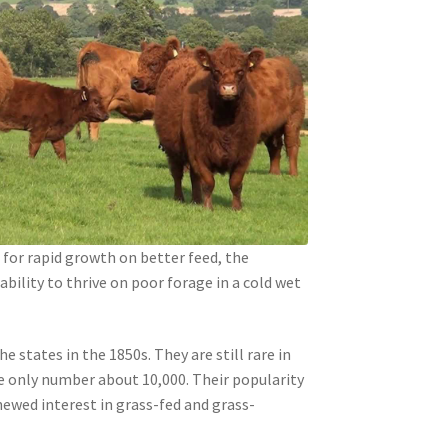
for rapid growth on better feed, the
ability to thrive on poor forage in a cold wet
e states in the 1850s. They are still rare in
 only number about 10,000. Their popularity
newed interest in grass-fed and grass-