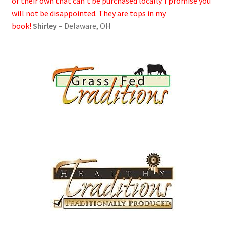
of their own that can’t be purchased locally. I promise you
will not be disappointed. They are tops in my
book!
Shirley
– Delaware, OH