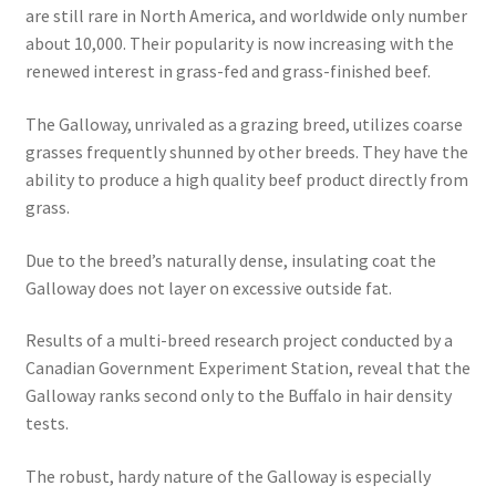
are still rare in North America, and worldwide only number
about 10,000. Their popularity is now increasing with the
renewed interest in grass-fed and grass-finished beef.
The Galloway, unrivaled as a grazing breed, utilizes coarse
grasses frequently shunned by other breeds. They have the
ability to produce a high quality beef product directly from
grass.
Due to the breed’s naturally dense, insulating coat the
Galloway does not layer on excessive outside fat.
Results of a multi-breed research project conducted by a
Canadian Government Experiment Station, reveal that the
Galloway ranks second only to the Buffalo in hair density
tests.
The robust, hardy nature of the Galloway is especially