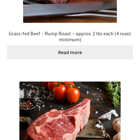
Grass-fed Beef – Rump Roast – approx. 2 lbs each (4 roast
minimum)
Read more