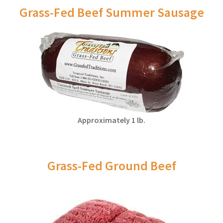
Grass-Fed Beef Summer Sausage
Approximately 1 lb.
Grass-Fed Ground Beef