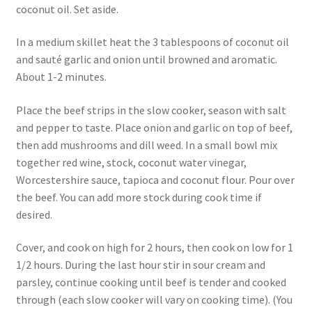
coconut oil. Set aside.
In a medium skillet heat the 3 tablespoons of coconut oil
and sauté garlic and onion until browned and aromatic.
About 1-2 minutes.
Place the beef strips in the slow cooker, season with salt
and pepper to taste. Place onion and garlic on top of beef,
then add mushrooms and dill weed. In a small bowl mix
together red wine, stock, coconut water vinegar,
Worcestershire sauce, tapioca and coconut flour. Pour over
the beef. You can add more stock during cook time if
desired.
Cover, and cook on high for 2 hours, then cook on low for 1
1/2 hours. During the last hour stir in sour cream and
parsley, continue cooking until beef is tender and cooked
through (each slow cooker will vary on cooking time). (You