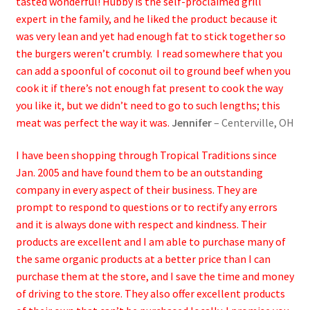
tasted wonderful! Hubby is the self-proclaimed grill
expert in the family, and he liked the product because it
was very lean and yet had enough fat to stick together so
the burgers weren’t crumbly. I read somewhere that you
can add a spoonful of coconut oil to ground beef when you
cook it if there’s not enough fat present to cook the way
you like it, but we didn’t need to go to such lengths; this
meat was perfect the way it was.
Jennifer
– Centerville, OH
I have been shopping through Tropical Traditions since
Jan. 2005 and have found them to be an outstanding
company in every aspect of their business. They are
prompt to respond to questions or to rectify any errors
and it is always done with respect and kindness. Their
products are excellent and I am able to purchase many of
the same organic products at a better price than I can
purchase them at the store, and I save the time and money
of driving to the store. They also offer excellent products