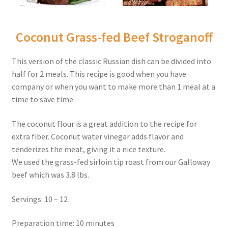
Coconut Grass-fed Beef Stroganoff
This version of the classic Russian dish can be divided into
half for 2 meals. This recipe is good when you have
company or when you want to make more than 1 meal at a
time to save time.
The coconut flour is a great addition to the recipe for
extra fiber. Coconut water vinegar adds flavor and
tenderizes the meat, giving it a nice texture.
We used the grass-fed sirloin tip roast from our Galloway
beef which was 3.8 lbs.
Servings: 10 – 12
Preparation time: 10 minutes