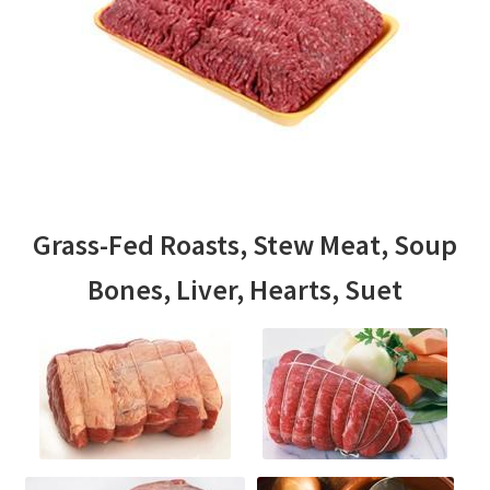
Grass-Fed Roasts, Stew Meat, Soup
Bones, Liver, Hearts, Suet