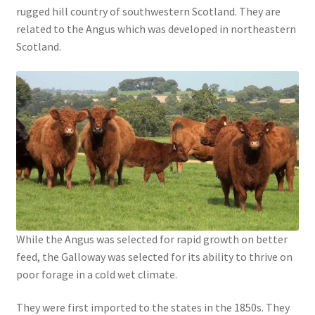
rugged hill country of southwestern Scotland. They are
related to the Angus which was developed in northeastern
Scotland.
While the Angus was selected for rapid growth on better
feed, the Galloway was selected for its ability to thrive on
poor forage in a cold wet climate.
They were first imported to the states in the 1850s. They