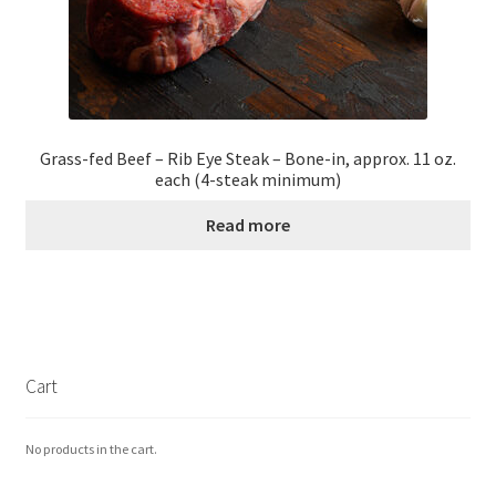
Grass-fed Beef – Rib Eye Steak – Bone-in, approx. 11 oz.
each (4-steak minimum)
Read more
Cart
No products in the cart.