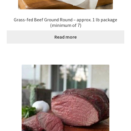
Grass-fed Beef Ground Round – approx. 1 lb package
(minimum of 7)
Read more