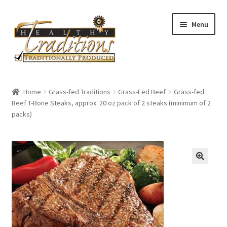
Skip
Skip
Menu
to
to
navigation
content
Home
Home
Grass-fed Traditions
Grass-Fed Beef
Grass-fed
Beef T-Bone Steaks, approx. 20 oz pack of 2 steaks (minimum of 2
About Us
packs)
Affiliate Program
All Auctions
Cart
Checkout