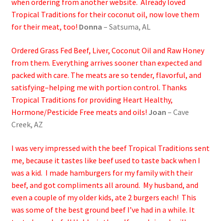
when ordering from another website. Already loved
Tropical Traditions for their coconut oil, now love them
for their meat, too!
Donna
– Satsuma, AL
Ordered Grass Fed Beef, Liver, Coconut Oil and Raw Honey
from them. Everything arrives sooner than expected and
packed with care. The meats are so tender, flavorful, and
satisfying–helping me with portion control. Thanks
Tropical Traditions for providing Heart Healthy,
Hormone/Pesticide Free meats and oils!
Joan
– Cave
Creek, AZ
I was very impressed with the beef Tropical Traditions sent
me, because it tastes like beef used to taste back when I
was a kid. I made hamburgers for my family with their
beef, and got compliments all around. My husband, and
even a couple of my older kids, ate 2 burgers each! This
was some of the best ground beef I’ve had in a while. It