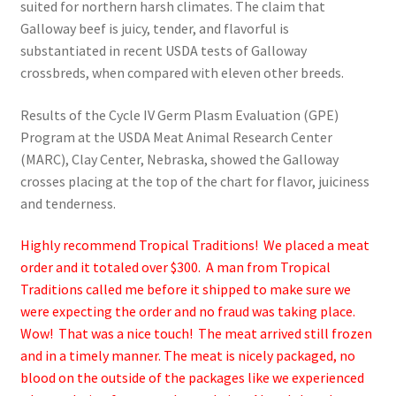
suited for northern harsh climates. The claim that
Galloway beef is juicy, tender, and flavorful is
substantiated in recent USDA tests of Galloway
crossbreds, when compared with eleven other breeds.
Results of the Cycle IV Germ Plasm Evaluation (GPE)
Program at the USDA Meat Animal Research Center
(MARC), Clay Center, Nebraska, showed the Galloway
crosses placing at the top of the chart for flavor, juiciness
and tenderness.
Highly recommend Tropical Traditions! We placed a meat
order and it totaled over $300. A man from Tropical
Traditions called me before it shipped to make sure we
were expecting the order and no fraud was taking place.
Wow! That was a nice touch! The meat arrived still frozen
and in a timely manner. The meat is nicely packaged, no
blood on the outside of the packages like we experienced