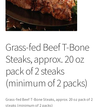
Contact Us
Distributors
Expired Auctions
Grass-fed Beef T-Bone
FAQ
Steaks, approx. 20 oz
Future Auctions
pack of 2 steaks
Glyphosate-Tested
(minimum of 2 packs)
GMO-Tested
Gold Label Virgin Coconut Oil Reviews
Grass-fed Beef T-Bone Steaks, approx. 20 oz pack of 2
steaks (minimum of 2 packs)
Healthy Traditions Distributor/Reseller Information