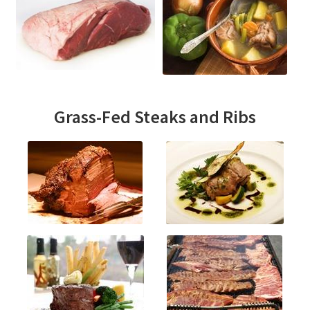
Grass-Fed Steaks and Ribs