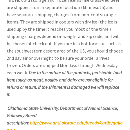
*Note:
Cold storage and frozen items like Grass-fed Beef
are shipped from a separate location (Minnesota) and
have separate shipping charges from non-cold storage
items. They are shipped in coolers with dry ice (the ice is
used up by the time it reaches you most of the time.)
Shipping charges depend on weight and zip code, and will
be chosen at check out. If you are in a hot location such as
the southwestern desert area of the US, you should choose
2nd day air or overnight to be sure your order arrives
frozen. Orders are shipped Mondays through Wednesday
each week.
Due to the nature of the products, perishable food
items such as meat, poultry and dairy are not eligible for
refund or return. If the shipment is damaged we will replace
it.
Oklahoma State University, Department of Animal Science,
Galloway Breed
description:
http://www.ansi.okstate.edu/breeds/cattle/gallo
way