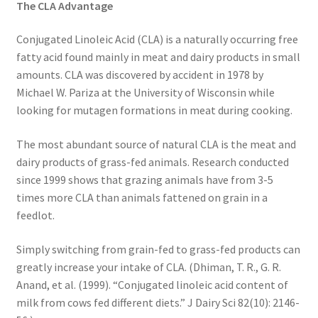
The CLA Advantage
Research on Coconut Oil
Conjugated Linoleic Acid (CLA) is a naturally occurring free
Resellers
fatty acid found mainly in meat and dairy products in small
amounts. CLA was discovered by accident in 1978 by
Sample Page
Michael W. Pariza at the University of Wisconsin while
looking for mutagen formations in meat during cooking.
Shipping Policy
The most abundant source of natural CLA is the meat and
Shop
dairy products of grass-fed animals. Research conducted
since 1999 shows that grazing animals have from 3-5
Sign-up
times more CLA than animals fattened on grain in a
feedlot.
Terms and Conditions
Simply switching from grain-fed to grass-fed products can
greatly increase your intake of CLA. (Dhiman, T. R., G. R.
Traditionally Produced
Anand, et al. (1999). “Conjugated linoleic acid content of
milk from cows fed different diets.” J Dairy Sci 82(10): 2146-
What is Virgin Coconut Oil?