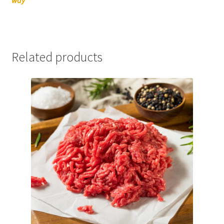
Related products