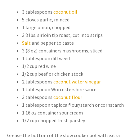
3 tablespoons
coconut oil
5 cloves garlic, minced
1 large onion, chopped
3.8 lbs. sirloin tip roast, cut into strips
Salt
and pepper to taste
3 (8 oz) containers mushrooms, sliced
1 tablespoon dill weed
1/2 cup red wine
1/2 cup beef or chicken stock
2 tablespoons
coconut water vinegar
1 tablespoon Worcestershire sauce
3 tablespoons
coconut flour
1 tablespoon tapioca flour/starch or cornstarch
1 16 oz container sour cream
1/2 cup chopped fresh parsley
Grease the bottom of the slow cooker pot with extra