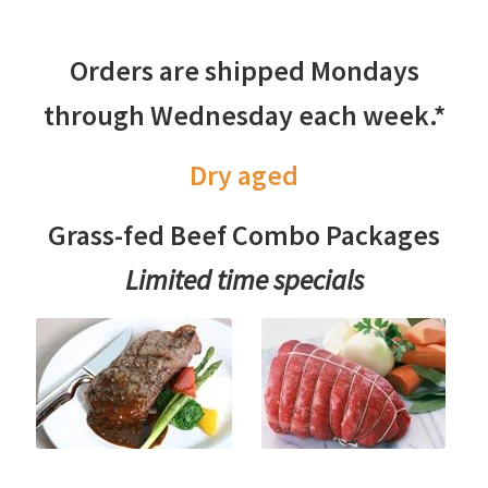
Orders are shipped Mondays
through Wednesday each week.*
Dry aged
Grass-fed Beef Combo Packages
Limited time specials