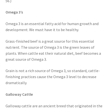
56.)
Omega 3’s
Omega 3 is an essential fatty acid for human growth and
development. We must have it to be healthy.
Grass-finished beef is a great source for this essential
nutrient. The source of Omega 3 is the green leaves of
plants. When cattle eat their natural diet, beef becomes a
great source of Omega 3.
Grain is not a rich source of Omega 3, so standard, cattle-
finishing practices cause the Omega 3 level to decrease
dramatically.
Galloway Cattle
Galloway cattle are an ancient breed that originated in the