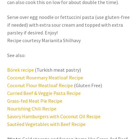
can also cook this on low for about double the time).
Serve over egg noodle or fettuccini pasta (use gluten-free
if needed) with extra sour cream and topped with extra
parsley if desired. Enjoy!
Recipe courtesy Marianita Shilhavy
See also:
Börek recipe
(Turkish meat pastry)
Coconut Rosemary Meatloaf Recipe
Coconut Flour Meatloaf Recipe
(Gluten Free)
Curried Beef & Veggie Pasta Recipe
Grass-fed Meat Pie Recipe
Nourishing Chili Recipe
Savory Hamburgers with Coconut Oil Recipe
Sautéed Vegetables with Beef Recipe