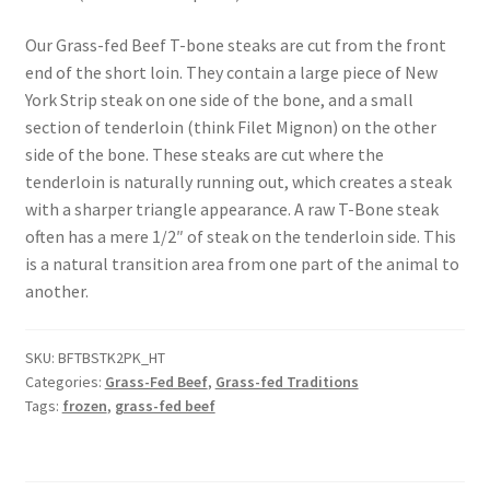
Our Grass-fed Beef T-bone steaks are cut from the front
Healthy Traditions Distributors
end of the short loin. They contain a large piece of New
York Strip steak on one side of the bone, and a small
How to Use Coconut Oil
section of tenderloin (think Filet Mignon) on the other
side of the bone. These steaks are cut where the
Live Auctions
tenderloin is naturally running out, which creates a steak
with a sharper triangle appearance. A raw T-Bone steak
Login
often has a mere 1/2″ of steak on the tenderloin side. This
is a natural transition area from one part of the animal to
Main Menu
another.
My account
SKU:
BFTBSTK2PK_HT
Categories:
Grass-Fed Beef
,
Grass-fed Traditions
News Blog
Tags:
frozen
,
grass-fed beef
Order Form – Cleaning – Distributors