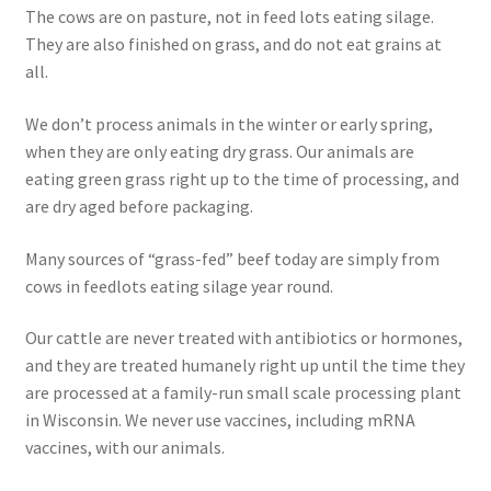
The cows are on pasture, not in feed lots eating silage.
Order Form 1 – Food – Distributors
They are also finished on grass, and do not eat grains at
all.
Order Form 1- Food – Resellers
We don’t process animals in the winter or early spring,
when they are only eating dry grass. Our animals are
Order Form 2 – Food – Distributors
eating green grass right up to the time of processing, and
are dry aged before packaging.
Order Form 2- Food continued– Resellers
Many sources of “grass-fed” beef today are simply from
Our Standards
cows in feedlots eating silage year round.
Peace with God
Our cattle are never treated with antibiotics or hormones,
and they are treated humanely right up until the time they
Privacy Policy
are processed at a family-run small scale processing plant
in Wisconsin. We never use vaccines, including mRNA
Recipes
vaccines, with our animals.