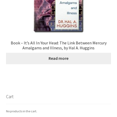
Book – It’s All In Your Head: The Link Between Mercury
Amalgams and Illness, by Hal A. Huggins
Read more
Cart
No products in the cart.