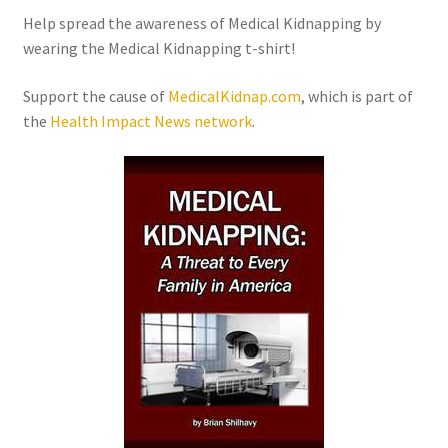
Order Form – Skin Care / Oral Hygiene – Distributors
Help spread the awareness of Medical Kidnapping by
wearing the Medical Kidnapping t-shirt!
Order Form – Skin Care / Oral Hygiene – Resellers
Support the cause of
MedicalKidnap.com
, which is part of
Order Form – Sweeteners – Resellers
the
Health Impact News
network
.
Order Form – All-Purpose Flours – Distributors
Order Form – Corn Products – Distributors
Order Form – Dried Beans – Distributors
Order Form – Oils – Distributors
Order Form – Sweeteners – Distributors
Order Form – Whole Grains and Flours – Distributors