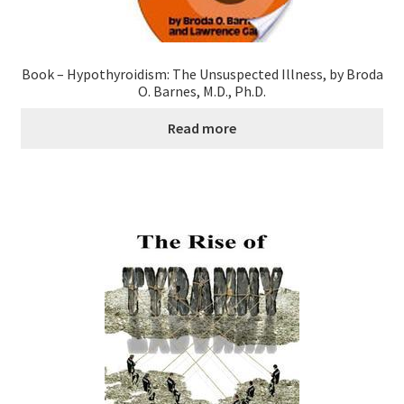
Research on Coconut Oil
Resellers
Book – Hypothyroidism: The Unsuspected Illness, by Broda
O. Barnes, M.D., Ph.D.
Sample Page
Read more
Shipping Policy
Shop
Sign-up
Terms and Conditions
Traditionally Produced
What is Virgin Coconut Oil?