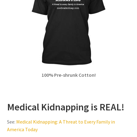
Order Form – Cleaning – Resellers
Order Form – Corn Products – Resellers
Order Form – Dried Beans – Resellers
Order Form – Frozen Foods – Distributors
Order Form – Frozen Foods – Resellers
100% Pre-shrunk Cotton!
Order Form – Grains and Flours – Resellers
Medical Kidnapping is REAL!
Order Form – Oils – Resellers
See:
Medical Kidnapping: A Threat to Every Family in
Order Form – Skin Care – Distributors
America Today