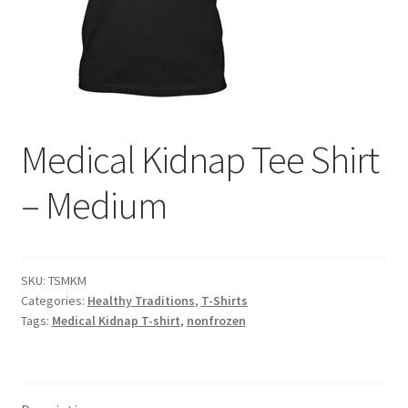
Contact Us
Distributors
Expired Auctions
Medical Kidnap Tee Shirt
FAQ
– Medium
Future Auctions
Glyphosate-Tested
SKU:
TSMKM
Categories:
Healthy Traditions
,
T-Shirts
GMO-Tested
Tags:
Medical Kidnap T-shirt
,
nonfrozen
Gold Label Virgin Coconut Oil Reviews
Healthy Traditions Distributor/Reseller Information