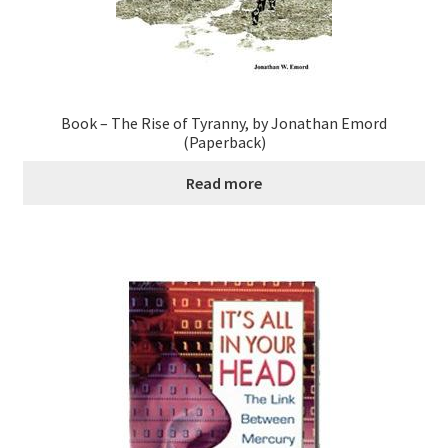
Book – The Rise of Tyranny, by Jonathan Emord
(Paperback)
Read more