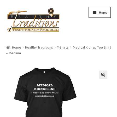
Skip
Skip
Menu
to
to
navigation
content
Home
Home
Healthy Traditions
T-Shirts
Medical Kidnap Tee Shirt
– Medium
About Us
Affiliate Program
All Auctions
Cart
Checkout