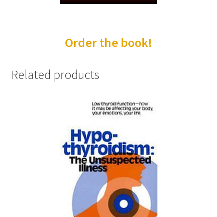
Order Form 1 – Food – Distributors
Order the book!
Order Form 1- Food – Resellers
Order Form 2 – Food – Distributors
Related products
Order Form 2- Food continued– Resellers
Our Standards
Peace with God
Privacy Policy
Recipes