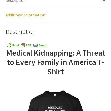
Description
Healthy Traditions Distributors
Additional information
How to Use Coconut Oil
Description
Live Auctions
Medical Kidnapping: A Threat
Login
to Every Family in America T-
Main Menu
Shirt
My account
News Blog
Order Form – Cleaning – Distributors