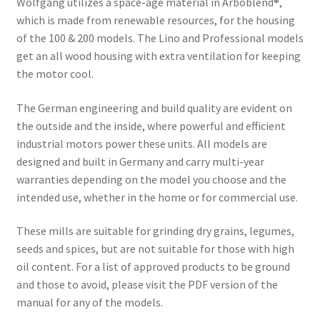
Wolfgang utilizes a space-age material in Arboblend®,
which is made from renewable resources, for the housing
of the 100 & 200 models. The Lino and Professional models
get an all wood housing with extra ventilation for keeping
the motor cool.
The German engineering and build quality are evident on
the outside and the inside, where powerful and efficient
industrial motors power these units. All models are
designed and built in Germany and carry multi-year
warranties depending on the model you choose and the
intended use, whether in the home or for commercial use.
These mills are suitable for grinding dry grains, legumes,
seeds and spices, but are not suitable for those with high
oil content. For a list of approved products to be ground
and those to avoid, please visit the PDF version of the
manual for any of the models.