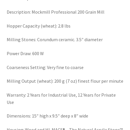
Order Form 1 – Food – Distributors
Description: Mockmill Professional 200 Grain Mill
Order Form 1- Food – Resellers
Hopper Capacity (wheat): 2.8 lbs
Milling Stones: Corundum ceramic. 3.5″ diameter
Order Form 2 – Food – Distributors
Power Draw: 600 W
Order Form 2- Food continued– Resellers
Coarseness Setting: Very fine to coarse
Our Standards
Milling Output (wheat): 200 g (7 oz) finest flour per minute
Peace with God
Warranty: 2 Years for Industrial Use, 12 Years for Private
Privacy Policy
Use
Dimensions: 15″ high x 9.5″ deep x 8″ wide
Recipes
Housing: Wood and HI-MACS® – The Natural Acrylic Stone™