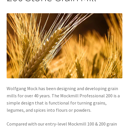
Healthy Traditions Distributors
How to Use Coconut Oil
Live Auctions
Login
Main Menu
Wolfgang Mock has been designing and developing grain
My account
mills for over 40 years. The Mockmill Professional 200 is a
simple design that is functional for turning grains,
News Blog
legumes, and spices into flours or powders.
Order Form – Cleaning – Distributors
Compared with our entry-level Mockmill 100 & 200 grain