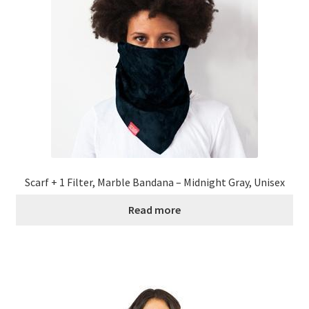
Scarf + 1 Filter, Marble Bandana – Midnight Gray, Unisex
Read more