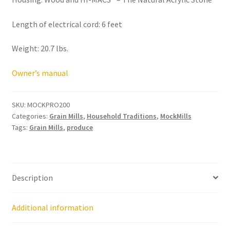
Research on Coconut Oil
Length of electrical cord: 6 feet
Resellers
Weight: 20.7 lbs.
Sample Page
Owner’s manual
Shipping Policy
SKU:
MOCKPRO200
Shop
Categories:
Grain Mills
,
Household Traditions
,
MockMills
Tags:
Grain Mills
,
produce
Sign-up
Terms and Conditions
Description
Traditionally Produced
Additional information
What is Virgin Coconut Oil?