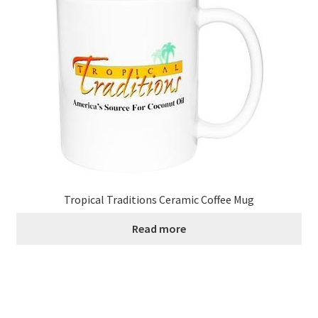
Tropical Traditions Ceramic Coffee Mug
Read more