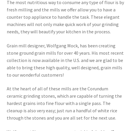
The most nutritious way to consume any type of flour is by
fresh milling and the mills we offer allow you to have a
counter top appliance to handle the task. These elegant
machines will not only make quick work of your grinding
needs, they will beautify your kitchen in the process.
Grain mill designer, Wolfgang Mock, has been creating
stone ground grain mills for over 40 years. His most recent
collection is now available in the U.S. and we are glad to be
able to bring these high quality, well designed, grain mills
to our wonderful customers!
At the heart of all of these mills are the Corundum
ceramic grinding stones, which are capable of turning the
hardest grains into fine flour with a single pass. The
cleanup is also very easy; just run a handful of white rice
through the stones and you are all set for the next use.