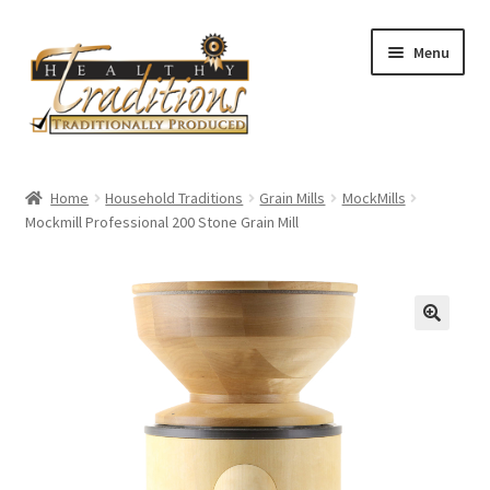
Skip
Skip
Menu
to
to
navigation
content
Home
Home
Household Traditions
Grain Mills
MockMills
Mockmill Professional 200 Stone Grain Mill
About Us
Affiliate Program
All Auctions
Cart
Checkout