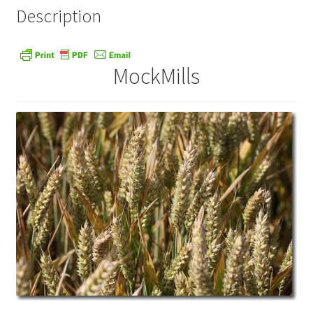
Description
MockMills