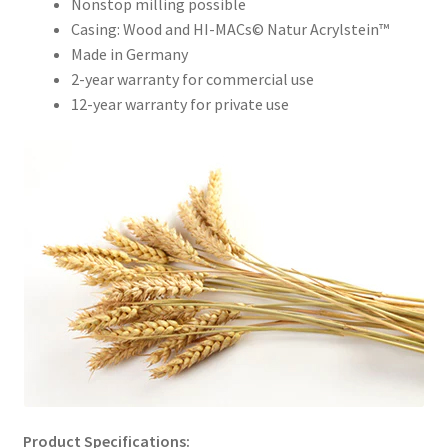
Nonstop milling possible
Order Form – Skin Care / Oral Hygiene – Distributors
Casing: Wood and HI-MACs© Natur Acrylstein™
Made in Germany
Order Form – Skin Care / Oral Hygiene – Resellers
2-year warranty for commercial use
12-year warranty for private use
Order Form – Sweeteners – Resellers
Order Form – All-Purpose Flours – Distributors
Order Form – Corn Products – Distributors
Order Form – Dried Beans – Distributors
Order Form – Oils – Distributors
Order Form – Sweeteners – Distributors
Order Form – Whole Grains and Flours – Distributors
Product Specifications: