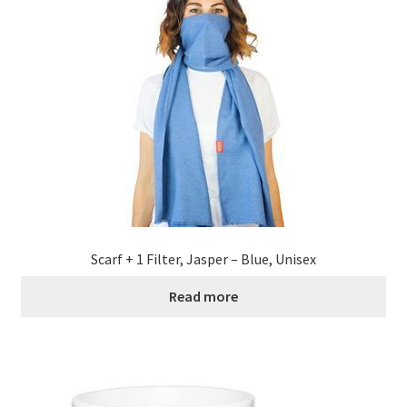
Scarf + 1 Filter, Jasper – Blue, Unisex
Read more