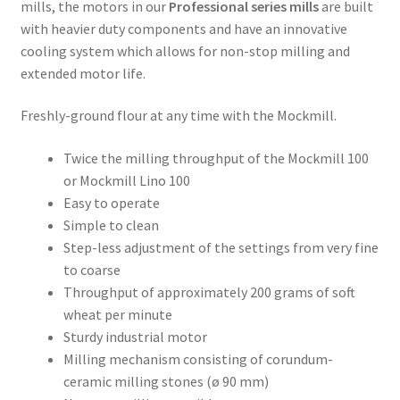
mills, the motors in our
Professional series mills
are built
Order Form – Cleaning – Resellers
with heavier duty components and have an innovative
cooling system which allows for non-stop milling and
Order Form – Corn Products – Resellers
extended motor life.
Freshly-ground flour at any time with the Mockmill.
Order Form – Dried Beans – Resellers
Twice the milling throughput of the Mockmill 100
Order Form – Frozen Foods – Distributors
or Mockmill Lino 100
Easy to operate
Order Form – Frozen Foods – Resellers
Simple to clean
Step-less adjustment of the settings from very fine
Order Form – Grains and Flours – Resellers
to coarse
Throughput of approximately 200 grams of soft
Order Form – Oils – Resellers
wheat per minute
Sturdy industrial motor
Order Form – Skin Care – Distributors
Milling mechanism consisting of corundum-
ceramic milling stones (ø 90 mm)