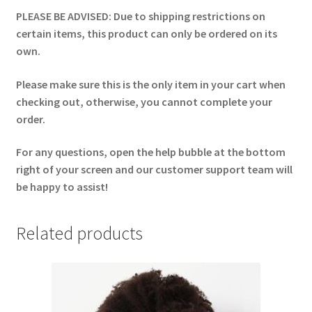
PLEASE BE ADVISED: Due to shipping restrictions on
certain items, this product can only be ordered on its
own.
Please make sure this is the only item in your cart when
checking out, otherwise, you cannot complete your
order.
For any questions, open the help bubble at the bottom
right of your screen and our customer support team will
be happy to assist!
Related products