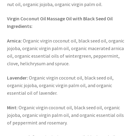
nut oil, organic jojoba, organic virgin palm oil.
Virgin Coconut Oil Massage Oil with Black Seed Oil
Ingredients:
Arnica:
Organic virgin coconut oil, black seed oil, organic
jojoba, organic virgin palm oil, organic macerated arnica
oil, organic essential oils of wintergreen, peppermint,
clove, helichrysum and spruce.
Lavender:
Organic virgin coconut oil, black seed oil,
organic jojoba, organic virgin palm oil, and organic
essential oil of lavender.
Mint:
Organic virgin coconut oil, black seed oil, organic
jojoba, organic virgin palm oil, and organic essential oils
of peppermint and rosemary.