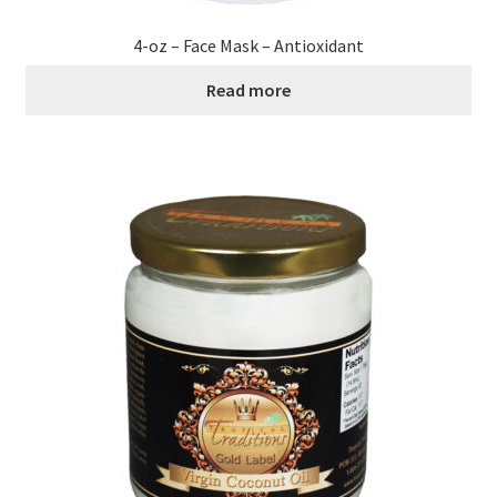
4-oz – Face Mask – Antioxidant
Read more