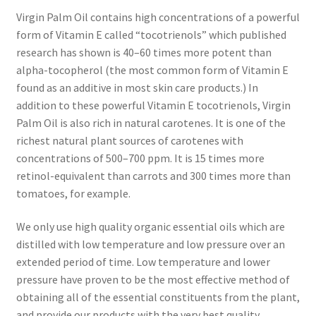
Research on Coconut Oil
Virgin Palm Oil contains high concentrations of a powerful
form of Vitamin E called “tocotrienols” which published
Resellers
research has shown is 40–60 times more potent than
alpha-tocopherol (the most common form of Vitamin E
Sample Page
found as an additive in most skin care products.) In
addition to these powerful Vitamin E tocotrienols, Virgin
Shipping Policy
Palm Oil is also rich in natural carotenes. It is one of the
richest natural plant sources of carotenes with
Shop
concentrations of 500–700 ppm. It is 15 times more
retinol-equivalent than carrots and 300 times more than
tomatoes, for example.
Sign-up
We only use high quality organic essential oils which are
Terms and Conditions
distilled with low temperature and low pressure over an
extended period of time. Low temperature and lower
Traditionally Produced
pressure have proven to be the most effective method of
obtaining all of the essential constituents from the plant,
What is Virgin Coconut Oil?
and provide our products with the very best quality