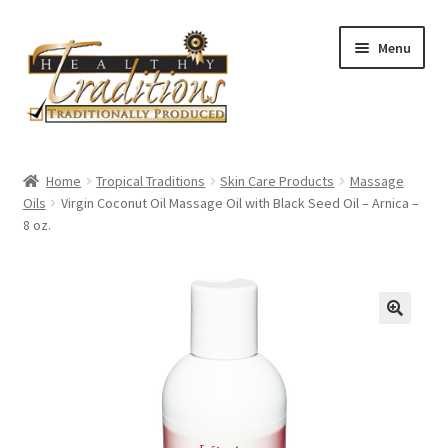
Skip
Skip
Menu
to
to
navigation
content
Home
Home
Tropical Traditions
Skin Care Products
Massage
Oils
Virgin Coconut Oil Massage Oil with Black Seed Oil – Arnica –
About Us
8 oz.
Affiliate Program
All Auctions
Cart
Checkout