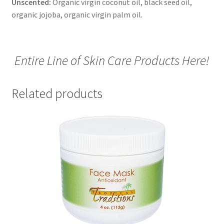
Unscented:
Organic virgin coconut oil, black seed oil,
organic jojoba, organic virgin palm oil.
Entire Line of Skin Care Products Here!
Related products