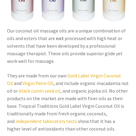
Order Form 1 – Food – Distributors
Order Form 1- Food – Resellers
Our coconut oil massage oils are a unique combination of
oils and esters that are
not
processed with high heat or
Order Form 2 – Food – Distributors
solvents that have been developed by a professional
massage therapist. These oils provide superior glide yet
Order Form 2- Food continued– Resellers
work well for massage.
Our Standards
They are made from our own
Gold Label Virgin Coconut
Oil
and
Virgin Palm Oil
, and include organic macadamia nut
Peace with God
oil or
black cumin seed oil
, and organic jojoba oil. No other
products on the market are made with finer oils as their
base. Tropical Traditions Gold Label Virgin Coconut Oil is
Privacy Policy
traditionally made from fresh organic coconuts,
and
independent laboratory tests
show that it has a
Recipes
higher level of antioxidants than other coconut oils.