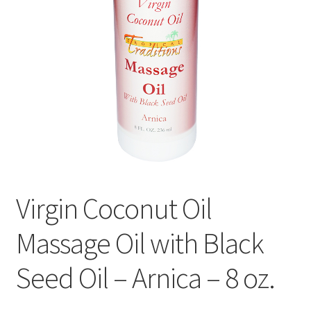
Contact Us
Distributors
Expired Auctions
FAQ
Future Auctions
Virgin Coconut Oil
Glyphosate-Tested
Massage Oil with Black
GMO-Tested
Seed Oil – Arnica – 8 oz.
Gold Label Virgin Coconut Oil Reviews
Healthy Traditions Distributor/Reseller Information