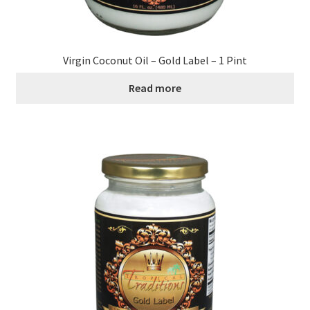
Virgin Coconut Oil – Gold Label – 1 Pint
Read more