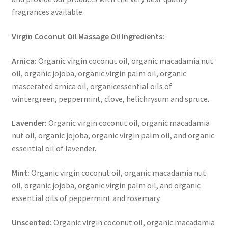
fragrances available.
Virgin Coconut Oil Massage Oil Ingredients:
Arnica:
Organic virgin coconut oil, organic macadamia nut
oil, organic jojoba, organic virgin palm oil, organic
mascerated arnica oil, organicessential oils of
wintergreen, peppermint, clove, helichrysum and spruce.
Lavender:
Organic virgin coconut oil, organic macadamia
nut oil, organic jojoba, organic virgin palm oil, and organic
essential oil of lavender.
Mint:
Organic virgin coconut oil, organic macadamia nut
oil, organic jojoba, organic virgin palm oil, and organic
essential oils of peppermint and rosemary.
Unscented:
Organic virgin coconut oil, organic macadamia