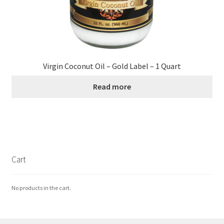
Virgin Coconut Oil – Gold Label – 1 Quart
Read more
Cart
No products in the cart.