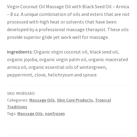
Virgin Coconut Oil Massage Oil with Black Seed Oil – Arnica
– 8 oz. A unique combination of oils and esters that are not
Healthy Traditions Distributors
processed with high heat or solvents that have been
developed by a professional massage therapist. These oils
How to Use Coconut Oil
provide superior glide yet work well for massage.
Live Auctions
Ingredients:
Organic virgin coconut oil, black seed oil,
organic jojoba, organic virgin palm oil, organic macerated
Login
arnica oil, organic essential oils of wintergreen,
peppermint, clove, helichrysum and spruce.
Main Menu
SKU:
MOBSA8O
My account
Categories:
Massage Oils
,
Skin Care Products
,
Tropical
Traditions
News Blog
Tags:
Massage Oils
,
nonfrozen
Order Form – Cleaning – Distributors