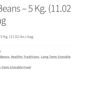
Beans – 5 Kg. (11.02
s
ag
sellers
 Kg. (11.02 lbs.) bag
K
 Beans
,
Healthy Traditions
,
Long-Term Storable
s – Distributors
-Term Storable Food
rs
esellers
vacy Policy
Recipes