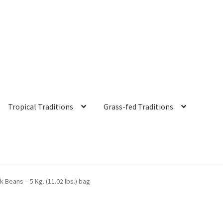
Tropical Traditions
Grass-fed Traditions
s
Cart
Checkout
Contact Us
Distributors
Expired Auctions
FAQ
Fut
k Beans – 5 Kg. (11.02 lbs.) bag
irgin Coconut Oil Reviews
Healthy Traditions Distributor/Reselle