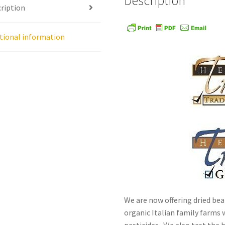
Description
ription
age
Shipping Policy
Shop
Sign-up
Terms and Conditions
Tradition
tional information
We are now offering dried bea
organic Italian family farms w