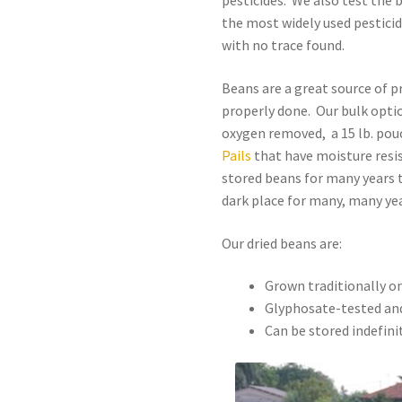
pesticides. We also test the 
the most widely used pestici
with no trace found.
Beans are a great source of p
properly done. Our bulk option
oxygen removed, a 15 lb. pou
Pails
that have moisture resis
stored beans for many years t
dark place for many, many yea
Our dried beans are:
Grown traditionally o
Glyphosate-tested and
Can be stored indefini