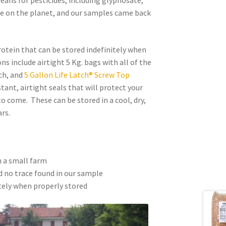
beans for pesticides, including glyphosate,
de on the planet, and our samples came back
rotein that can be stored indefinitely when
s include airtight 5 Kg. bags with all of the
ch, and
5 Gallon Life Latch® Screw Top
tant, airtight seals that will protect your
o come. These can be stored in a cool, dry,
rs.
n a small farm
 no trace found in our sample
tely when properly stored