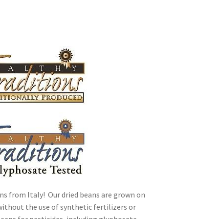
ally Produced
ns from Italy! Our dried beans are grown on
ithout the use of synthetic fertilizers or