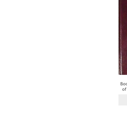
Boo
of