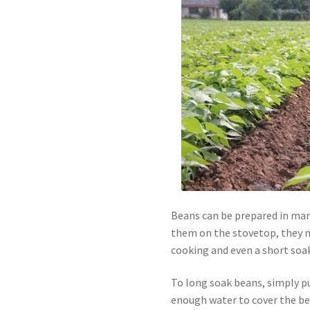
Beans can be prepared in many
them on the stovetop, they m
cooking and even a short soak 
To long soak beans, simply pu
enough water to cover the be