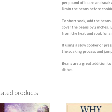
per pound of beans and soak a
Drain the beans before cooki
To short soak, add the beans a
cover the beans by 2 inches. 
from the heat and soak for a
If using a slow cooker or pre
the soaking process and jump
Beans are a great addition to
dishes.
lated products