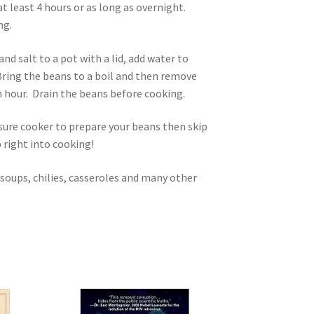
t least 4 hours or as long as overnight.
ng.
nd salt to a pot with a lid, add water to
Bring the beans to a boil and then remove
n hour. Drain the beans before cooking.
ssure cooker to prepare your beans then skip
 right into cooking!
 soups, chilies, casseroles and many other