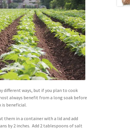
 different ways, but if you plan to cook
ost always benefit from a long soak before
is beneficial.
t them in a container with a lid and add
ans by 2 inches. Add 2 tablespoons of salt