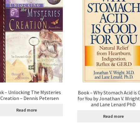
k – Unlocking The Mysteries
Book – Why Stomach Acid is 
 Creation – Dennis Petersen
for You by Jonathan V. Wrigh
and Lane Lenard PhD
Read more
Read more