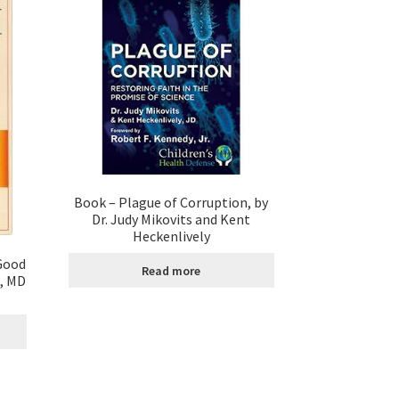
Book – Plague of Corruption, by
Dr. Judy Mikovits and Kent
Heckenlively
Good
Read more
t, MD