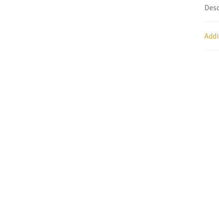
Desc
Research on Coconut Oil
Resellers
Sample P
Addi
What is Virgin Coconut Oil?