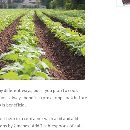
 different ways, but if you plan to cook
ost always benefit from a long soak before
is beneficial.
t them in a container with a lid and add
ans by 2 inches. Add 2 tablespoons of salt