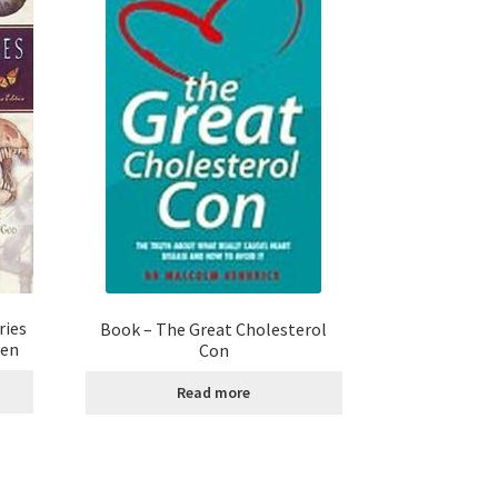
ries
Book – The Great Cholesterol
sen
Con
Read more