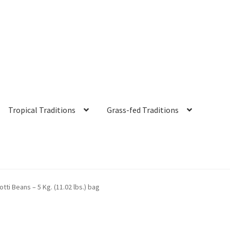
Tropical Traditions
Grass-fed Traditions
s
Cart
Checkout
Contact Us
Distributors
Expired Auctions
FAQ
Fut
otti Beans – 5 Kg. (11.02 lbs.) bag
irgin Coconut Oil Reviews
Healthy Traditions Distributor/Reselle