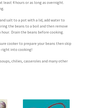
t least 4 hours or as long as overnight.
ng.
nd salt to a pot with a lid, add water to
Bring the beans to a boil and then remove
n hour. Drain the beans before cooking.
ssure cooker to prepare your beans then skip
 right into cooking!
 soups, chilies, casseroles and many other