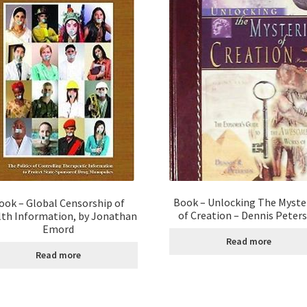
Book – Unlocking The Myste
ook – Global Censorship of
of Creation – Dennis Peter
th Information, by Jonathan
Emord
Read more
Read more