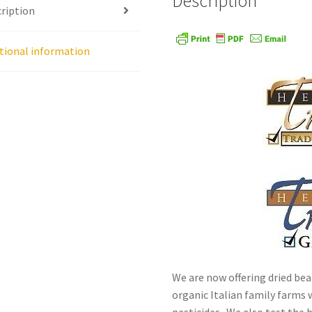
Description
ription
age
Shipping Policy
Shop
Sign-up
Terms and Conditions
Tradition
tional information
We are now offering dried bea
organic Italian family farms w