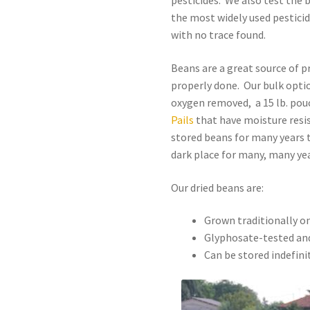
pesticides. We also test the 
the most widely used pestici
with no trace found.
Beans are a great source of p
properly done. Our bulk option
oxygen removed, a 15 lb. pou
Pails
that have moisture resis
stored beans for many years t
dark place for many, many yea
Our dried beans are:
Grown traditionally o
Glyphosate-tested and
Can be stored indefini