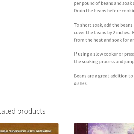
per pound of beans and soak a
Drain the beans before cooki
To short soak, add the beans a
cover the beans by 2 inches. 
from the heat and soak for a
If using a slow cooker or pre
the soaking process and jump
Beans are a great addition to
dishes.
lated products