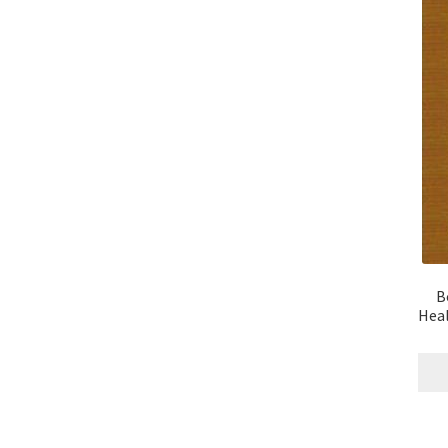
B
Heal