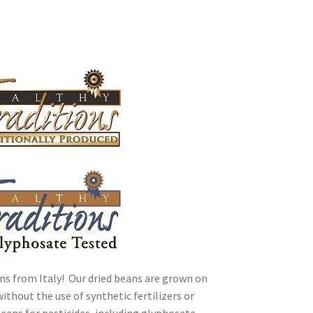
ally Produced
ns from Italy! Our dried beans are grown on
ithout the use of synthetic fertilizers or