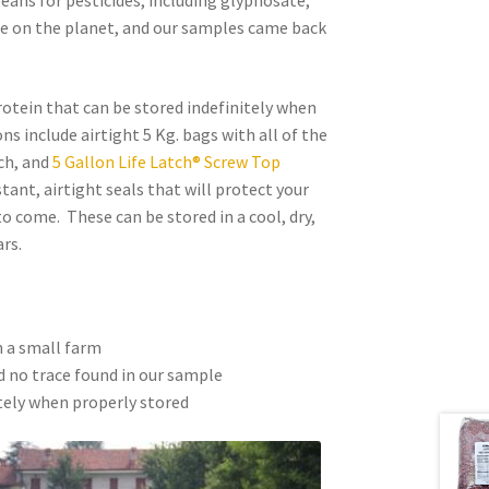
beans for pesticides, including glyphosate,
de on the planet, and our samples came back
rotein that can be stored indefinitely when
s include airtight 5 Kg. bags with all of the
ch, and
5 Gallon Life Latch® Screw Top
tant, airtight seals that will protect your
o come. These can be stored in a cool, dry,
rs.
n a small farm
 no trace found in our sample
tely when properly stored