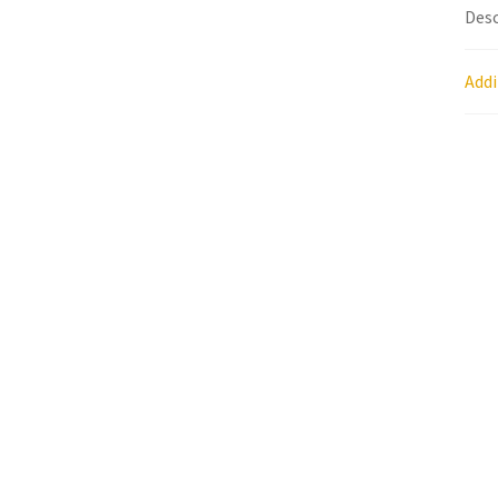
Desc
Research on Coconut Oil
Resellers
Sample P
Addi
What is Virgin Coconut Oil?