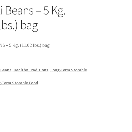
i Beans – 5 Kg.
s
lbs.) bag
sellers
– 5 Kg. (11.02 lbs.) bag
K
 Beans
,
Healthy Traditions
,
Long-Term Storable
s – Distributors
-Term Storable Food
rs
esellers
vacy Policy
Recipes