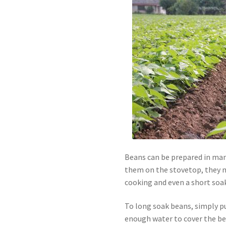
Beans can be prepared in many
them on the stovetop, they m
cooking and even a short soak 
To long soak beans, simply pu
enough water to cover the be