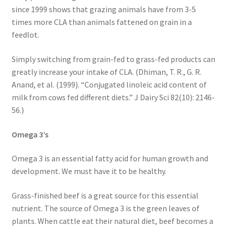
since 1999 shows that grazing animals have from 3-5
times more CLA than animals fattened on grain in a
feedlot.
Simply switching from grain-fed to grass-fed products can
greatly increase your intake of CLA. (Dhiman, T. R., G. R.
Anand, et al. (1999). “Conjugated linoleic acid content of
milk from cows fed different diets.” J Dairy Sci 82(10): 2146-
56.)
Omega 3’s
Omega 3 is an essential fatty acid for human growth and
development. We must have it to be healthy.
Grass-finished beef is a great source for this essential
nutrient. The source of Omega 3 is the green leaves of
plants. When cattle eat their natural diet, beef becomes a