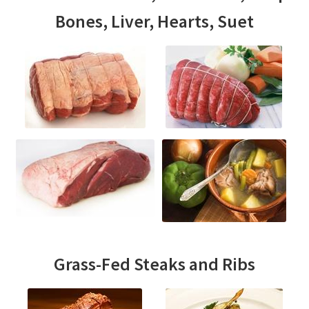
Bones, Liver, Hearts, Suet
Grass-Fed Steaks and Ribs