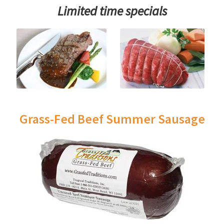
Limited time specials
Grass-Fed Beef Summer Sausage