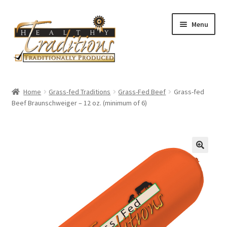
Skip
Skip
Menu
to
to
navigation
content
Home
Home
Grass-fed Traditions
Grass-Fed Beef
Grass-fed
Beef Braunschweiger – 12 oz. (minimum of 6)
About Us
Affiliate Program
All Auctions
Cart
Checkout