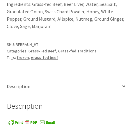
Ingredients: Grass-fed Beef, Beef Liver, Water, Sea Salt,
Order Form – Cleaning – Resellers
Granulated Onion, Swiss Chard Powder, Honey, White
Pepper, Ground Mustard, Allspice, Nutmeg, Ground Ginger,
Order Form – Corn Products – Resellers
Clove, Sage, Marjoram
Order Form – Dried Beans – Resellers
SKU:
BFBRAUN_HT
Categories:
Grass-Fed Beef
,
Grass-fed Traditions
Order Form – Frozen Foods – Distributors
Tags:
frozen
,
grass-fed beef
Order Form – Frozen Foods – Resellers
Description
Order Form – Grains and Flours – Resellers
Order Form – Oils – Resellers
Description
Order Form – Skin Care – Distributors