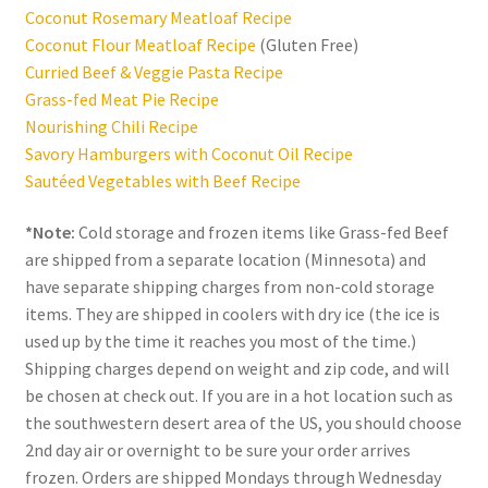
Coconut Rosemary Meatloaf Recipe
Coconut Flour Meatloaf Recipe
(Gluten Free)
Curried Beef & Veggie Pasta Recipe
Grass-fed Meat Pie Recipe
Nourishing Chili Recipe
Savory Hamburgers with Coconut Oil Recipe
Sautéed Vegetables with Beef Recipe
*Note:
Cold storage and frozen items like Grass-fed Beef
are shipped from a separate location (Minnesota) and
have separate shipping charges from non-cold storage
items. They are shipped in coolers with dry ice (the ice is
used up by the time it reaches you most of the time.)
Shipping charges depend on weight and zip code, and will
be chosen at check out. If you are in a hot location such as
the southwestern desert area of the US, you should choose
2nd day air or overnight to be sure your order arrives
frozen. Orders are shipped Mondays through Wednesday