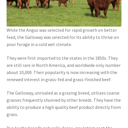
While the Angus was selected for rapid growth on better
feed, the Galloway was selected for its ability to thrive on
poor forage in a cold wet climate.
They were first imported to the states in the 1850s. They
are still rare in North America, and worldwide only number
about 10,000. Their popularity is now increasing with the
renewed interest in grass-fed and grass-finished beef.
The Galloway, unrivaled as a grazing breed, utilizes coarse
grasses frequently shunned by other breeds. They have the
ability to produce a high quality beef product directly from
grass.
Due to the breed’s naturally dense, insulating coat the