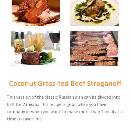
Coconut Grass-fed Beef Stroganoff
This version of the classic Russian dish can be divided into
half for 2 meals. This recipe is good when you have
company or when you want to make more than 1 meal at a
time to save time.