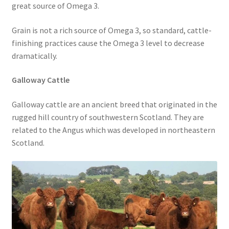
great source of Omega 3.
Grain is not a rich source of Omega 3, so standard, cattle-
finishing practices cause the Omega 3 level to decrease
dramatically.
Galloway Cattle
Galloway cattle are an ancient breed that originated in the
rugged hill country of southwestern Scotland. They are
related to the Angus which was developed in northeastern
Scotland.