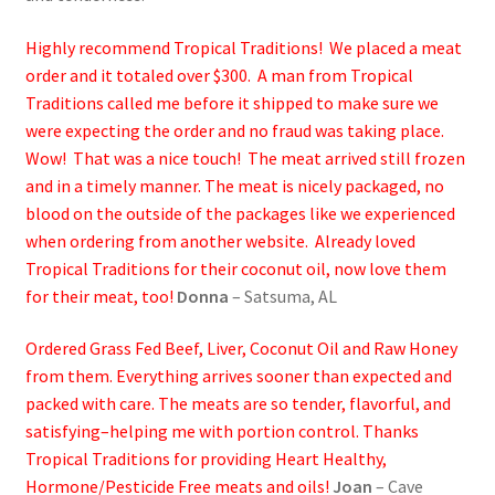
Highly recommend Tropical Traditions! We placed a meat
order and it totaled over $300. A man from Tropical
Traditions called me before it shipped to make sure we
were expecting the order and no fraud was taking place.
Wow! That was a nice touch! The meat arrived still frozen
and in a timely manner. The meat is nicely packaged, no
blood on the outside of the packages like we experienced
when ordering from another website. Already loved
Tropical Traditions for their coconut oil, now love them
for their meat, too!
Donna
– Satsuma, AL
Ordered Grass Fed Beef, Liver, Coconut Oil and Raw Honey
from them. Everything arrives sooner than expected and
packed with care. The meats are so tender, flavorful, and
satisfying–helping me with portion control. Thanks
Tropical Traditions for providing Heart Healthy,
Hormone/Pesticide Free meats and oils!
Joan
– Cave