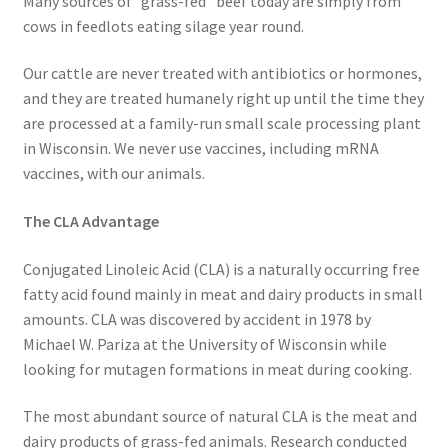
Many sources of “grass-fed” beef today are simply from
Research on Coconut Oil
cows in feedlots eating silage year round.
Resellers
Our cattle are never treated with antibiotics or hormones,
and they are treated humanely right up until the time they
Sample Page
are processed at a family-run small scale processing plant
in Wisconsin. We never use vaccines, including mRNA
Shipping Policy
vaccines, with our animals.
The CLA Advantage
Shop
Conjugated Linoleic Acid (CLA) is a naturally occurring free
Sign-up
fatty acid found mainly in meat and dairy products in small
amounts. CLA was discovered by accident in 1978 by
Terms and Conditions
Michael W. Pariza at the University of Wisconsin while
looking for mutagen formations in meat during cooking.
Traditionally Produced
The most abundant source of natural CLA is the meat and
What is Virgin Coconut Oil?
dairy products of grass-fed animals. Research conducted