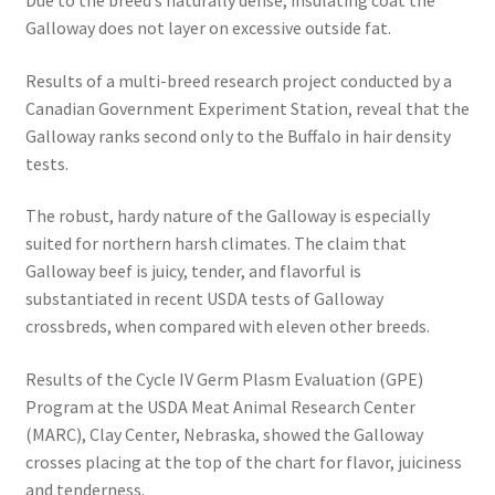
Galloway does not layer on excessive outside fat.
Results of a multi-breed research project conducted by a
Canadian Government Experiment Station, reveal that the
Galloway ranks second only to the Buffalo in hair density
tests.
The robust, hardy nature of the Galloway is especially
suited for northern harsh climates. The claim that
Galloway beef is juicy, tender, and flavorful is
substantiated in recent USDA tests of Galloway
crossbreds, when compared with eleven other breeds.
Results of the Cycle IV Germ Plasm Evaluation (GPE)
Program at the USDA Meat Animal Research Center
(MARC), Clay Center, Nebraska, showed the Galloway
crosses placing at the top of the chart for flavor, juiciness
and tenderness.