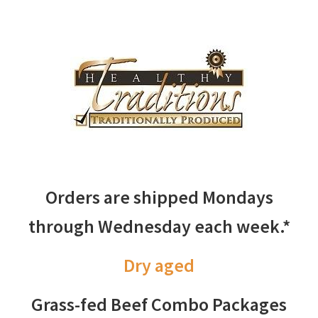
Orders are shipped Mondays
through Wednesday each week.*
Dry aged
Grass-fed Beef Combo Packages