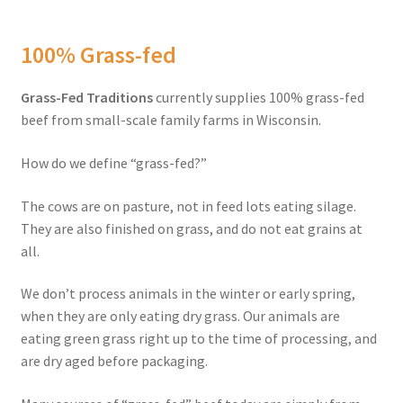
Order Form 1 – Food – Distributors
100% Grass-fed
Order Form 1- Food – Resellers
Grass-Fed Traditions
currently supplies 100% grass-fed
beef from small-scale family farms in Wisconsin.
Order Form 2 – Food – Distributors
How do we define “grass-fed?”
Order Form 2- Food continued– Resellers
The cows are on pasture, not in feed lots eating silage.
Our Standards
They are also finished on grass, and do not eat grains at
all.
Peace with God
We don’t process animals in the winter or early spring,
when they are only eating dry grass. Our animals are
Privacy Policy
eating green grass right up to the time of processing, and
are dry aged before packaging.
Recipes