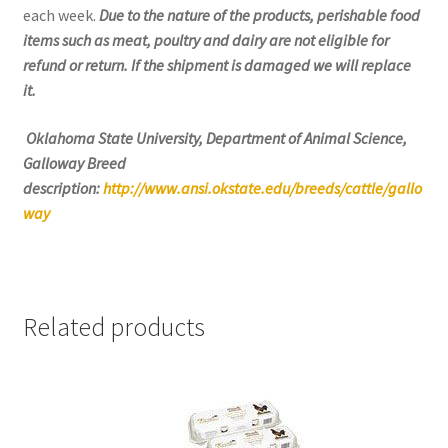
each week.
Due to the nature of the products, perishable food
items such as meat, poultry and dairy are not eligible for
refund or return. If the shipment is damaged we will replace
it.
Oklahoma State University, Department of Animal Science,
Galloway Breed
description:
http://www.ansi.okstate.edu/breeds/cattle/gallo
way
Related products