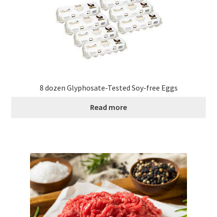
8 dozen Glyphosate-Tested Soy-free Eggs
Read more