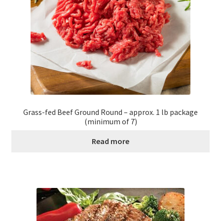
Grass-fed Beef Ground Round – approx. 1 lb package
(minimum of 7)
Read more