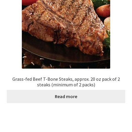
Grass-fed Beef T-Bone Steaks, approx. 20 oz pack of 2
steaks (minimum of 2 packs)
Read more