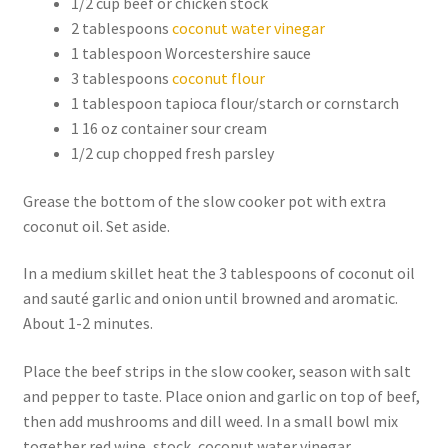
1/2 cup beef or chicken stock
2 tablespoons
coconut water vinegar
1 tablespoon Worcestershire sauce
3 tablespoons
coconut flour
1 tablespoon tapioca flour/starch or cornstarch
1 16 oz container sour cream
1/2 cup chopped fresh parsley
Grease the bottom of the slow cooker pot with extra
coconut oil. Set aside.
In a medium skillet heat the 3 tablespoons of coconut oil
and sauté garlic and onion until browned and aromatic.
About 1-2 minutes.
Place the beef strips in the slow cooker, season with salt
and pepper to taste. Place onion and garlic on top of beef,
then add mushrooms and dill weed. In a small bowl mix
together red wine, stock, coconut water vinegar,