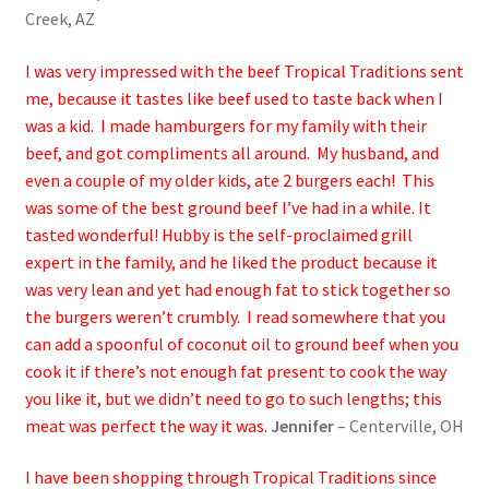
Creek, AZ
I was very impressed with the beef Tropical Traditions sent
me, because it tastes like beef used to taste back when I
was a kid. I made hamburgers for my family with their
beef, and got compliments all around. My husband, and
even a couple of my older kids, ate 2 burgers each! This
was some of the best ground beef I’ve had in a while. It
tasted wonderful! Hubby is the self-proclaimed grill
expert in the family, and he liked the product because it
was very lean and yet had enough fat to stick together so
the burgers weren’t crumbly. I read somewhere that you
can add a spoonful of coconut oil to ground beef when you
cook it if there’s not enough fat present to cook the way
you like it, but we didn’t need to go to such lengths; this
meat was perfect the way it was.
Jennifer
– Centerville, OH
I have been shopping through Tropical Traditions since