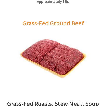
Approximately 1 lb.
Grass-Fed Ground Beef
Grass-Fed Roasts, Stew Meat, Soup