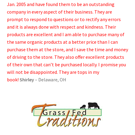
Jan. 2005 and have found them to be an outstanding
company in every aspect of their business. They are
prompt to respond to questions or to rectify any errors
and it is always done with respect and kindness. Their
products are excellent and I am able to purchase many of
the same organic products at a better price than I can
purchase them at the store, and I save the time and money
of driving to the store. They also offer excellent products
of their own that can’t be purchased locally. I promise you
will not be disappointed. They are tops in my
book!
Shirley
– Delaware, OH