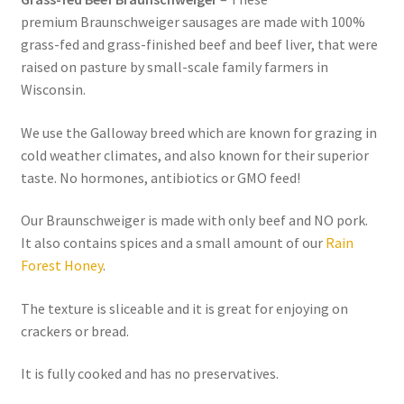
premium Braunschweiger sausages are made with 100%
grass-fed and grass-finished beef and beef liver, that were
Healthy Traditions Distributors
raised on pasture by small-scale family farmers in
Wisconsin.
How to Use Coconut Oil
We use the Galloway breed which are known for grazing in
Live Auctions
cold weather climates, and also known for their superior
taste. No hormones, antibiotics or GMO feed!
Login
Our Braunschweiger is made with only beef and NO pork.
Main Menu
It also contains spices and a small amount of our
Rain
Forest Honey
.
My account
The texture is sliceable and it is great for enjoying on
crackers or bread.
News Blog
It is fully cooked and has no preservatives.
Order Form – Cleaning – Distributors