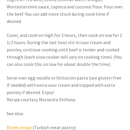
Worcestershire sauce, tapioca and coconut flour. Pour over
the beef. You can add more stock during cook time if
desired.
Cover, and cook on high for 2 hours, then cook on low for 1
1/2 hours. During the last hour stir in sour cream and
parsley, continue cooking until beef is tender and cooked
through (each slow cooker will vary on cooking time). (You
can also cook this on low for about double the time).
Serve over egg noodle or fettuccini pasta (use gluten-free
if needed) with extra sour cream and topped with extra
parsley if desired. Enjoy!
Recipe courtesy Marianita Shilhavy
See also:
Börek recipe
(Turkish meat pastry)