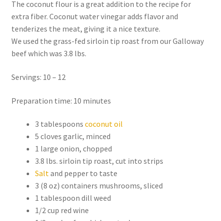
The coconut flour is a great addition to the recipe for
extra fiber. Coconut water vinegar adds flavor and
tenderizes the meat, giving it a nice texture.
We used the grass-fed sirloin tip roast from our Galloway
beef which was 3.8 lbs.
Servings: 10 – 12
Preparation time: 10 minutes
3 tablespoons
coconut oil
5 cloves garlic, minced
1 large onion, chopped
3.8 lbs. sirloin tip roast, cut into strips
Salt
and pepper to taste
3 (8 oz) containers mushrooms, sliced
1 tablespoon dill weed
1/2 cup red wine