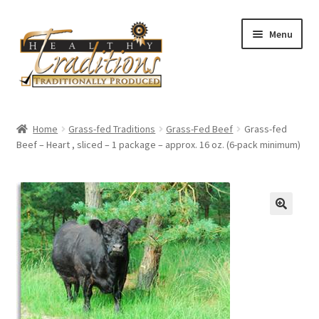
Skip
Skip
Menu
to
to
navigation
content
Home
Home
Grass-fed Traditions
Grass-Fed Beef
Grass-fed
Beef – Heart , sliced – 1 package – approx. 16 oz. (6-pack minimum)
About Us
Affiliate Program
All Auctions
Cart
Checkout