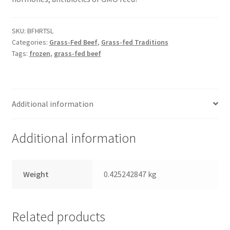
Healthy Traditions Distributors
SKU:
BFHRTSL
Categories:
Grass-Fed Beef
,
Grass-fed Traditions
Tags:
frozen
,
grass-fed beef
How to Use Coconut Oil
Live Auctions
Additional information
Login
Additional information
Main Menu
My account
Weight
0.425242847 kg
News Blog
Related products
Order Form – Cleaning – Distributors