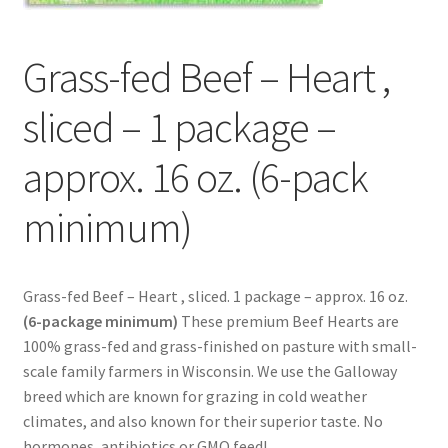
Contact Us
Grass-fed Beef – Heart ,
Distributors
sliced – 1 package –
Expired Auctions
approx. 16 oz. (6-pack
FAQ
minimum)
Future Auctions
Glyphosate-Tested
Grass-fed Beef – Heart , sliced. 1 package – approx. 16 oz.
(6-package minimum)
These premium Beef Hearts are
GMO-Tested
100% grass-fed and grass-finished on pasture with small-
scale family farmers in Wisconsin. We use the Galloway
Gold Label Virgin Coconut Oil Reviews
breed which are known for grazing in cold weather
climates, and also known for their superior taste. No
hormones, antibiotics or GMO feed!
Healthy Traditions Distributor/Reseller Information