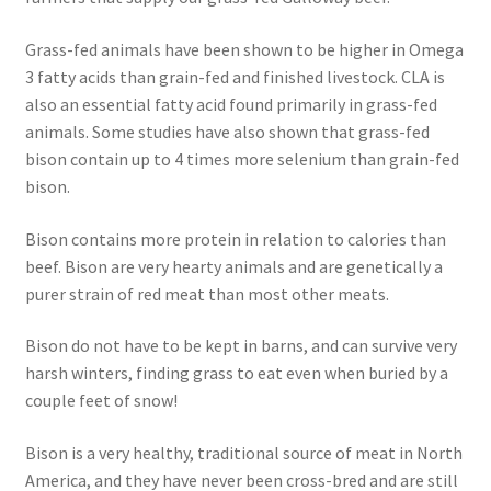
Order Form – Skin Care / Oral Hygiene – Distributors
Grass-fed animals have been shown to be higher in Omega
Order Form – Skin Care / Oral Hygiene – Resellers
3 fatty acids than grain-fed and finished livestock. CLA is
also an essential fatty acid found primarily in grass-fed
Order Form – Sweeteners – Resellers
animals. Some studies have also shown that grass-fed
bison contain up to 4 times more selenium than grain-fed
Order Form – All-Purpose Flours – Distributors
bison.
Order Form – Corn Products – Distributors
Bison contains more protein in relation to calories than
beef. Bison are very hearty animals and are genetically a
purer strain of red meat than most other meats.
Order Form – Dried Beans – Distributors
Bison do not have to be kept in barns, and can survive very
Order Form – Oils – Distributors
harsh winters, finding grass to eat even when buried by a
couple feet of snow!
Order Form – Sweeteners – Distributors
Bison is a very healthy, traditional source of meat in North
Order Form – Whole Grains and Flours – Distributors
America, and they have never been cross-bred and are still