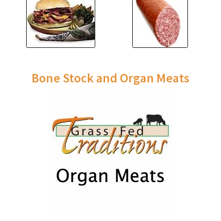
Bone Stock and Organ Meats