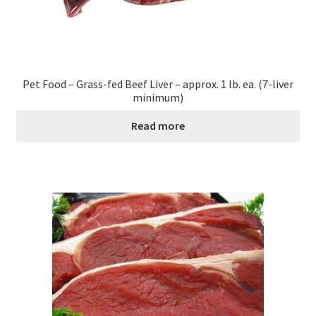
Pet Food – Grass-fed Beef Liver – approx. 1 lb. ea. (7-liver
minimum)
Read more