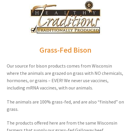
Order Form – Cleaning – Resellers
Order Form – Corn Products – Resellers
Order Form – Dried Beans – Resellers
Grass-Fed Bison
Order Form – Frozen Foods – Distributors
Our source for bison products comes from Wisconsin
Order Form – Frozen Foods – Resellers
where the animals are grazed on grass with NO chemicals,
hormones, or grains – EVER! We never use vaccines,
Order Form – Grains and Flours – Resellers
including mRNA vaccines, with our animals.
Order Form – Oils – Resellers
The animals are 100% grass-fed, and are also “finished” on
grass.
Order Form – Skin Care – Distributors
The products offered here are from the same Wisconsin
farmers that supply our grass-fed Galloway beef.