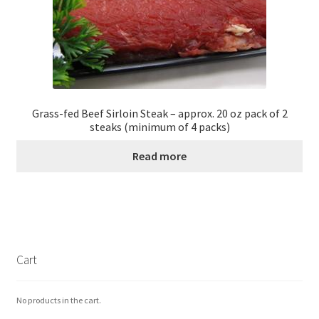
Grass-fed Beef Sirloin Steak – approx. 20 oz pack of 2
steaks (minimum of 4 packs)
Read more
Cart
No products in the cart.