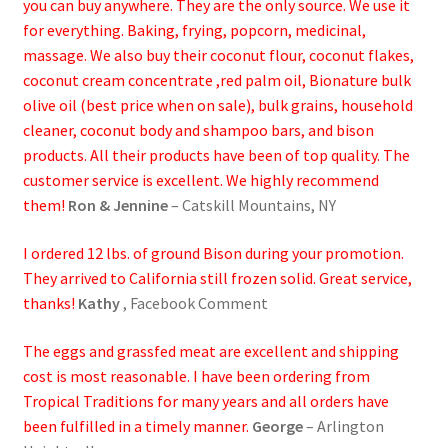
you can buy anywhere. They are the only source. We use it
Research on Coconut Oil
for everything. Baking, frying, popcorn, medicinal,
massage. We also buy their coconut flour, coconut flakes,
Resellers
coconut cream concentrate ,red palm oil, Bionature bulk
olive oil (best price when on sale), bulk grains, household
Sample Page
cleaner, coconut body and shampoo bars, and bison
products. All their products have been of top quality. The
Shipping Policy
customer service is excellent. We highly recommend
them!
Ron & Jennine
– Catskill Mountains, NY
Shop
I ordered 12 lbs. of ground Bison during your promotion.
Sign-up
They arrived to California still frozen solid. Great service,
thanks!
Kathy
, Facebook Comment
Terms and Conditions
The eggs and grassfed meat are excellent and shipping
cost is most reasonable. I have been ordering from
Traditionally Produced
Tropical Traditions for many years and all orders have
been fulfilled in a timely manner.
George
– Arlington
What is Virgin Coconut Oil?