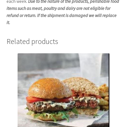
each week.
Due to the nature of the products, perishable food
items such as meat, poultry and dairy are not eligible for
refund or return. If the shipment is damaged we will replace
it.
Related products