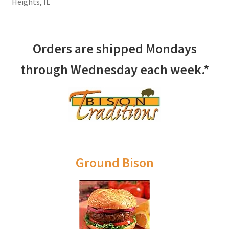
Heights, IL
Orders are shipped Mondays
through Wednesday each week.*
Ground Bison