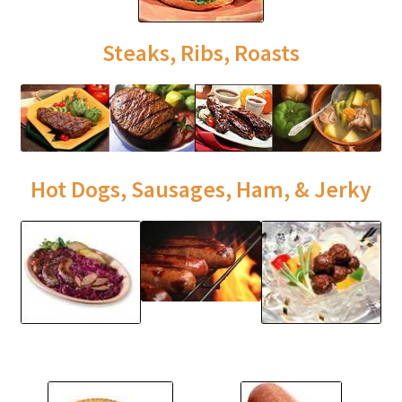
Steaks, Ribs, Roasts
Hot Dogs, Sausages, Ham, & Jerky