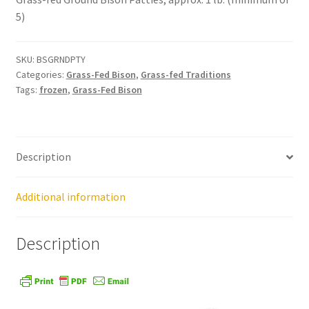
5)
Healthy Traditions Distributors
SKU:
BSGRNDPTY
How to Use Coconut Oil
Categories:
Grass-Fed Bison
,
Grass-fed Traditions
Tags:
frozen
,
Grass-Fed Bison
Live Auctions
Login
Description
Main Menu
Additional information
My account
Description
News Blog
Order Form – Cleaning – Distributors