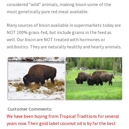
considered “wild” animals, making bison some of the
Order Form 1 – Food – Distributors
most genetically pure red meat available.
Order Form 1- Food – Resellers
Many sources of bison available in supermarkets today are
NOT 100% grass-fed, but include grains in the feed as
well. Our bison are NOT treated with hormones or
Order Form 2 – Food – Distributors
antibiotics. They are naturally healthy and hearty animals.
Order Form 2- Food continued– Resellers
Our Standards
Peace with God
Privacy Policy
Customer Comments:
We have been buying from Tropical Traditions for several
Recipes
years now. Their gold label coconut oil is by far the best