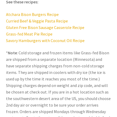
See these recipes:
Atchara Bison Burgers Recipe
Curried Beef & Veggie Pasta Recipe
Gluten Free Bison Sausage Casserole Recipe
Grass-fed Meat Pie Recipe
Savory Hamburgers with Coconut Oil Recipe
*
Note
: Cold storage and frozen items like Grass-fed Bison
are shipped from a separate location (Minnesota) and
have separate shipping charges from non-cold storage
items. They are shipped in coolers with dry ice (the ice is
used up by the time it reaches you most of the time.)
Shipping charges depend on weight and zip code, and will
be chosen at check out. If you are in a hot location such as
the southwestern desert area of the US, you should choose
2nd day air or overnight to be sure your order arrives
frozen. Orders are shipped Mondays through Wednesday