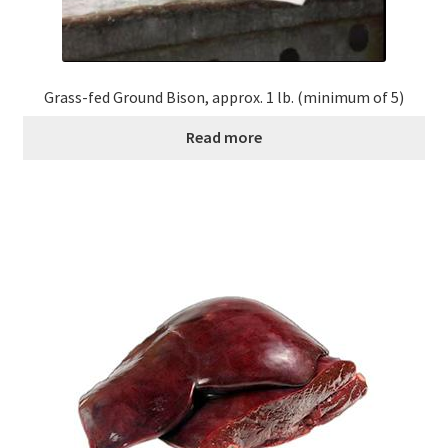
Grass-fed Ground Bison, approx. 1 lb. (minimum of 5)
Read more