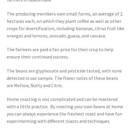
The producing members own small farms, an average of 2
Healthy Traditions Distributors
hectares each, on which they plant coffee as well as other
crops for diversification, including bananas, citrus fruit like
How to Use Coconut Oil
oranges and lemons, avocado, guava, and cassava.
Live Auctions
The farmers are paid a fair price for their crop to help
ensure their continued success.
Login
The beans are glyphosate and pesticide tested, with none
Main Menu
detected in our sample. The flavor notes of these beans
are Mellow, Nutty and Citric.
My account
Home roasting is not complicated and can be mastered
with a little practice. By roasting your own beans at home
News Blog
you can always experience the freshest roast and have fun
experimenting with different roasts and techniques.
Order Form – Cleaning – Distributors