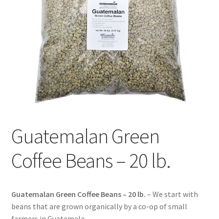
Contact Us
Distributors
Expired Auctions
FAQ
Future Auctions
Guatemalan Green
Glyphosate-Tested
Coffee Beans – 20 lb.
GMO-Tested
Gold Label Virgin Coconut Oil Reviews
Guatemalan Green Coffee Beans – 20 lb.
– We start with
beans that are grown organically by a co-op of small
farmers in Guatemala.
Healthy Traditions Distributor/Reseller Information