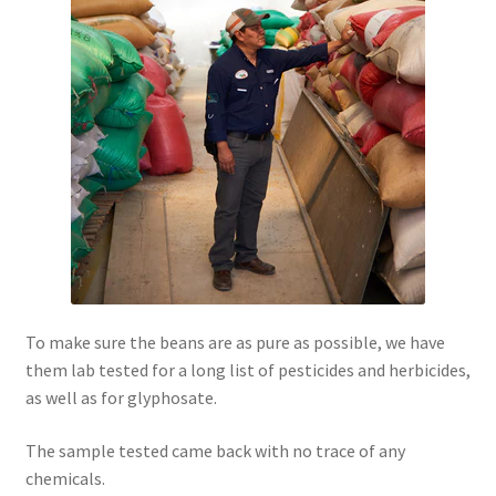
To make sure the beans are as pure as possible, we have
them lab tested for a long list of pesticides and herbicides,
as well as for glyphosate.
The sample tested came back with no trace of any
chemicals.