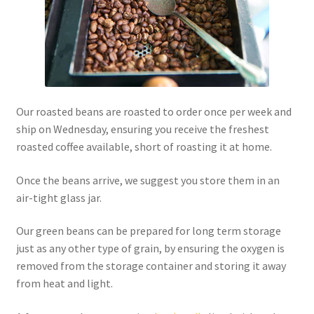
Our roasted beans are roasted to order once per week and
ship on Wednesday, ensuring you receive the freshest
roasted coffee available, short of roasting it at home.
Once the beans arrive, we suggest you store them in an
air-tight glass jar.
Our green beans can be prepared for long term storage
just as any other type of grain, by ensuring the oxygen is
removed from the storage container and storing it away
from heat and light.