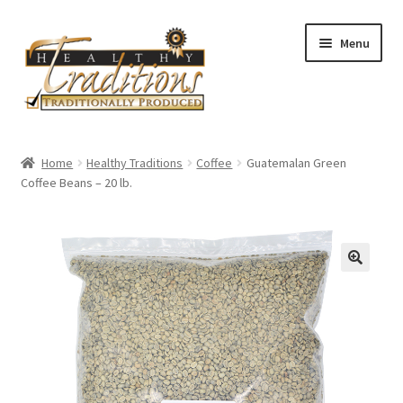
Skip
Skip
Menu
to
to
navigation
content
Home
Home
Healthy Traditions
Coffee
Guatemalan Green
Coffee Beans – 20 lb.
About Us
Affiliate Program
All Auctions
Cart
Checkout