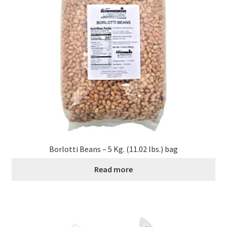
Borlotti Beans – 5 Kg. (11.02 lbs.) bag
Read more