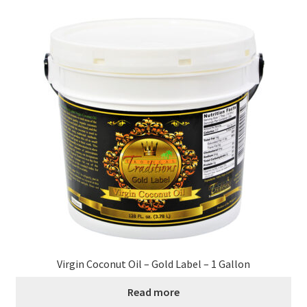
Virgin Coconut Oil – Gold Label – 1 Gallon
Read more