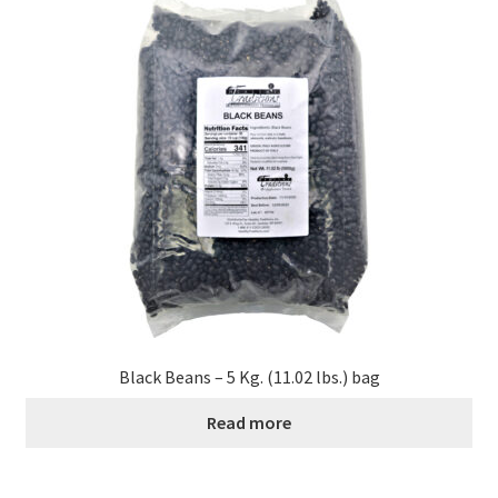
Black Beans – 5 Kg. (11.02 lbs.) bag
Read more