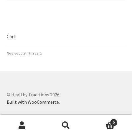
Cart
No products in the cart.
© Healthy Traditions 2026
Built with WooCommerce
.
0
Search
Search