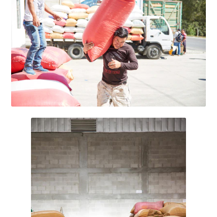
Research on Coconut Oil
Resellers
Sample Page
Shipping Policy
Shop
Sign-up
Terms and Conditions
Traditionally Produced
What is Virgin Coconut Oil?