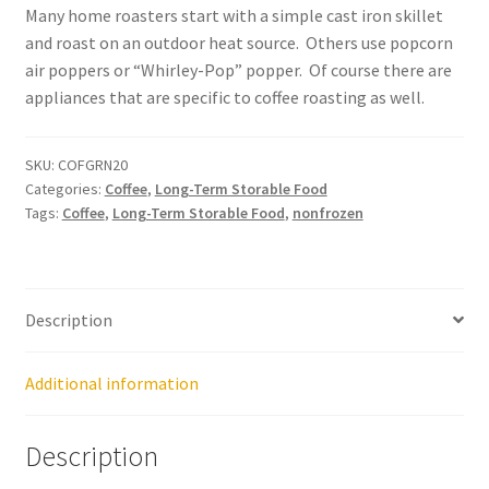
Many home roasters start with a simple cast iron skillet
Order Form – Cleaning – Resellers
and roast on an outdoor heat source. Others use popcorn
air poppers or “Whirley-Pop” popper. Of course there are
Order Form – Corn Products – Resellers
appliances that are specific to coffee roasting as well.
Order Form – Dried Beans – Resellers
SKU:
COFGRN20
Categories:
Coffee
,
Long-Term Storable Food
Order Form – Frozen Foods – Distributors
Tags:
Coffee
,
Long-Term Storable Food
,
nonfrozen
Order Form – Frozen Foods – Resellers
Description
Order Form – Grains and Flours – Resellers
Order Form – Oils – Resellers
Additional information
Order Form – Skin Care – Distributors
Description