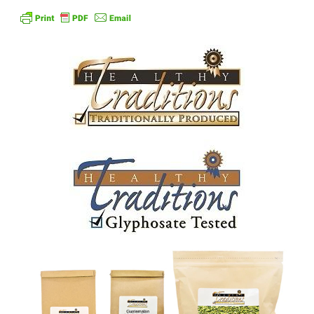
Order Form – Skin Care / Oral Hygiene – Distributors
Order Form – Skin Care / Oral Hygiene – Resellers
Order Form – Sweeteners – Resellers
Order Form – All-Purpose Flours – Distributors
Order Form – Corn Products – Distributors
Order Form – Dried Beans – Distributors
Order Form – Oils – Distributors
Order Form – Sweeteners – Distributors
Order Form – Whole Grains and Flours – Distributors