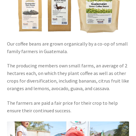
Order Form 1 – Food – Distributors
Order Form 1- Food – Resellers
Order Form 2 – Food – Distributors
Our coffee beans are grown organically by a co-op of small
family farmers in Guatemala.
Order Form 2- Food continued– Resellers
The producing members own small farms, an average of 2
hectares each, on which they plant coffee as well as other
Our Standards
crops for diversification, including bananas, citrus fruit like
oranges and lemons, avocado, guava, and cassava.
Peace with God
The farmers are paid a fair price for their crop to help
Privacy Policy
ensure their continued success.
Recipes