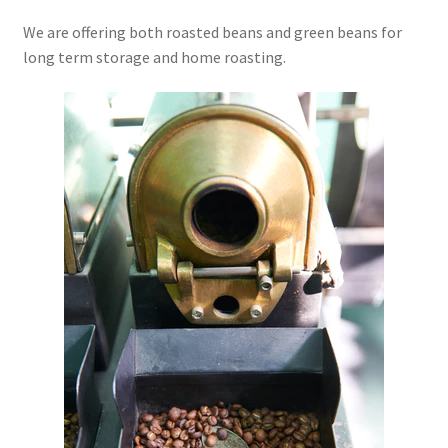
We are offering both roasted beans and green beans for
long term storage and home roasting.