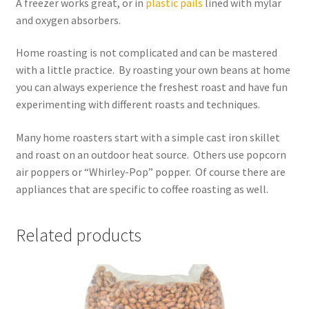
A freezer works great, or in
plastic pails
lined with mylar
and oxygen absorbers.
Home roasting is not complicated and can be mastered
with a little practice. By roasting your own beans at home
you can always experience the freshest roast and have fun
experimenting with different roasts and techniques.
Many home roasters start with a simple cast iron skillet
and roast on an outdoor heat source. Others use popcorn
air poppers or “Whirley-Pop” popper. Of course there are
appliances that are specific to coffee roasting as well.
Related products