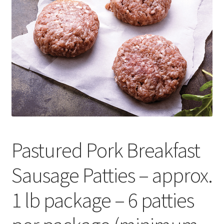
Contact Us
Distributors
Expired Auctions
FAQ
Future Auctions
Pastured Pork Breakfast
Glyphosate-Tested
Sausage Patties – approx.
GMO-Tested
1 lb package – 6 patties
Gold Label Virgin Coconut Oil Reviews
Healthy Traditions Distributor/Reseller Information