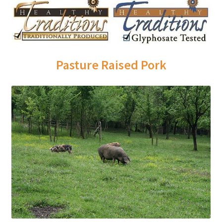
Order Form – Skin Care / Oral Hygiene – Distributors
Order Form – Skin Care / Oral Hygiene – Resellers
Order Form – Sweeteners – Resellers
Pasture Raised Pork
Order Form – All-Purpose Flours – Distributors
Order Form – Corn Products – Distributors
Order Form – Dried Beans – Distributors
Order Form – Oils – Distributors
Order Form – Sweeteners – Distributors
Order Form – Whole Grains and Flours – Distributors