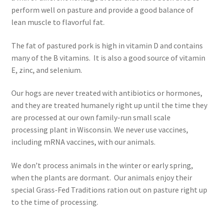
Research on Coconut Oil
perform well on pasture and provide a good balance of
lean muscle to flavorful fat.
Resellers
The fat of pastured pork is high in vitamin D and contains
Sample Page
many of the B vitamins. It is also a good source of vitamin
E, zinc, and selenium.
Shipping Policy
Our hogs are never treated with antibiotics or hormones,
and they are treated humanely right up until the time they
Shop
are processed at our own family-run small scale
processing plant in Wisconsin. We never use vaccines,
Sign-up
including mRNA vaccines, with our animals.
Terms and Conditions
We don’t process animals in the winter or early spring,
when the plants are dormant. Our animals enjoy their
Traditionally Produced
special Grass-Fed Traditions ration out on pasture right up
to the time of processing.
What is Virgin Coconut Oil?