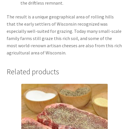
the driftless remnant.
The result is a unique geographical area of rolling hills
that the early settlers of Wisconsin recognized was
especially well-suited for grazing. Today many small-scale
family farms still graze this rich soil, and some of the
most world-renown artisan cheeses are also from this rich
agricultural area of Wisconsin.
Related products