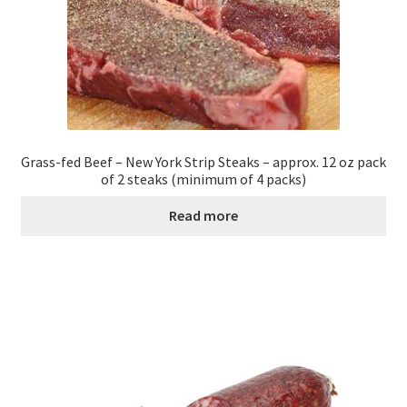
Grass-fed Beef – New York Strip Steaks – approx. 12 oz pack
of 2 steaks (minimum of 4 packs)
Read more