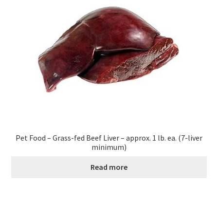
Pet Food – Grass-fed Beef Liver – approx. 1 lb. ea. (7-liver
minimum)
Read more