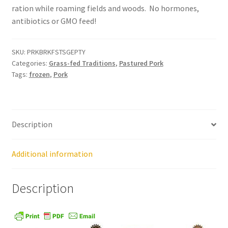
ration while roaming fields and woods. No hormones,
Order Form – Cleaning – Resellers
antibiotics or GMO feed!
Order Form – Corn Products – Resellers
SKU:
PRKBRKFSTSGEPTY
Categories:
Grass-fed Traditions
,
Pastured Pork
Order Form – Dried Beans – Resellers
Tags:
frozen
,
Pork
Order Form – Frozen Foods – Distributors
Order Form – Frozen Foods – Resellers
Description
Order Form – Grains and Flours – Resellers
Additional information
Order Form – Oils – Resellers
Description
Order Form – Skin Care – Distributors