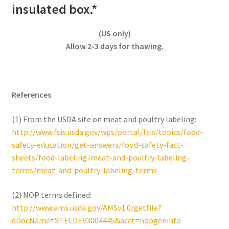
insulated box.*
(US only)
Allow 2-3 days for thawing.
References
(1) From the USDA site on meat and poultry labeling:
http://www.fsis.usda.gov/wps/portal/fsis/topics/food-
safety-education/get-answers/food-safety-fact-
sheets/food-labeling/meat-and-poultry-labeling-
terms/meat-and-poultry-labeling-terms
(2) NOP terms defined:
http://www.ams.usda.gov/AMSv1.0/getfile?
dDocName=STELDEV3004445&acct=nopgeninfo