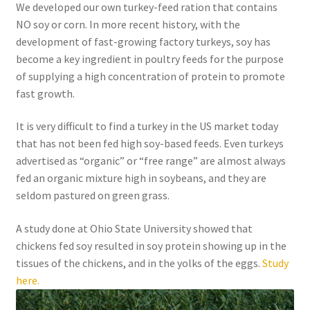
We developed our own turkey-feed ration that contains
NO soy or corn. In more recent history, with the
development of fast-growing factory turkeys, soy has
become a key ingredient in poultry feeds for the purpose
of supplying a high concentration of protein to promote
fast growth.
It is very difficult to find a turkey in the US market today
that has not been fed high soy-based feeds. Even turkeys
advertised as “organic” or “free range” are almost always
fed an organic mixture high in soybeans, and they are
seldom pastured on green grass.
A study done at Ohio State University showed that
chickens fed soy resulted in soy protein showing up in the
tissues of the chickens, and in the yolks of the eggs.
Study
here.