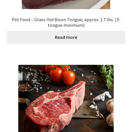
Pet Food – Grass-fed Bison Tongue, approx. 1.7 lbs. (3-
tongue minimum)
Read more