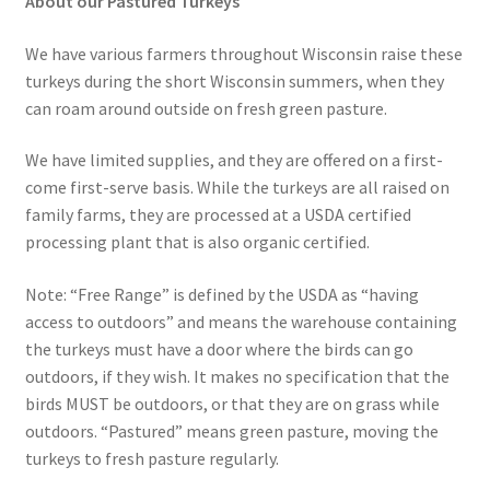
About our Pastured Turkeys
We have various farmers throughout Wisconsin raise these
turkeys during the short Wisconsin summers, when they
can roam around outside on fresh green pasture.
We have limited supplies, and they are offered on a first-
come first-serve basis. While the turkeys are all raised on
family farms, they are processed at a USDA certified
processing plant that is also organic certified.
Note: “Free Range” is defined by the USDA as “having
access to outdoors” and means the warehouse containing
the turkeys must have a door where the birds can go
outdoors, if they wish. It makes no specification that the
birds MUST be outdoors, or that they are on grass while
outdoors. “Pastured” means green pasture, moving the
turkeys to fresh pasture regularly.