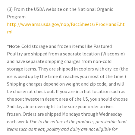
(3) From the USDA website on the National Organic
Program:
http://www.ams.usda.gov/nop/FactSheets/ProdHandE.ht
ml
*Note
: Cold storage and frozen items like Pastured
Poultry are shipped from a separate location (Wisconsin)
and have separate shipping charges from non-cold
storage items. They are shipped in coolers with dry ice (the
ice is used up by the time it reaches you most of the time.)
Shipping charges depend on weight and zip code, and will
be chosen at check out. If you are in a hot location such as
the southwestern desert area of the US, you should choose
2nd day air or overnight to be sure your order arrives
frozen. Orders are shipped Mondays through Wednesday
each week.
Due to the nature of the products, perishable food
items such as meat, poultry and dairy are not eligible for