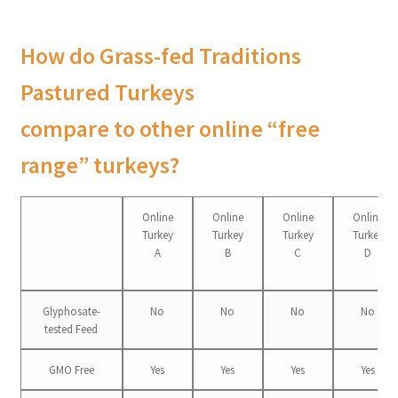
How do Grass-fed Traditions
Pastured Turkeys
compare to other online “free
range” turkeys?
Online
Online
Online
Online
Turkey
Turkey
Turkey
Turkey
A
B
C
D
Glyphosate-
No
No
No
No
tested Feed
GMO Free
Yes
Yes
Yes
Yes