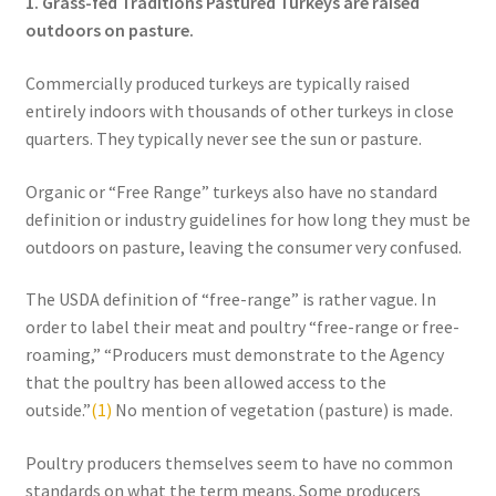
1. Grass-fed Traditions Pastured Turkeys are raised
Order Form – Skin Care / Oral Hygiene – Distributors
outdoors on pasture.
Order Form – Skin Care / Oral Hygiene – Resellers
Commercially produced turkeys are typically raised
entirely indoors with thousands of other turkeys in close
Order Form – Sweeteners – Resellers
quarters. They typically never see the sun or pasture.
Order Form – All-Purpose Flours – Distributors
Organic or “Free Range” turkeys also have no standard
definition or industry guidelines for how long they must be
Order Form – Corn Products – Distributors
outdoors on pasture, leaving the consumer very confused.
Order Form – Dried Beans – Distributors
The USDA definition of “free-range” is rather vague. In
order to label their meat and poultry “free-range or free-
roaming,” “Producers must demonstrate to the Agency
Order Form – Oils – Distributors
that the poultry has been allowed access to the
outside.”
(1)
No mention of vegetation (pasture) is made.
Order Form – Sweeteners – Distributors
Poultry producers themselves seem to have no common
Order Form – Whole Grains and Flours – Distributors
standards on what the term means. Some producers