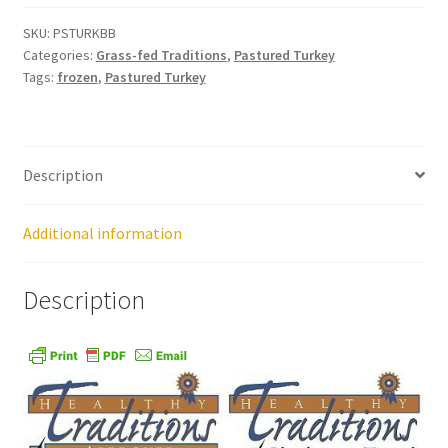
SKU:
PSTURKBB
Healthy Traditions Distributors
Categories:
Grass-fed Traditions
,
Pastured Turkey
Tags:
frozen
,
Pastured Turkey
How to Use Coconut Oil
Live Auctions
Description
Login
Additional information
Main Menu
Description
My account
News Blog
Order Form – Cleaning – Distributors