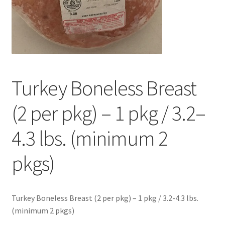
Contact Us
Distributors
Expired Auctions
Turkey Boneless Breast
FAQ
(2 per pkg) – 1 pkg / 3.2–
Future Auctions
4.3 lbs. (minimum 2
Glyphosate-Tested
pkgs)
GMO-Tested
Turkey Boneless Breast (2 per pkg) – 1 pkg / 3.2-4.3 lbs.
Gold Label Virgin Coconut Oil Reviews
(minimum 2 pkgs)
Healthy Traditions Distributor/Reseller Information