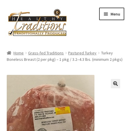
Skip
Skip
Menu
to
to
navigation
content
Home
Home
Grass-fed Traditions
Pastured Turkey
Turkey
Boneless Breast (2 per pkg) – 1 pkg / 3.2–4.3 lbs. (minimum 2 pkgs)
About Us
Affiliate Program
All Auctions
Cart
Checkout