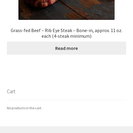
Grass-fed Beef – Rib Eye Steak – Bone-in, approx. 11 oz.
each (4-steak minimum)
Read more
Cart
No products in the cart.