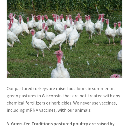
Our pastured turkeys are raised outdoors in summer on
green pastures in Wisconsin that are not treated with any
chemical fertilizers or herbicides. We never use vaccines,
including mRNA vaccines, with our animals.
3. Grass-fed Traditions pastured poultry are raised by