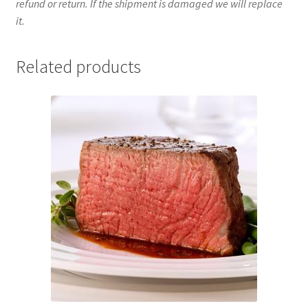
refund or return. If the shipment is damaged we will replace
it.
Related products