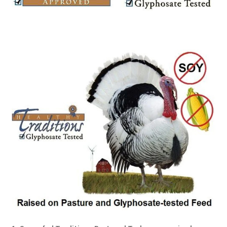
Order Form – Cleaning – Resellers
Order Form – Corn Products – Resellers
Order Form – Dried Beans – Resellers
Order Form – Frozen Foods – Distributors
Order Form – Frozen Foods – Resellers
Order Form – Grains and Flours – Resellers
Order Form – Oils – Resellers
Order Form – Skin Care – Distributors