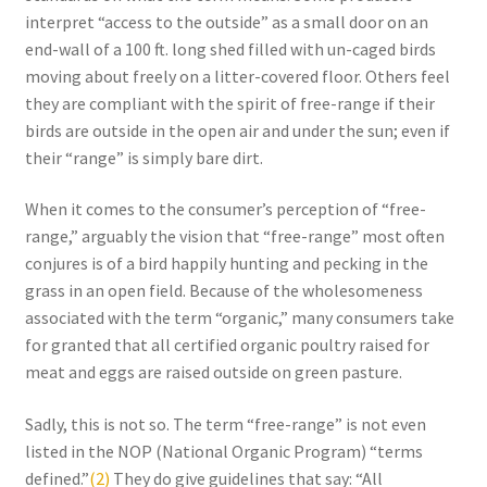
interpret “access to the outside” as a small door on an
Order Form 1 – Food – Distributors
end-wall of a 100 ft. long shed filled with un-caged birds
moving about freely on a litter-covered floor. Others feel
Order Form 1- Food – Resellers
they are compliant with the spirit of free-range if their
birds are outside in the open air and under the sun; even if
Order Form 2 – Food – Distributors
their “range” is simply bare dirt.
Order Form 2- Food continued– Resellers
When it comes to the consumer’s perception of “free-
range,” arguably the vision that “free-range” most often
conjures is of a bird happily hunting and pecking in the
Our Standards
grass in an open field. Because of the wholesomeness
associated with the term “organic,” many consumers take
Peace with God
for granted that all certified organic poultry raised for
meat and eggs are raised outside on green pasture.
Privacy Policy
Sadly, this is not so. The term “free-range” is not even
Recipes
listed in the NOP (National Organic Program) “terms
defined.”
(2)
They do give guidelines that say: “All