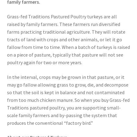
family farmers.
Grass-fed Traditions Pastured Poultry turkeys are all
raised by family farmers. These farmers run diversified
farms practicing traditional agriculture. They will rotate
tracts of land with crops and other animals, or let it go
fallow from time to time. When a batch of turkeys is raised
on a piece of pasture, typically that pasture will not see
poultry again for two or more years.
In the interval, crops may be grown in that pasture, or it
may go fallow allowing grass to grow, die, and decompose
so that the soil is kept in balance and not contaminated
from too much chicken manure. So when you buy Grass-fed
Traditions pastured poultry, you are supporting small-
scale family farmers and by-passing the system that
produces the conventional “factory bird.”