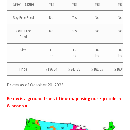
Green Pasture
Yes
Yes
Yes
Yes
Soy Free Feed
No
Yes
No
No
Corn Free
No
Yes
No
No
Feed
Size
16
16
16
16
lbs.
lbs.
lbs.
lbs.
Price
$186.24
$243.88
$181.95
$189.99
Prices as of October 20, 2023.
Below is a ground transit time map using our zip code in
Wisconsin: