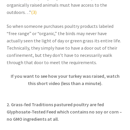
Research on Coconut Oil
organically raised animals must have access to the
outdoors…”
(3)
Resellers
So when someone purchases poultry products labeled
“free range” or “organic,” the birds may never have
Sample Page
actually seen the light of day or green grass its entire life.
Technically, they simply have to have a door out of their
Shipping Policy
confinement, but they don’t have to necessarily walk
through that door to meet the requirements.
Shop
If you want to see how your turkey was raised, watch
Sign-up
this short video (less than a minute).
Terms and Conditions
2. Grass-fed Traditions pastured poultry are fed
Traditionally Produced
Glyphosate-Tested Feed which contains no soy or corn –
no GMO ingredients at all.
What is Virgin Coconut Oil?