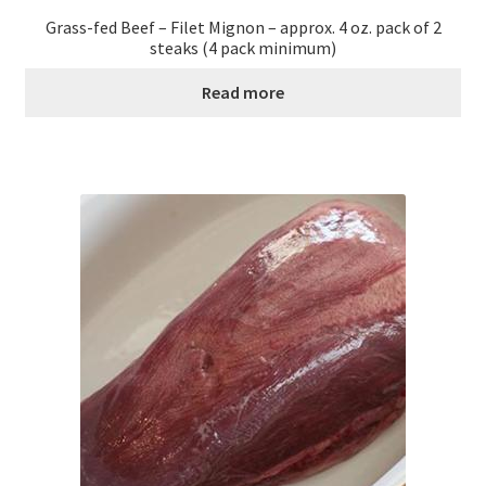
Grass-fed Beef – Filet Mignon – approx. 4 oz. pack of 2
steaks (4 pack minimum)
Read more