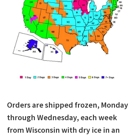
Orders are shipped frozen, Monday
through Wednesday, each week
from Wisconsin with dry ice in an