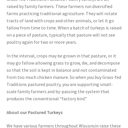
raised by family farmers. These farmers run diversified
farms practicing traditional agriculture. They will rotate
tracts of land with crops and other animals, or let it go
fallow from time to time. When a batch of turkeys is raised
on a piece of pasture, typically that pasture will not see
poultry again for two or more years.
In the interval, crops may be grown in that pasture, or it
may go fallow allowing grass to grow, die, and decompose
so that the soil is kept in balance and not contaminated
from too much chicken manure. So when you buy Grass-fed
Traditions pastured poultry, you are supporting small-
scale family farmers and by-passing the system that
produces the conventional “factory bird.”
About our Pastured Turkeys
We have various farmers throughout Wisconsin raise these