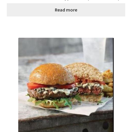
Read more