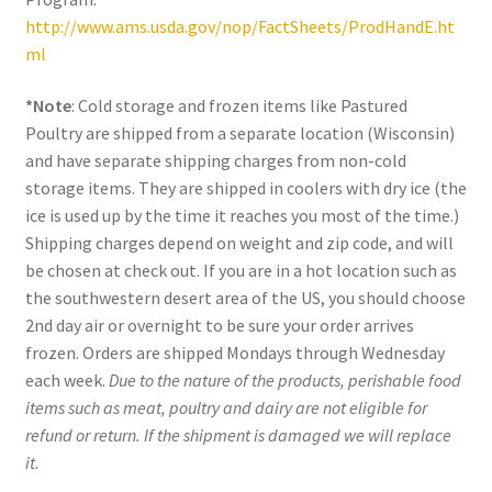
http://www.ams.usda.gov/nop/FactSheets/ProdHandE.ht
ml
*Note
: Cold storage and frozen items like Pastured
Poultry are shipped from a separate location (Wisconsin)
and have separate shipping charges from non-cold
storage items. They are shipped in coolers with dry ice (the
ice is used up by the time it reaches you most of the time.)
Shipping charges depend on weight and zip code, and will
be chosen at check out. If you are in a hot location such as
the southwestern desert area of the US, you should choose
2nd day air or overnight to be sure your order arrives
frozen. Orders are shipped Mondays through Wednesday
each week.
Due to the nature of the products, perishable food
items such as meat, poultry and dairy are not eligible for
refund or return. If the shipment is damaged we will replace
it.