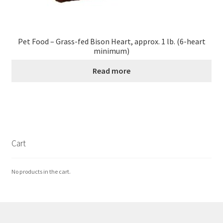
Pet Food – Grass-fed Bison Heart, approx. 1 lb. (6-heart
minimum)
Read more
Cart
No products in the cart.