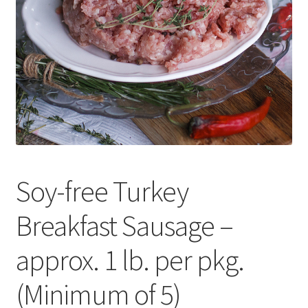
Contact Us
Distributors
Expired Auctions
FAQ
Future Auctions
Soy-free Turkey
Glyphosate-Tested
Breakfast Sausage –
GMO-Tested
approx. 1 lb. per pkg.
Gold Label Virgin Coconut Oil Reviews
(Minimum of 5)
Healthy Traditions Distributor/Reseller Information