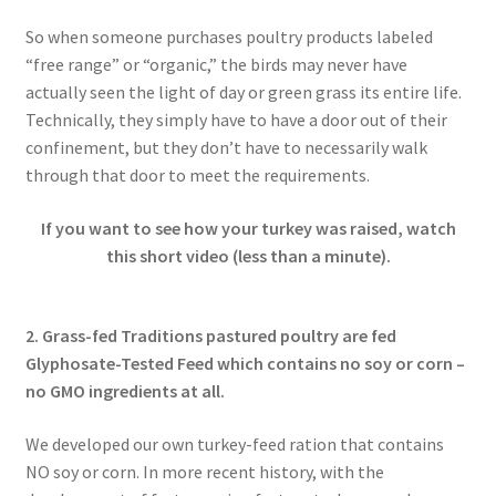
So when someone purchases poultry products labeled
“free range” or “organic,” the birds may never have
actually seen the light of day or green grass its entire life.
Technically, they simply have to have a door out of their
confinement, but they don’t have to necessarily walk
through that door to meet the requirements.
If you want to see how your turkey was raised, watch
this short video (less than a minute).
2. Grass-fed Traditions pastured poultry are fed
Glyphosate-Tested Feed which contains no soy or corn –
no GMO ingredients at all.
We developed our own turkey-feed ration that contains
NO soy or corn. In more recent history, with the