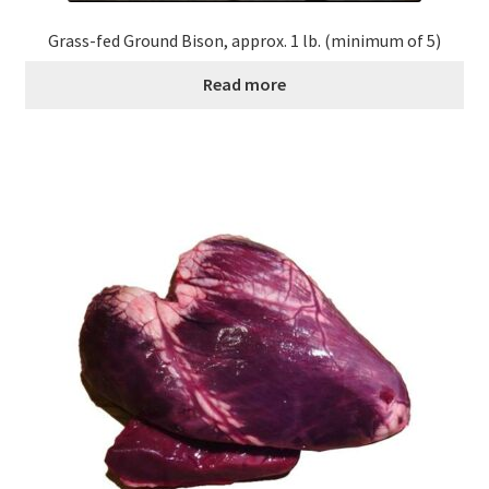
Grass-fed Ground Bison, approx. 1 lb. (minimum of 5)
Read more