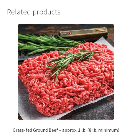
Related products
Grass-fed Ground Beef – approx. 1 lb. (8 lb. minimum)