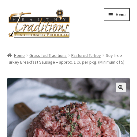
Skip
Skip
Menu
to
to
navigation
content
Home
Home
Grass-fed Traditions
Pastured Turkey
Soy-free
Turkey Breakfast Sausage – approx. 1 lb. per pkg. (Minimum of 5)
About Us
Affiliate Program
All Auctions
Cart
Checkout