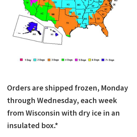
Orders are shipped frozen, Monday
through Wednesday, each week
from Wisconsin with dry ice in an
insulated box.*