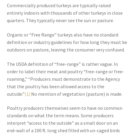
Commercially produced turkeys are typically raised
Order Form 1 – Food – Distributors
entirely indoors with thousands of other turkeys in close
quarters. They typically never see the sun or pasture.
Order Form 1- Food – Resellers
Organic or “Free Range” turkeys also have no standard
Order Form 2 – Food – Distributors
definition or industry guidelines for how long they must be
outdoors on pasture, leaving the consumer very confused.
Order Form 2- Food continued– Resellers
The USDA definition of “free-range” is rather vague. In
order to label their meat and poultry “free-range or free-
Our Standards
roaming,” “Producers must demonstrate to the Agency
that the poultry has been allowed access to the
Peace with God
outside.”
(1)
No mention of vegetation (pasture) is made.
Privacy Policy
Poultry producers themselves seem to have no common
standards on what the term means. Some producers
Recipes
interpret “access to the outside” as a small door on an
end-wall of a 100 ft. long shed filled with un-caged birds