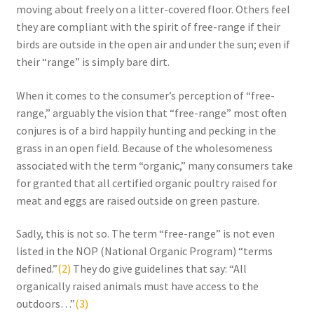
Research on Coconut Oil
moving about freely on a litter-covered floor. Others feel
they are compliant with the spirit of free-range if their
Resellers
birds are outside in the open air and under the sun; even if
their “range” is simply bare dirt.
Sample Page
When it comes to the consumer’s perception of “free-
range,” arguably the vision that “free-range” most often
Shipping Policy
conjures is of a bird happily hunting and pecking in the
grass in an open field. Because of the wholesomeness
Shop
associated with the term “organic,” many consumers take
for granted that all certified organic poultry raised for
Sign-up
meat and eggs are raised outside on green pasture.
Terms and Conditions
Sadly, this is not so. The term “free-range” is not even
listed in the NOP (National Organic Program) “terms
Traditionally Produced
defined.”
(2)
They do give guidelines that say: “All
organically raised animals must have access to the
What is Virgin Coconut Oil?
outdoors…”
(3)