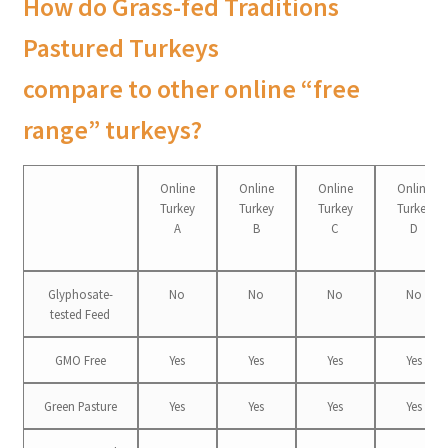
How do Grass-fed Traditions
Pastured Turkeys
compare to other online “free
range” turkeys?
Online
Online
Online
Online
Turkey
Turkey
Turkey
Turkey
A
B
C
D
Glyphosate-
No
No
No
No
tested Feed
GMO Free
Yes
Yes
Yes
Yes
Green Pasture
Yes
Yes
Yes
Yes