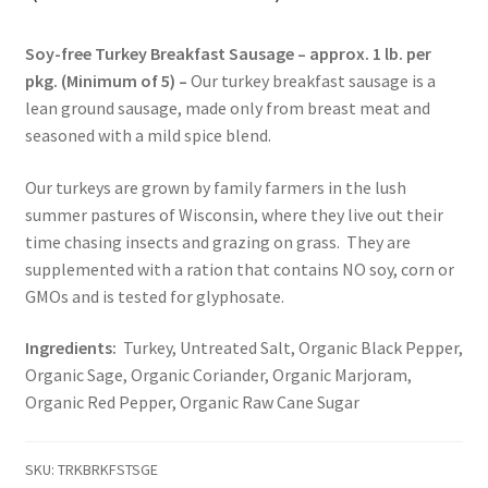
Soy-free Turkey Breakfast Sausage – approx. 1 lb. per
Healthy Traditions Distributors
pkg. (Minimum of 5) –
Our turkey breakfast sausage is a
lean ground sausage, made only from breast meat and
How to Use Coconut Oil
seasoned with a mild spice blend.
Live Auctions
Our turkeys are grown by family farmers in the lush
summer pastures of Wisconsin, where they live out their
Login
time chasing insects and grazing on grass. They are
supplemented with a ration that contains NO soy, corn or
Main Menu
GMOs and is tested for glyphosate.
My account
Ingredients:
Turkey, Untreated Salt, Organic Black Pepper,
Organic Sage, Organic Coriander, Organic Marjoram,
Organic Red Pepper, Organic Raw Cane Sugar
News Blog
Order Form – Cleaning – Distributors
SKU:
TRKBRKFSTSGE