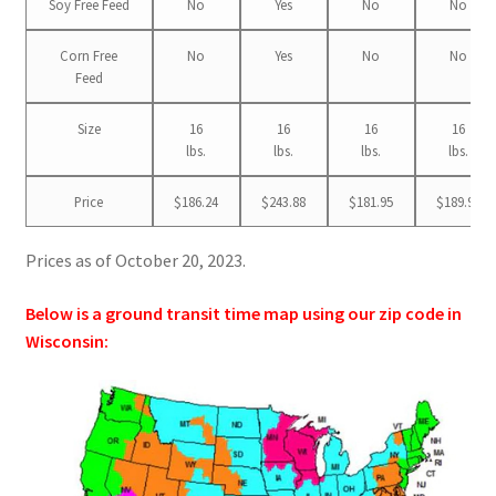
Soy Free Feed
No
Yes
No
No
Corn Free
No
Yes
No
No
Feed
Size
16
16
16
16
lbs.
lbs.
lbs.
lbs.
Price
$186.24
$243.88
$181.95
$189.99
Prices as of October 20, 2023.
Below is a ground transit time map using our zip code in
Wisconsin: