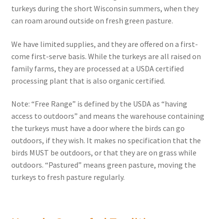
turkeys during the short Wisconsin summers, when they
can roam around outside on fresh green pasture.
We have limited supplies, and they are offered on a first-
come first-serve basis. While the turkeys are all raised on
family farms, they are processed at a USDA certified
processing plant that is also organic certified.
Note: “Free Range” is defined by the USDA as “having
access to outdoors” and means the warehouse containing
the turkeys must have a door where the birds can go
outdoors, if they wish. It makes no specification that the
birds MUST be outdoors, or that they are on grass while
outdoors. “Pastured” means green pasture, moving the
turkeys to fresh pasture regularly.