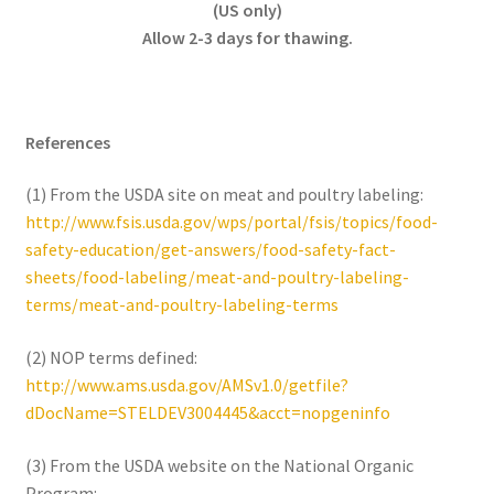
(US only)
Allow 2-3 days for thawing.
References
(1) From the USDA site on meat and poultry labeling:
http://www.fsis.usda.gov/wps/portal/fsis/topics/food-
safety-education/get-answers/food-safety-fact-
sheets/food-labeling/meat-and-poultry-labeling-
terms/meat-and-poultry-labeling-terms
(2) NOP terms defined:
http://www.ams.usda.gov/AMSv1.0/getfile?
dDocName=STELDEV3004445&acct=nopgeninfo
(3) From the USDA website on the National Organic
Program: