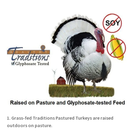
Order Form – Skin Care / Oral Hygiene – Distributors
Order Form – Skin Care / Oral Hygiene – Resellers
Order Form – Sweeteners – Resellers
Order Form – All-Purpose Flours – Distributors
Order Form – Corn Products – Distributors
Order Form – Dried Beans – Distributors
Order Form – Oils – Distributors
Order Form – Sweeteners – Distributors
1. Grass-fed Traditions Pastured Turkeys are raised
outdoors on pasture.
Order Form – Whole Grains and Flours – Distributors