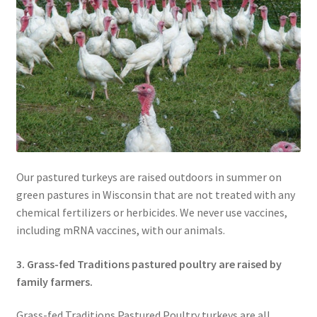
Our pastured turkeys are raised outdoors in summer on
green pastures in Wisconsin that are not treated with any
chemical fertilizers or herbicides. We never use vaccines,
including mRNA vaccines, with our animals.
3. Grass-fed Traditions pastured poultry are raised by
family farmers.
Grass-fed Traditions Pastured Poultry turkeys are all