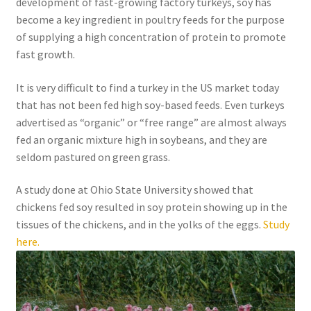
development of fast-growing factory turkeys, soy has
become a key ingredient in poultry feeds for the purpose
of supplying a high concentration of protein to promote
fast growth.
It is very difficult to find a turkey in the US market today
that has not been fed high soy-based feeds. Even turkeys
advertised as “organic” or “free range” are almost always
fed an organic mixture high in soybeans, and they are
seldom pastured on green grass.
A study done at Ohio State University showed that
chickens fed soy resulted in soy protein showing up in the
tissues of the chickens, and in the yolks of the eggs.
Study
here.