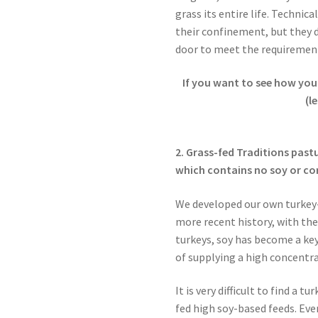
grass its entire life. Technica
their confinement, but they 
door to meet the requiremen
If you want to see how you
(l
2. Grass-fed Traditions past
which contains no soy or cor
We developed our own turkey-
more recent history, with th
turkeys, soy has become a key
of supplying a high concentr
It is very difficult to find a 
fed high soy-based feeds. Eve