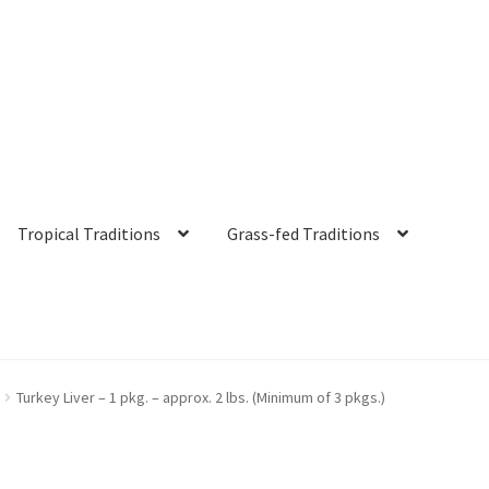
Tropical Traditions
Grass-fed Traditions
s
Cart
Checkout
Contact Us
Distributors
Expired Auctions
FAQ
Fut
Turkey Liver – 1 pkg. – approx. 2 lbs. (Minimum of 3 pkgs.)
irgin Coconut Oil Reviews
Healthy Traditions Distributor/Reselle