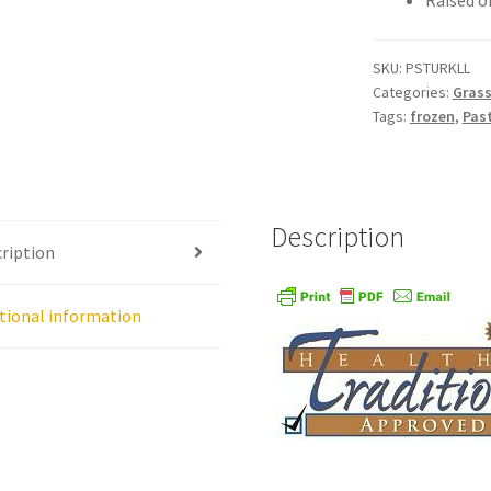
Raised o
age
Shipping Policy
Shop
Sign-up
Terms and Conditions
Tradition
SKU:
PSTURKLL
Categories:
Grass
Tags:
frozen
,
Pas
Description
ription
tional information