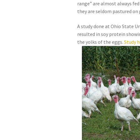
range” are almost always fed
they are seldom pastured on 
A study done at Ohio State Un
resulted in soy protein showin
the yolks of the eggs.
Study h