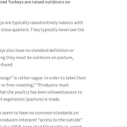
ured Turkeys are raised outdoors on
 are typically raised entirely indoors with
 close quarters. They typically never see the
ys also have no standard definition or
long they must be outdoors on pasture,
nfused.
ange” is rather vague. In order to label their
 or free-roaming,” “Producers must
at the poultry has been allowed access to
 vegetation (pasture) is made.
es seem to have no common standards on
oducers interpret “access to the outside”
 of a 100 ft. long shed filled with un-caged