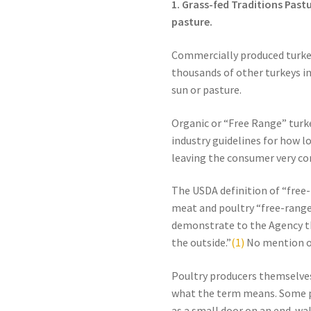
1. Grass-fed Traditions Past
pasture.
Commercially produced turkeys
thousands of other turkeys in
sun or pasture.
Organic or “Free Range” turke
industry guidelines for how 
leaving the consumer very co
The USDA definition of “free-r
meat and poultry “free-range
demonstrate to the Agency th
the outside.”
(1)
No mention of
Poultry producers themselv
what the term means. Some pr
as a small door on an end-wall