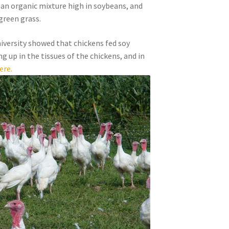
 an organic mixture high in soybeans, and
green grass.
iversity showed that chickens fed soy
g up in the tissues of the chickens, and in
ere.