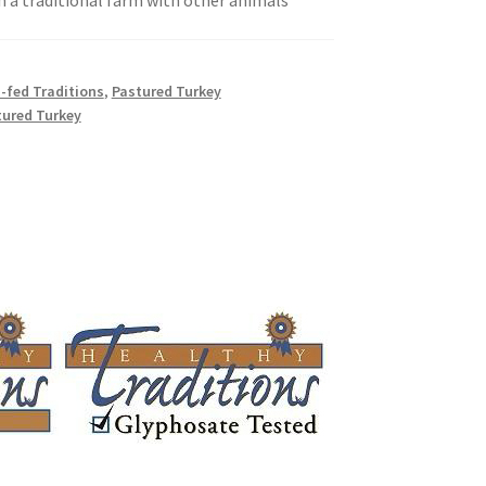
n a traditional farm with other animals
ally Produced
-fed Traditions
,
Pastured Turkey
tured Turkey