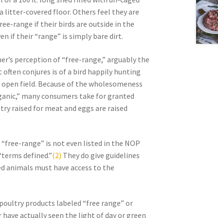
 litter-covered floor. Others feel they are
ree-range if their birds are outside in the
en if their “range” is simply bare dirt.
r’s perception of “free-range,” arguably the
 often conjures is of a bird happily hunting
an open field. Because of the wholesomeness
ganic,” many consumers take for granted
ltry raised for meat and eggs are raised
m “free-range” is not even listed in the NOP
terms defined.”
(2)
They do give guidelines
ised animals must have access to the
oultry products labeled “free range” or
 have actually seen the light of day or green