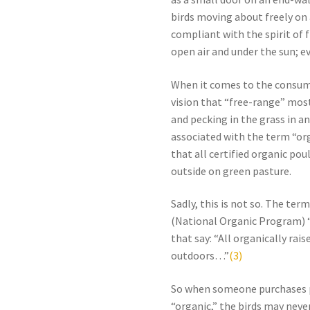
birds moving about freely on a
compliant with the spirit of f
open air and under the sun; ev
When it comes to the consume
vision that “free-range” most
and pecking in the grass in 
associated with the term “or
that all certified organic pou
outside on green pasture.
Sadly, this is not so. The ter
(National Organic Program) “
that say: “All organically ra
outdoors…”
(3)
So when someone purchases p
“organic,” the birds may never