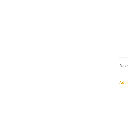
Research on Coconut Oil
Resellers
Sample P
What is Virgin Coconut Oil?
Desc
Addi