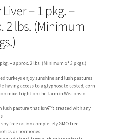
Liver – 1 pkg. –
s
. 2 lbs. (Minimum
gs.)
sellers
 pkg. – approx. 2 lbs. (Minimum of 3 pkgs.)
sed turkeys enjoy sunshine and lush pastures
ile having access to a glyphosate tested, corn
s – Distributors
tion mixed right on the farm in Wisconsin.
rs
n lush pasture that isn€™t treated with any
ls
esellers
 soy free ration completely GMO free
iotics or hormones
vacy Policy
Recipes