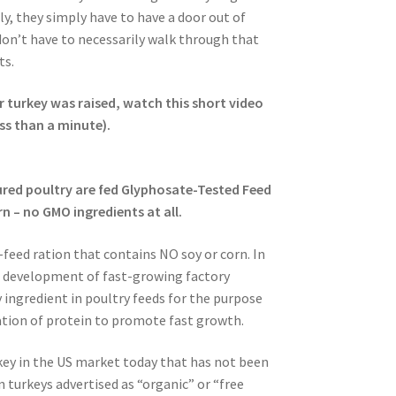
lly, they simply have to have a door out of
don’t have to necessarily walk through that
ts.
r turkey was raised, watch this short video
ess than a minute).
ured poultry are fed Glyphosate-Tested Feed
n – no GMO ingredients at all.
feed ration that contains NO soy or corn. In
e development of fast-growing factory
 ingredient in poultry feeds for the purpose
ation of protein to promote fast growth.
turkey in the US market today that has not been
n turkeys advertised as “organic” or “free